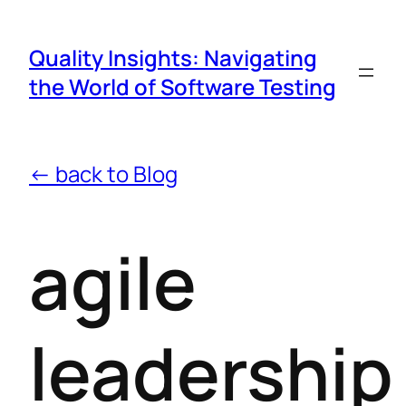
Quality Insights: Navigating
the World of Software Testing
← back to Blog
agile
leadership