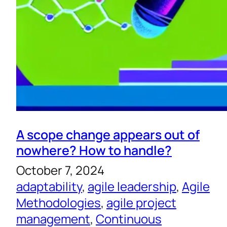
A scope change appears out of
nowhere? How to handle?
October 7, 2024
adaptability
, 
agile leadership
, 
Agile
Methodologies
, 
agile project
management
, 
Continuous