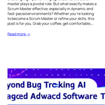
master plays a pivotal role. But what exactly makes a
Scrum Master effective, especially in dynamic and
fast-paced environments? Whether you’re looking
to become a Scrum Master or refine your skills, this
post is for you. Grab your coffee, get comfortable,…
Read more →