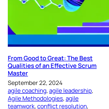
From Good to Great: The Best
Qualities of an Effective Scrum
Master
September 22, 2024
agile coaching
, 
agile leadership
, 
Agile Methodologies
, 
agile
teamwork
, 
conflict resolution
, 