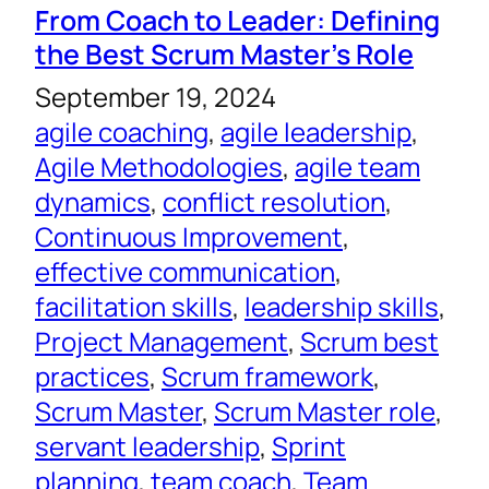
From Coach to Leader: Defining
the Best Scrum Master’s Role
September 19, 2024
agile coaching
, 
agile leadership
, 
Agile Methodologies
, 
agile team
dynamics
, 
conflict resolution
, 
Continuous Improvement
, 
effective communication
, 
facilitation skills
, 
leadership skills
, 
Project Management
, 
Scrum best
practices
, 
Scrum framework
, 
Scrum Master
, 
Scrum Master role
, 
servant leadership
, 
Sprint
planning
, 
team coach
, 
Team