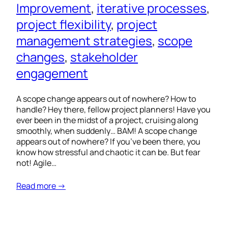
Improvement
, 
iterative processes
, 
project flexibility
, 
project
management strategies
, 
scope
changes
, 
stakeholder
engagement
A scope change appears out of nowhere? How to
handle? Hey there, fellow project planners! Have you
ever been in the midst of a project, cruising along
smoothly, when suddenly… BAM! A scope change
appears out of nowhere? If you’ve been there, you
know how stressful and chaotic it can be. But fear
not! Agile…
Read more →