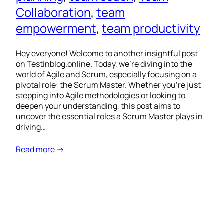
Collaboration
, 
team
empowerment
, 
team productivity
Hey everyone! Welcome to another insightful post
on Testinblog.online. Today, we’re diving into the
world of Agile and Scrum, especially focusing on a
pivotal role: the Scrum Master. Whether you’re just
stepping into Agile methodologies or looking to
deepen your understanding, this post aims to
uncover the essential roles a Scrum Master plays in
driving…
Read more →