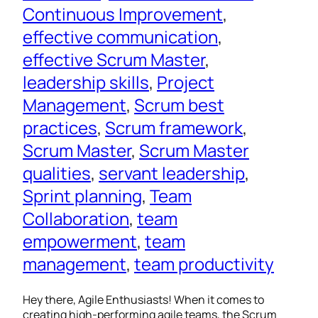
Continuous Improvement
, 
effective communication
, 
effective Scrum Master
, 
leadership skills
, 
Project
Management
, 
Scrum best
practices
, 
Scrum framework
, 
Scrum Master
, 
Scrum Master
qualities
, 
servant leadership
, 
Sprint planning
, 
Team
Collaboration
, 
team
empowerment
, 
team
management
, 
team productivity
Hey there, Agile Enthusiasts! When it comes to
creating high-performing agile teams, the Scrum