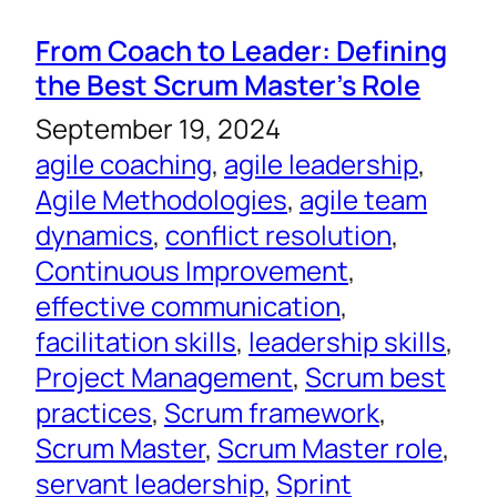
From Coach to Leader: Defining
the Best Scrum Master’s Role
September 19, 2024
agile coaching
, 
agile leadership
, 
Agile Methodologies
, 
agile team
dynamics
, 
conflict resolution
, 
Continuous Improvement
, 
effective communication
, 
facilitation skills
, 
leadership skills
, 
Project Management
, 
Scrum best
practices
, 
Scrum framework
, 
Scrum Master
, 
Scrum Master role
, 
servant leadership
, 
Sprint