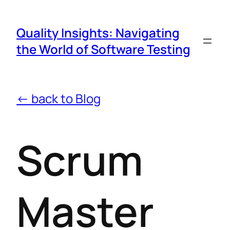
Quality Insights: Navigating
the World of Software Testing
← back to Blog
Scrum
Master