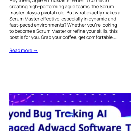
Hey there, Agile Enthusiasts! When it comes to
creating high-performing agile teams, the Scrum
master plays a pivotal role. But what exactly makes a
Scrum Master effective, especially in dynamic and
fast-paced environments? Whether you’re looking
to become a Scrum Master or refine your skills, this
post is for you. Grab your coffee, get comfortable,…
Read more →