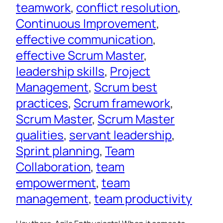
teamwork
, 
conflict resolution
, 
Continuous Improvement
, 
effective communication
, 
effective Scrum Master
, 
leadership skills
, 
Project
Management
, 
Scrum best
practices
, 
Scrum framework
, 
Scrum Master
, 
Scrum Master
qualities
, 
servant leadership
, 
Sprint planning
, 
Team
Collaboration
, 
team
empowerment
, 
team
management
, 
team productivity