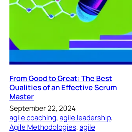
From Good to Great: The Best
Qualities of an Effective Scrum
Master
September 22, 2024
agile coaching
, 
agile leadership
, 
Agile Methodologies
, 
agile