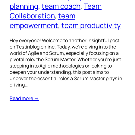
planning
, 
team coach
, 
Team
Collaboration
, 
team
empowerment
, 
team productivity
Hey everyone! Welcome to another insightful post
on Testinblog.online. Today, we’re diving into the
world of Agile and Scrum, especially focusing on a
pivotal role: the Scrum Master. Whether you’re just
stepping into Agile methodologies or looking to
deepen your understanding, this post aims to
uncover the essential roles a Scrum Master plays in
driving…
Read more →