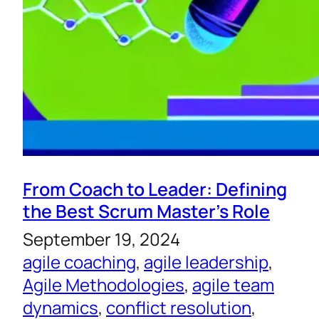
From Coach to Leader: Defining
the Best Scrum Master’s Role
September 19, 2024
agile coaching
, 
agile leadership
, 
Agile Methodologies
, 
agile team
dynamics
, 
conflict resolution
, 