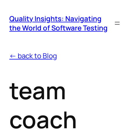
Quality Insights: Navigating
the World of Software Testing
← back to Blog
team
coach