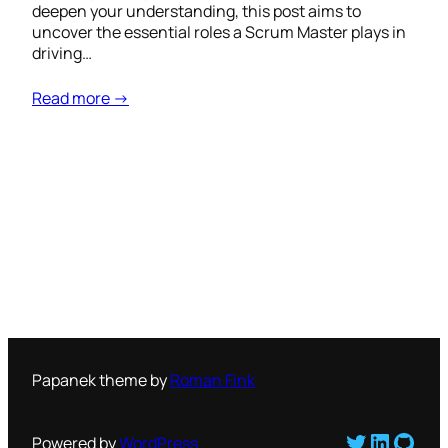
deepen your understanding, this post aims to
uncover the essential roles a Scrum Master plays in
driving…
Read more →
Papanek theme by
Roman Fink
Twitter
LinkedI
GitH
Powered by
WordPress