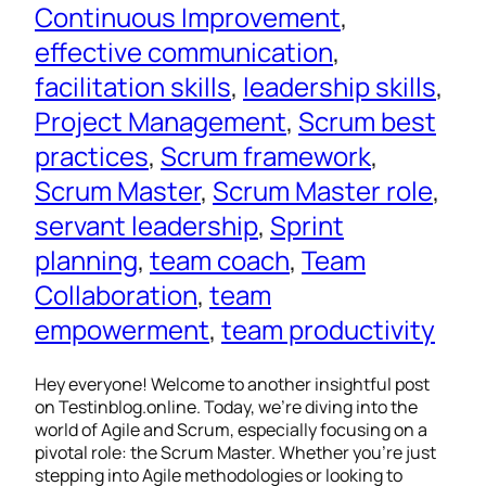
Continuous Improvement
, 
effective communication
, 
facilitation skills
, 
leadership skills
, 
Project Management
, 
Scrum best
practices
, 
Scrum framework
, 
Scrum Master
, 
Scrum Master role
, 
servant leadership
, 
Sprint
planning
, 
team coach
, 
Team
Collaboration
, 
team
empowerment
, 
team productivity
Hey everyone! Welcome to another insightful post
on Testinblog.online. Today, we’re diving into the
world of Agile and Scrum, especially focusing on a
pivotal role: the Scrum Master. Whether you’re just
stepping into Agile methodologies or looking to