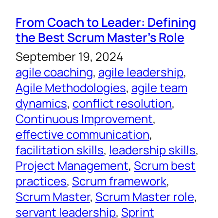
From Coach to Leader: Defining
the Best Scrum Master’s Role
September 19, 2024
agile coaching
, 
agile leadership
, 
Agile Methodologies
, 
agile team
dynamics
, 
conflict resolution
, 
Continuous Improvement
, 
effective communication
, 
facilitation skills
, 
leadership skills
, 
Project Management
, 
Scrum best
practices
, 
Scrum framework
, 
Scrum Master
, 
Scrum Master role
, 
servant leadership
, 
Sprint