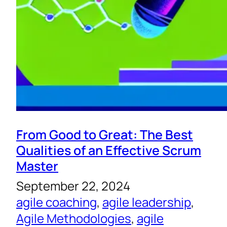
From Good to Great: The Best
Qualities of an Effective Scrum
Master
September 22, 2024
agile coaching
, 
agile leadership
, 
Agile Methodologies
, 
agile