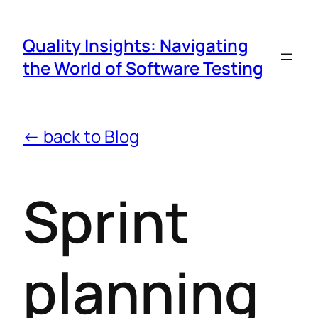
Quality Insights: Navigating
the World of Software Testing
← back to Blog
Sprint
planning