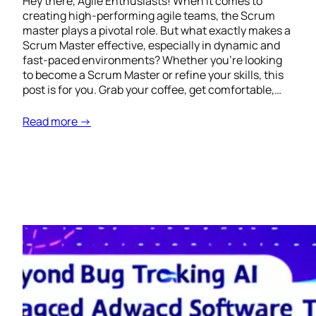
Hey there, Agile Enthusiasts! When it comes to
creating high-performing agile teams, the Scrum
master plays a pivotal role. But what exactly makes a
Scrum Master effective, especially in dynamic and
fast-paced environments? Whether you’re looking
to become a Scrum Master or refine your skills, this
post is for you. Grab your coffee, get comfortable,…
Read more →