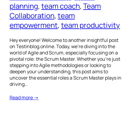
planning
, 
team coach
, 
Team
Collaboration
, 
team
empowerment
, 
team productivity
Hey everyone! Welcome to another insightful post
on Testinblog.online. Today, we’re diving into the
world of Agile and Scrum, especially focusing on a
pivotal role: the Scrum Master. Whether you’re just
stepping into Agile methodologies or looking to
deepen your understanding, this post aims to
uncover the essential roles a Scrum Master plays in
driving…
Read more →