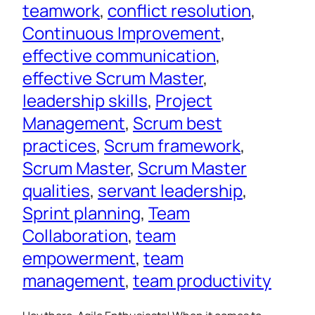
teamwork
, 
conflict resolution
, 
Continuous Improvement
, 
effective communication
, 
effective Scrum Master
, 
leadership skills
, 
Project
Management
, 
Scrum best
practices
, 
Scrum framework
, 
Scrum Master
, 
Scrum Master
qualities
, 
servant leadership
, 
Sprint planning
, 
Team
Collaboration
, 
team
empowerment
, 
team
management
, 
team productivity