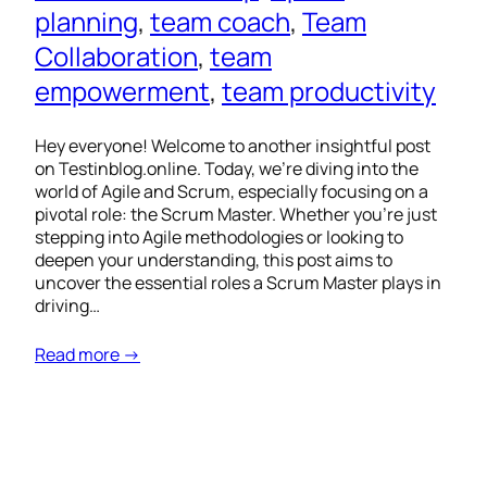
planning
, 
team coach
, 
Team
Collaboration
, 
team
empowerment
, 
team productivity
Hey everyone! Welcome to another insightful post
on Testinblog.online. Today, we’re diving into the
world of Agile and Scrum, especially focusing on a
pivotal role: the Scrum Master. Whether you’re just
stepping into Agile methodologies or looking to
deepen your understanding, this post aims to
uncover the essential roles a Scrum Master plays in
driving…
Read more →