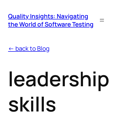
Quality Insights: Navigating
the World of Software Testing
← back to Blog
leadership
skills