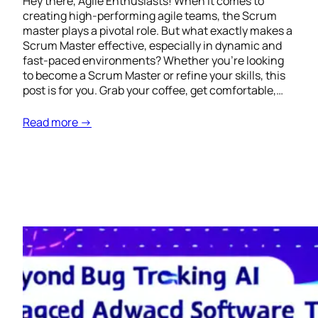
Hey there, Agile Enthusiasts! When it comes to
creating high-performing agile teams, the Scrum
master plays a pivotal role. But what exactly makes a
Scrum Master effective, especially in dynamic and
fast-paced environments? Whether you’re looking
to become a Scrum Master or refine your skills, this
post is for you. Grab your coffee, get comfortable,…
Read more →