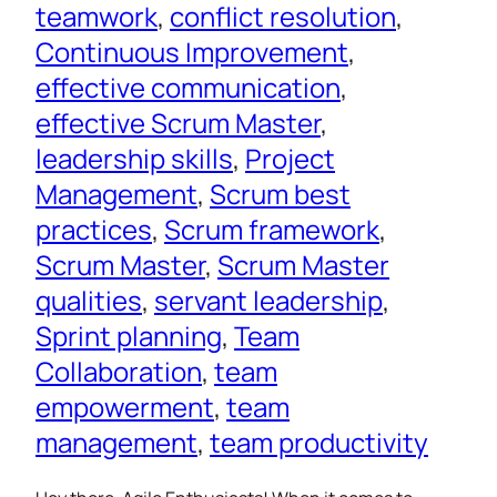
teamwork
, 
conflict resolution
, 
Continuous Improvement
, 
effective communication
, 
effective Scrum Master
, 
leadership skills
, 
Project
Management
, 
Scrum best
practices
, 
Scrum framework
, 
Scrum Master
, 
Scrum Master
qualities
, 
servant leadership
, 
Sprint planning
, 
Team
Collaboration
, 
team
empowerment
, 
team
management
, 
team productivity