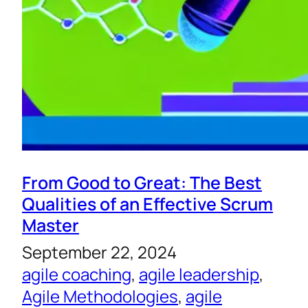
From Good to Great: The Best
Qualities of an Effective Scrum
Master
September 22, 2024
agile coaching
, 
agile leadership
, 
Agile Methodologies
, 
agile