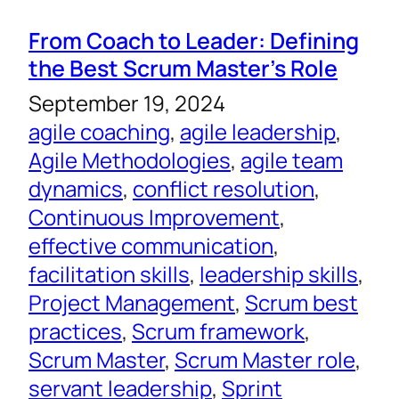
From Coach to Leader: Defining
the Best Scrum Master’s Role
September 19, 2024
agile coaching
, 
agile leadership
, 
Agile Methodologies
, 
agile team
dynamics
, 
conflict resolution
, 
Continuous Improvement
, 
effective communication
, 
facilitation skills
, 
leadership skills
, 
Project Management
, 
Scrum best
practices
, 
Scrum framework
, 
Scrum Master
, 
Scrum Master role
, 
servant leadership
, 
Sprint