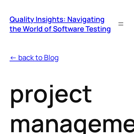
Quality Insights: Navigating
the World of Software Testing
← back to Blog
project
manageme