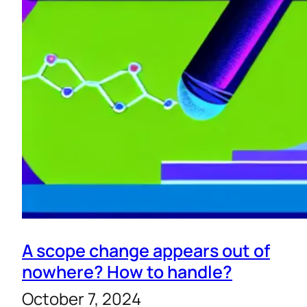
A scope change appears out of
nowhere? How to handle?
October 7, 2024