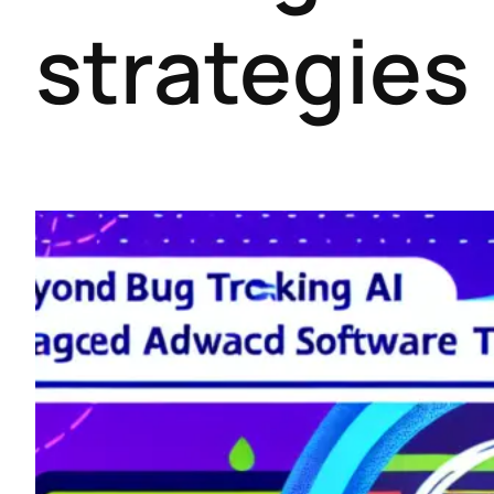
strategies