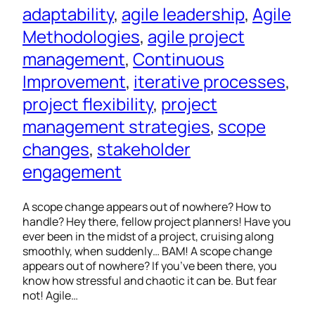
adaptability
, 
agile leadership
, 
Agile
Methodologies
, 
agile project
management
, 
Continuous
Improvement
, 
iterative processes
, 
project flexibility
, 
project
management strategies
, 
scope
changes
, 
stakeholder
engagement
A scope change appears out of nowhere? How to
handle? Hey there, fellow project planners! Have you
ever been in the midst of a project, cruising along
smoothly, when suddenly… BAM! A scope change
appears out of nowhere? If you’ve been there, you
know how stressful and chaotic it can be. But fear
not! Agile…