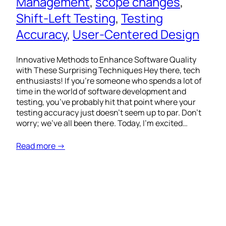
Management
, 
scope changes
, 
Shift-Left Testing
, 
Testing
Accuracy
, 
User-Centered Design
Innovative Methods to Enhance Software Quality
with These Surprising Techniques Hey there, tech
enthusiasts! If you’re someone who spends a lot of
time in the world of software development and
testing, you’ve probably hit that point where your
testing accuracy just doesn’t seem up to par. Don’t
worry; we’ve all been there. Today, I’m excited…
Read more →