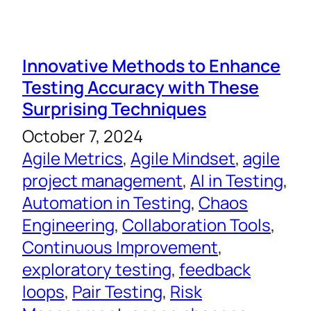
Innovative Methods to Enhance
Testing Accuracy with These
Surprising Techniques
October 7, 2024
Agile Metrics
, 
Agile Mindset
, 
agile
project management
, 
AI in Testing
, 
Automation in Testing
, 
Chaos
Engineering
, 
Collaboration Tools
, 
Continuous Improvement
, 
exploratory testing
, 
feedback
loops
, 
Pair Testing
, 
Risk