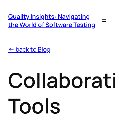
Quality Insights: Navigating
the World of Software Testing
← back to Blog
Collaborat
Tools