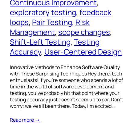
Continuous Improvement
, 
exploratory testing
, 
feedback
loops
, 
Pair Testing
, 
Risk
Management
, 
scope changes
, 
Shift-Left Testing
, 
Testing
Accuracy
, 
User-Centered Design
Innovative Methods to Enhance Software Quality
with These Surprising Techniques Hey there, tech
enthusiasts! If you’re someone who spends a lot of
time in the world of software development and
testing, you’ve probably hit that point where your
testing accuracy just doesn’t seem up to par. Don’t
worry; we’ve all been there. Today, I’m excited…
Read more →