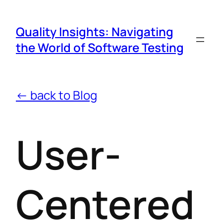
Quality Insights: Navigating
the World of Software Testing
← back to Blog
User-
Centered