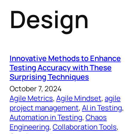
Design
Innovative Methods to Enhance
Testing Accuracy with These
Surprising Techniques
October 7, 2024
Agile Metrics
, 
Agile Mindset
, 
agile
project management
, 
AI in Testing
, 
Automation in Testing
, 
Chaos
Engineering
, 
Collaboration Tools
, 