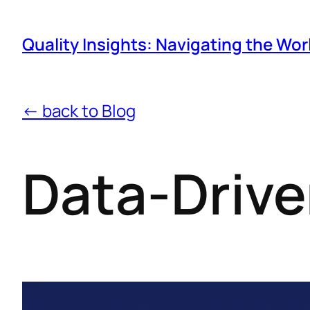
Quality Insights: Navigating the Wor
← back to Blog
Data-Drive