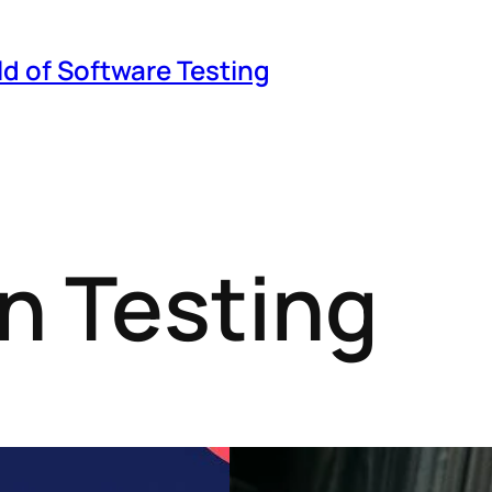
ld of Software Testing
n Testing