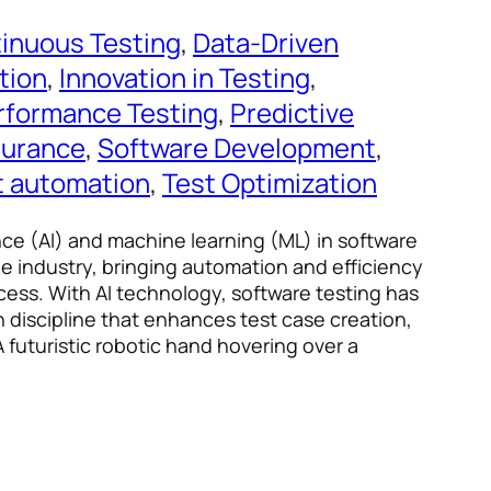
inuous Testing
, 
Data-Driven
tion
, 
Innovation in Testing
, 
rformance Testing
, 
Predictive
surance
, 
Software Development
, 
t automation
, 
Test Optimization
gence (AI) and machine learning (ML) in software
he industry, bringing automation and efficiency
cess. With AI technology, software testing has
n discipline that enhances test case creation,
 futuristic robotic hand hovering over a