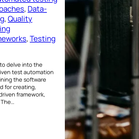
roaches
, 
Data-
ng
, 
Quality
ing
meworks
, 
Testing
 to delve into the
iven test automation
ining the software
 for creating,
-driven framework,
. The…