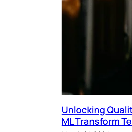
Unlocking Quali
ML Transform Te