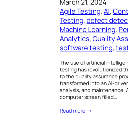
March 21, 2024
Agile Testing
, 
AI
, 
Cont
Testing
, 
defect detec
Machine Learning
, 
Pe
Analytics
, 
Quality As
software testing
, 
tes
The use of artificial intelli
testing has revolutionized t
to the quality assurance pro
transformed into an AI-drive
analysis, and maintenance. A
computer screen filled…
Read more →