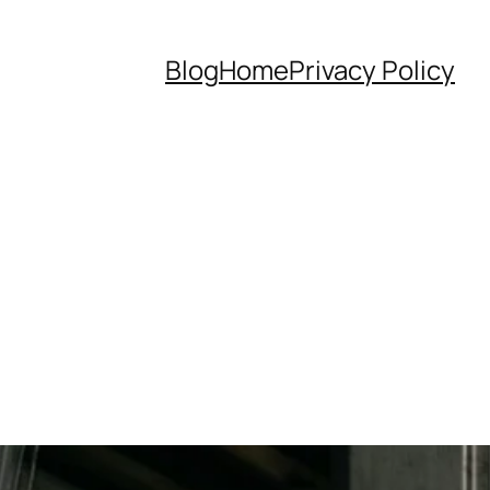
Blog
Home
Privacy Policy