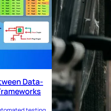
etween Data-
 Frameworks
tomated testing