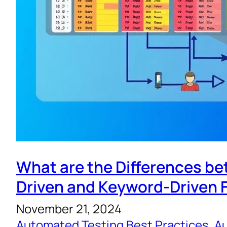
What are the Differences b
Driven and Keyword-Driven
November 21, 2024
Automated Testing Best Practices
, 
Au