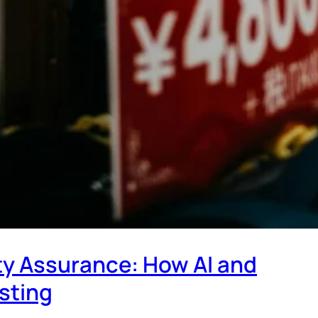
ty Assurance: How AI and
sting