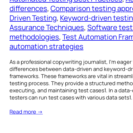
differences
, 
Comparison testing app
Driven Testing
, 
Keyword-driven testi
Assurance Techniques
, 
Software test
methodologies
, 
Test Automation Fra
automation strategies
As a professional copywriting journalist, I’m eager
differences between data-driven and keyword-dr
frameworks. These frameworks are vital in streaml
testing process. They provide a structured method
executing, and maintaining test cases1. In a data
testers can run test cases with various data sets1
Read more →