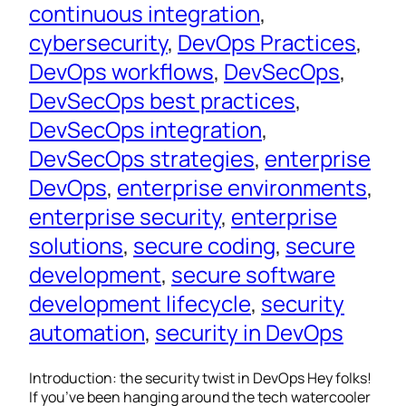
continuous integration
, 
cybersecurity
, 
DevOps Practices
, 
DevOps workflows
, 
DevSecOps
, 
DevSecOps best practices
, 
DevSecOps integration
, 
DevSecOps strategies
, 
enterprise
DevOps
, 
enterprise environments
, 
enterprise security
, 
enterprise
solutions
, 
secure coding
, 
secure
development
, 
secure software
development lifecycle
, 
security
automation
, 
security in DevOps
Introduction: the security twist in DevOps Hey folks!
If you’ve been hanging around the tech watercooler