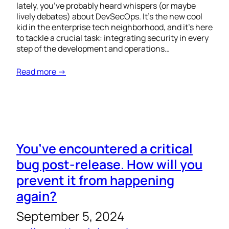
lately, you’ve probably heard whispers (or maybe
lively debates) about DevSecOps. It’s the new cool
kid in the enterprise tech neighborhood, and it’s here
to tackle a crucial task: integrating security in every
step of the development and operations…
Read more →
You’ve encountered a critical
bug post-release. How will you
prevent it from happening
again?
September 5, 2024