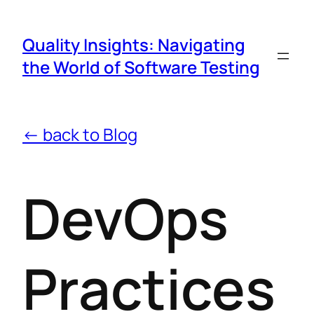
Quality Insights: Navigating
the World of Software Testing
← back to Blog
DevOps
Practices