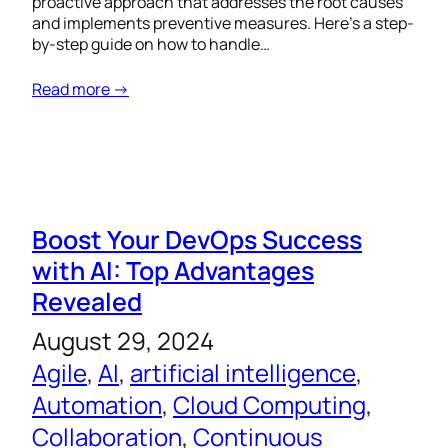
proactive approach that addresses the root causes
and implements preventive measures. Here’s a step-
by-step guide on how to handle…
Read more →
Boost Your DevOps Success
with AI: Top Advantages
Revealed
August 29, 2024
Agile
, 
AI
, 
artificial intelligence
, 
Automation
, 
Cloud Computing
, 
Collaboration
, 
Continuous