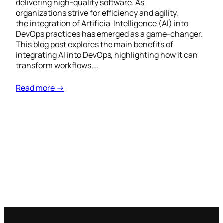
delivering high-quality software. As
organizations strive for efficiency and agility,
the integration of Artificial Intelligence (AI) into
DevOps practices has emerged as a game-changer.
This blog post explores the main benefits of
integrating AI into DevOps, highlighting how it can
transform workflows,…
Read more →