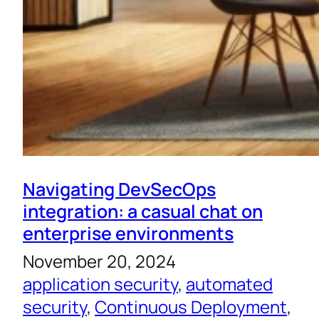
Navigating DevSecOps
integration: a casual chat on
enterprise environments
November 20, 2024
application security
, 
automated
security
, 
Continuous Deployment
, 