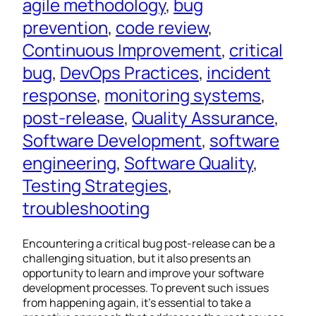
agile methodology
, 
bug
prevention
, 
code review
, 
Continuous Improvement
, 
critical
bug
, 
DevOps Practices
, 
incident
response
, 
monitoring systems
, 
post-release
, 
Quality Assurance
, 
Software Development
, 
software
engineering
, 
Software Quality
, 
Testing Strategies
, 
troubleshooting
Encountering a critical bug post-release can be a
challenging situation, but it also presents an
opportunity to learn and improve your software
development processes. To prevent such issues
from happening again, it’s essential to take a