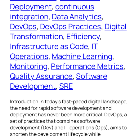
Deployment
, 
continuous
integration
, 
Data Analytics
, 
DevOps
, 
DevOps Practices
, 
Digital
Transformation
, 
Efficiency
, 
Infrastructure as Code
, 
IT
Operations
, 
Machine Learning
, 
Monitoring
, 
Performance Metrics
, 
Quality Assurance
, 
Software
Development
, 
SRE
Introduction In today’s fast-paced digital landscape,
the need for rapid software development and
deployment has never been more critical. DevOps, a
set of practices that combines software
development (Dev) and IT operations (Ops), aims to
shorten the development lifecycle while