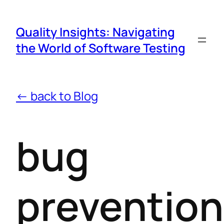
Quality Insights: Navigating
the World of Software Testing
← back to Blog
bug
prevention