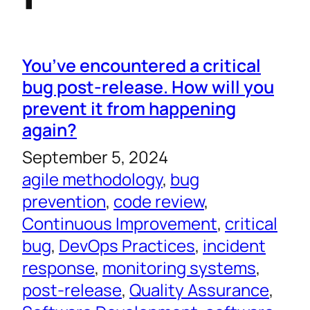
You’ve encountered a critical
bug post-release. How will you
prevent it from happening
again?
September 5, 2024
agile methodology
, 
bug
prevention
, 
code review
, 
Continuous Improvement
, 
critical
bug
, 
DevOps Practices
, 
incident
response
, 
monitoring systems
, 
post-release
, 
Quality Assurance
, 