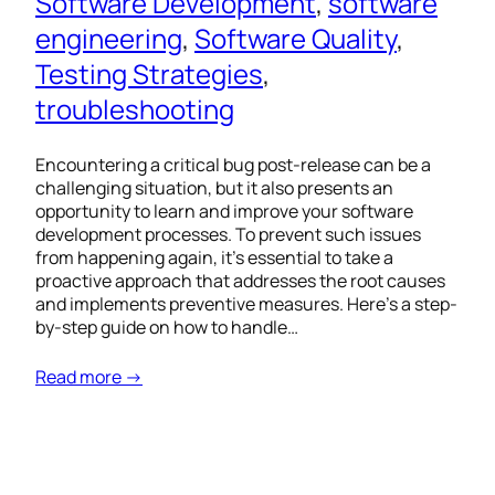
Software Development
, 
software
engineering
, 
Software Quality
, 
Testing Strategies
, 
troubleshooting
Encountering a critical bug post-release can be a
challenging situation, but it also presents an
opportunity to learn and improve your software
development processes. To prevent such issues
from happening again, it’s essential to take a
proactive approach that addresses the root causes
and implements preventive measures. Here’s a step-
by-step guide on how to handle…
Read more →