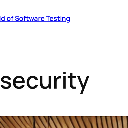
ld of Software Testing
 security