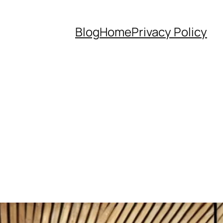
Blog
Home
Privacy Policy