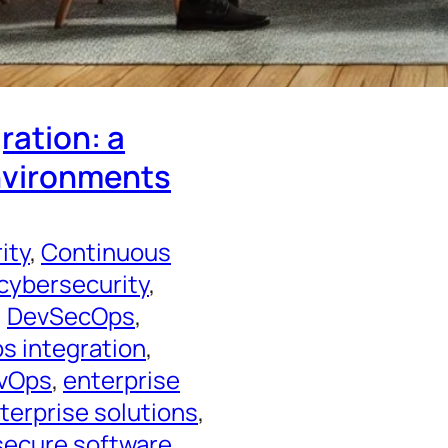
ration: a
environments
ity
, 
Continuous
cybersecurity
, 
, 
DevSecOps
, 
 integration
, 
evOps
, 
enterprise
terprise solutions
, 
secure software