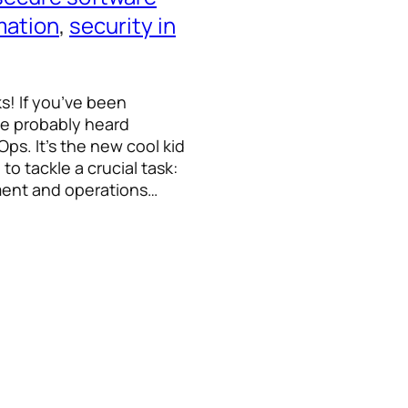
mation
, 
security in
ks! If you’ve been
ve probably heard
s. It’s the new cool kid
to tackle a crucial task:
pment and operations…