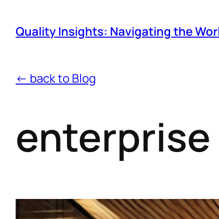
Quality Insights: Navigating the Wor
← back to Blog
enterprise