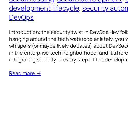
development lifecycle
, 
security auto
DevOps
Introduction: the security twist in DevOps Hey fol
hanging around the tech watercooler lately, you’
whispers (or maybe lively debates) about DevSecOp
in the enterprise tech neighborhood, and it’s here 
integrating security in every step of the develo
Read more →