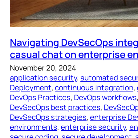
Navigating DevSecOps integ
casual chat on enterprise 
November 20, 2024
application security
, 
automated secur
Deployment
, 
continuous integration
, 
DevOps Practices
, 
DevOps workflows
DevSecOps best practices
, 
DevSecOps
DevSecOps strategies
, 
enterprise D
environments
, 
enterprise security
, 
en
secure coding
, 
secure development
, 