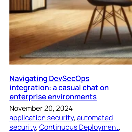
Navigating DevSecOps
integration: a casual chat on
enterprise environments
November 20, 2024
application security
, 
automated
security
, 
Continuous Deployment
, 