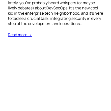
lately, you’ve probably heard whispers (or maybe
lively debates) about DevSecOps. It’s the new cool
kid in the enterprise tech neighborhood, and it’s here
to tackle a crucial task: integrating security in every
step of the development and operations…
Read more →