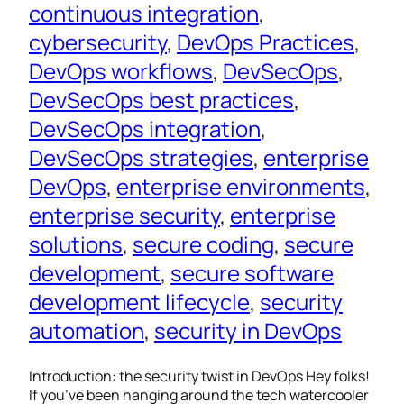
continuous integration
, 
cybersecurity
, 
DevOps Practices
, 
DevOps workflows
, 
DevSecOps
, 
DevSecOps best practices
, 
DevSecOps integration
, 
DevSecOps strategies
, 
enterprise
DevOps
, 
enterprise environments
, 
enterprise security
, 
enterprise
solutions
, 
secure coding
, 
secure
development
, 
secure software
development lifecycle
, 
security
automation
, 
security in DevOps
Introduction: the security twist in DevOps Hey folks!
If you’ve been hanging around the tech watercooler