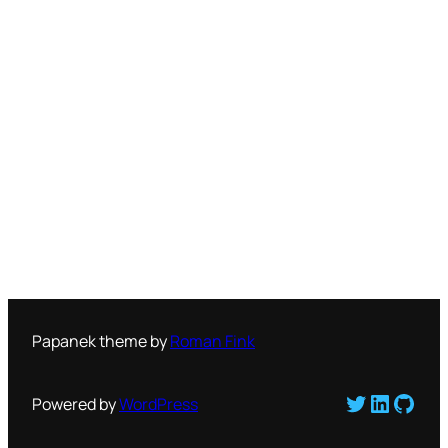
Papanek theme by
Roman Fink
Twitter
LinkedI
GitH
Powered by
WordPress