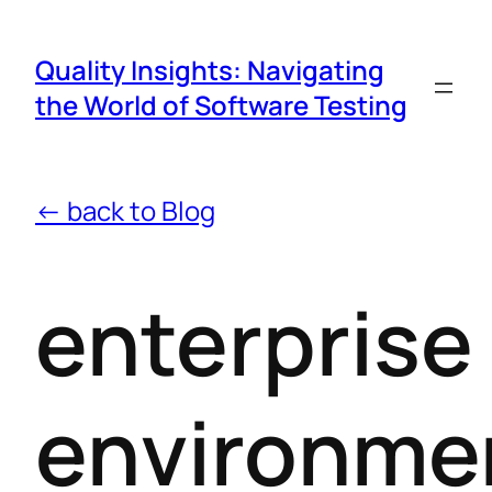
Quality Insights: Navigating
the World of Software Testing
← back to Blog
enterprise
environme