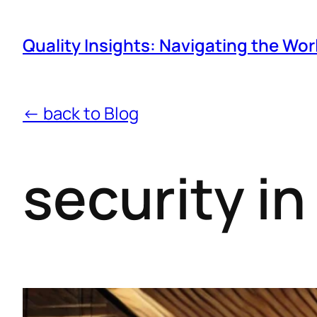
Quality Insights: Navigating the Wor
← back to Blog
security i