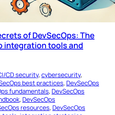
ecrets of DevSecOps: The
o integration tools and
CI/CD security
, 
cybersecurity
, 
SecOps best practices
, 
DevSecOps
ps fundamentals
, 
DevSecOps
ndbook
, 
DevSecOps
ecOps resources
, 
DevSecOps