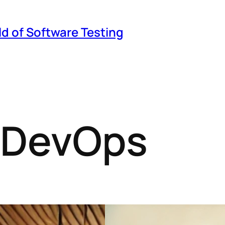
ld of Software Testing
n DevOps