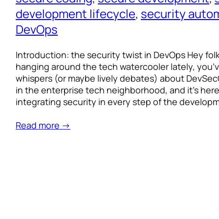
development lifecycle
, 
security auto
DevOps
Introduction: the security twist in DevOps Hey fol
hanging around the tech watercooler lately, you’
whispers (or maybe lively debates) about DevSecOp
in the enterprise tech neighborhood, and it’s here 
integrating security in every step of the develo
Read more →