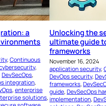
ration: a
Unlocking the s
environments
ultimate guide t
frameworks
ity
, 
Continuous
November 16, 2024
cybersecurity
, 
application security
, 
, 
DevSecOps
, 
DevOps security
, 
Dev
 integration
, 
frameworks
, 
DevSecO
evOps
, 
enterprise
guide
, 
DevSecOps ha
terprise solutions
, 
implementation
, 
DevS
secure software