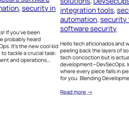
solutions
, 
DevSecOps
mation
, 
security in
integration tools
, 
sec
automation
, 
security
software security
ks! If you’ve been
ve probably heard
Hello tech aficionados and 
s. It’s the new cool kid
peeling back the layers of s
to tackle a crucial task:
tech concoction but is actu
pment and operations…
development—DevSecOps. Ima
where every piece falls in p
for you. Blending Developm
Read more →