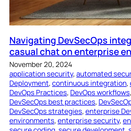
Navigating DevSecOps integ
casual chat on enterprise 
November 20, 2024
application security
, 
automated secur
Deployment
, 
continuous integration
, 
DevOps Practices
, 
DevOps workflows
DevSecOps best practices
, 
DevSecOps
DevSecOps strategies
, 
enterprise D
environments
, 
enterprise security
, 
en
secure coding
, 
secure development
, 