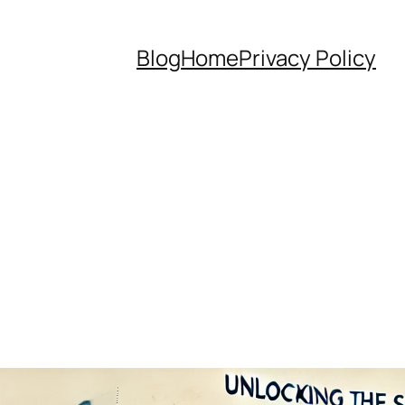
Blog
Home
Privacy Policy