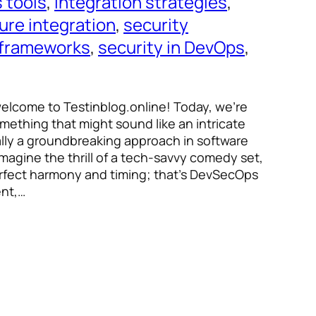
 tools
, 
integration strategies
, 
ure integration
, 
security
 frameworks
, 
security in DevOps
, 
welcome to Testinblog.online! Today, we’re
omething that might sound like an intricate
ally a groundbreaking approach in software
gine the thrill of a tech-savvy comedy set,
erfect harmony and timing; that’s DevSecOps
ent,…