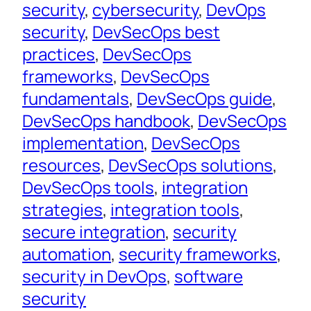
security
, 
cybersecurity
, 
DevOps
security
, 
DevSecOps best
practices
, 
DevSecOps
frameworks
, 
DevSecOps
fundamentals
, 
DevSecOps guide
, 
DevSecOps handbook
, 
DevSecOps
implementation
, 
DevSecOps
resources
, 
DevSecOps solutions
, 
DevSecOps tools
, 
integration
strategies
, 
integration tools
, 
secure integration
, 
security
automation
, 
security frameworks
, 
security in DevOps
, 
software
security