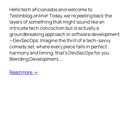
Hello tech aficionados and welcome to
Testinblog.online! Today, we’re peeling back the
layers of something that might sound like an
intricate tech concoction but is actually a
groundbreaking approach in software development
—DevSecOps. Imagine the thrill of a tech-savvy
comedy set, where every piece falls in perfect
harmony and timing; that’s DevSecOps for you.
Blending Development,…
Read more →