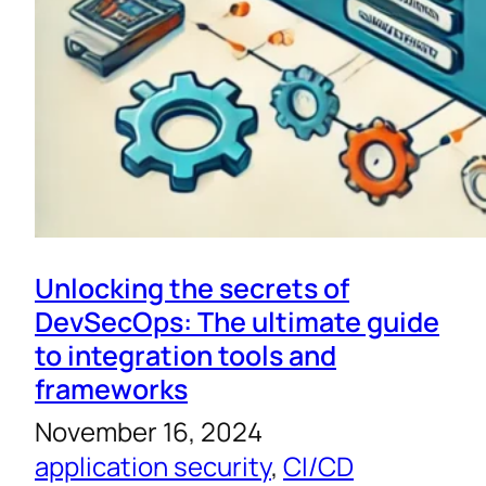
Unlocking the secrets of
DevSecOps: The ultimate guide
to integration tools and
frameworks
November 16, 2024
application security
, 
CI/CD