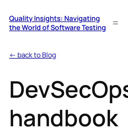
Quality Insights: Navigating
the World of Software Testing
← back to Blog
DevSecOp
handbook