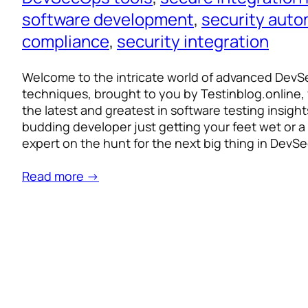
software development
, 
security auto
compliance
, 
security integration
Welcome to the intricate world of advanced DevS
techniques, brought to you by Testinblog.online, 
the latest and greatest in software testing insigh
budding developer just getting your feet wet or 
expert on the hunt for the next big thing in DevS
Read more →