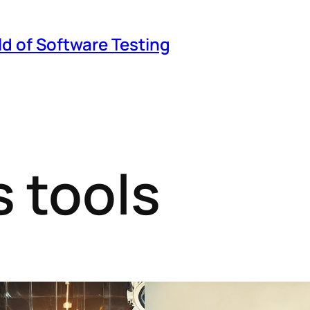
ld of Software Testing
 tools