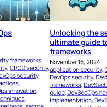
cOps
Unlocking the s
ultimate guide t
frameworks
rity frameworks
, 
November 16, 2024
ity
, 
CI/CD security
, 
application security
, 
evOps security
, 
DevOps security
, 
Dev
actices
, 
frameworks
, 
DevSecO
ps innovation
, 
guide
, 
DevSecOps ha
chniques
, 
implementation
, 
DevS
 methods
, 
secure