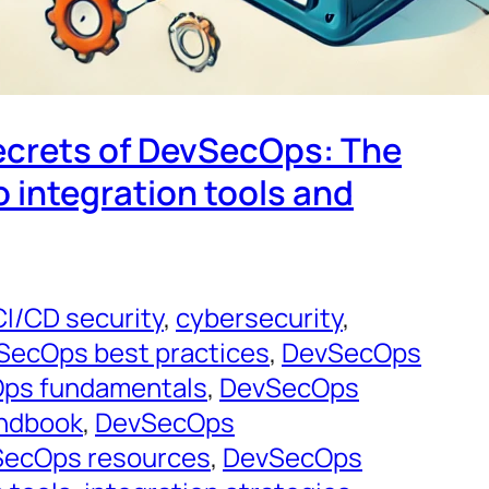
ecrets of DevSecOps: The
o integration tools and
CI/CD security
, 
cybersecurity
, 
SecOps best practices
, 
DevSecOps
ps fundamentals
, 
DevSecOps
ndbook
, 
DevSecOps
ecOps resources
, 
DevSecOps