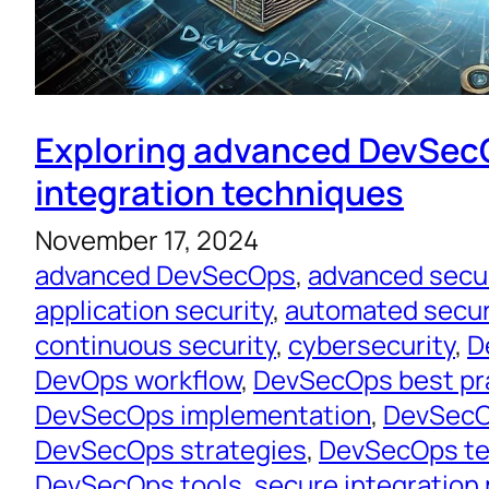
Exploring advanced DevSe
integration techniques
November 17, 2024
advanced DevSecOps
, 
advanced secu
application security
, 
automated secur
continuous security
, 
cybersecurity
, 
D
DevOps workflow
, 
DevSecOps best pr
DevSecOps implementation
, 
DevSecO
DevSecOps strategies
, 
DevSecOps te
DevSecOps tools
, 
secure integration