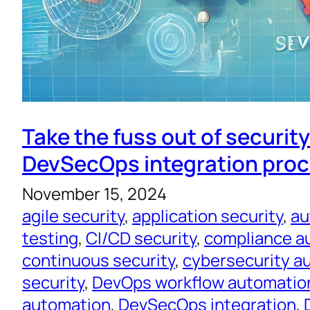
Take the fuss out of securit
DevSecOps integration pro
November 15, 2024
agile security
, 
application security
, 
au
testing
, 
CI/CD security
, 
compliance a
continuous security
, 
cybersecurity a
security
, 
DevOps workflow automatio
automation
, 
DevSecOps integration
, 