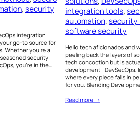
solutions
, 
DevSecOps
mation
, 
security
integration tools
, 
sec
automation
, 
security
software security
ecOps integration
your go-to source for
Hello tech aficionados and 
ts. Whether you’re a
peeling back the layers of s
a seasoned security
tech concoction but is actu
ecOps, you’re in the…
development—DevSecOps. Ima
where every piece falls in p
for you. Blending Developm
Read more →