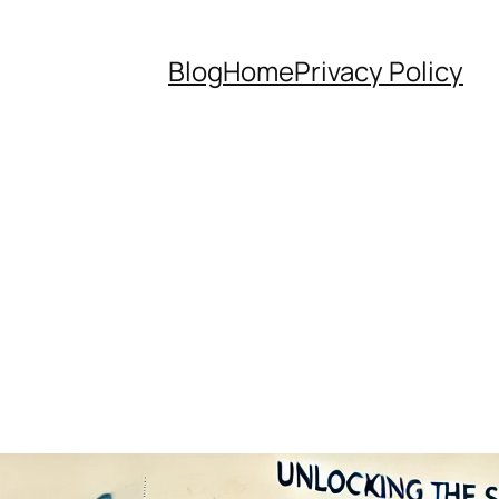
Blog
Home
Privacy Policy