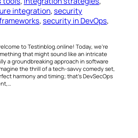
 tools
, 
integration strategies
, 
ure integration
, 
security
 frameworks
, 
security in DevOps
, 
welcome to Testinblog.online! Today, we’re
omething that might sound like an intricate
ally a groundbreaking approach in software
gine the thrill of a tech-savvy comedy set,
erfect harmony and timing; that’s DevSecOps
ent,…