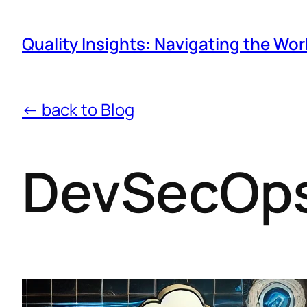
Quality Insights: Navigating the Wor
← back to Blog
DevSecOps