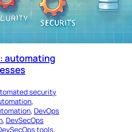
y: automating
cesses
tomated security
utomation
, 
utomation
, 
DevOps
n
, 
DevSecOps
DevSecOps tools
, 