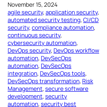
November 15, 2024
agile security
, 
application security
, 
automated security testing
, 
CI/CD
security
, 
compliance automation
, 
continuous security
, 
cybersecurity automation
, 
DevOps security
, 
DevOps workflow
automation
, 
DevSecOps
automation
, 
DevSecOps
integration
, 
DevSecOps tools
, 
DevSecOps transformation
, 
Risk
Management
, 
secure software
development
, 
security
automation
, 
security best