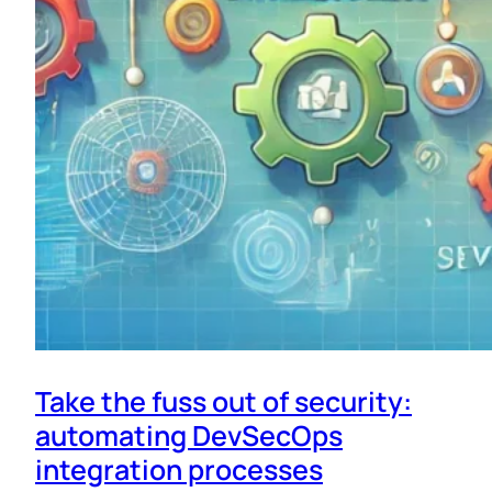
Take the fuss out of security:
automating DevSecOps
integration processes