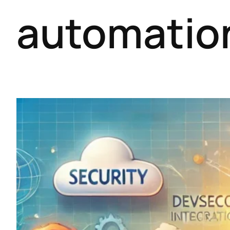
automatio