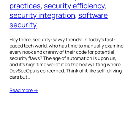
practices
, 
security efficiency
, 
security integration
, 
software
security
Hey there, security-savvy friends! In today’s fast-
paced tech world, who has time to manually examine
every nook and cranny of their code for potential
security flaws? The age of automation is upon us,
and it’s high time we let it do the heavy lifting where
DevSecOps is concerned. Think of it like self-driving
cars but…
Read more →