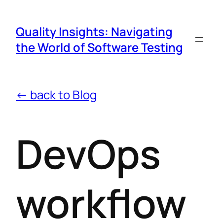
Quality Insights: Navigating
the World of Software Testing
← back to Blog
DevOps
workflow