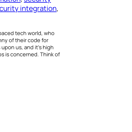
curity integration
, 
t-paced tech world, who
ny of their code for
 upon us, and it’s high
ps is concerned. Think of