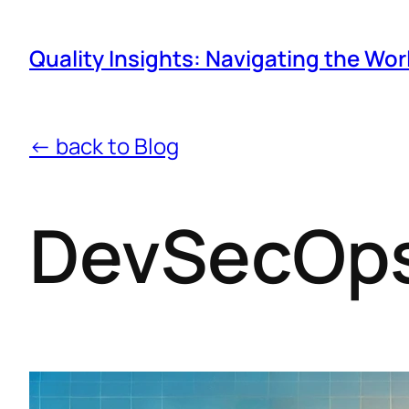
Quality Insights: Navigating the Wor
← back to Blog
DevSecOps