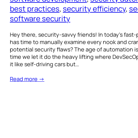
best practices
, 
security efficiency
, 
se
software security
Hey there, security-savvy friends! In today’s fas
has time to manually examine every nook and cran
potential security flaws? The age of automation is
time we let it do the heavy lifting where DevSecO
it like self-driving cars but…
Read more →