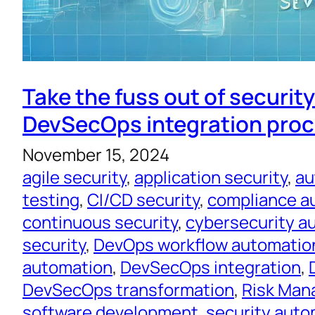
Take the fuss out of securit
DevSecOps integration pro
November 15, 2024
agile security
, 
application security
, 
au
testing
, 
CI/CD security
, 
compliance a
continuous security
, 
cybersecurity a
security
, 
DevOps workflow automatio
automation
, 
DevSecOps integration
, 
DevSecOps transformation
, 
Risk Ma
software development
, 
security auto