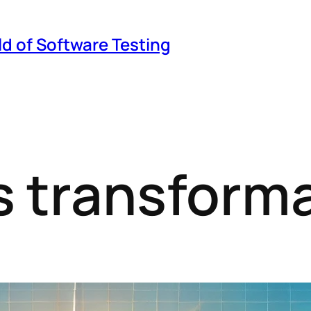
ld of Software Testing
 transforma