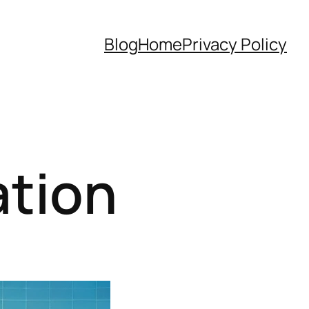
Blog
Home
Privacy Policy
tion