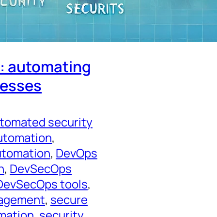
y: automating
cesses
tomated security
utomation
, 
utomation
, 
DevOps
n
, 
DevSecOps
DevSecOps tools
, 
nagement
, 
secure
mation
, 
security