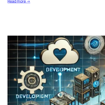
Read more →