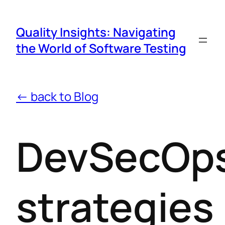
Quality Insights: Navigating
the World of Software Testing
← back to Blog
DevSecOp
strategies