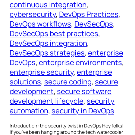
continuous integration
, 
cybersecurity
, 
DevOps Practices
, 
DevOps workflows
, 
DevSecOps
, 
DevSecOps best practices
, 
DevSecOps integration
, 
DevSecOps strategies
, 
enterprise
DevOps
, 
enterprise environments
, 
enterprise security
, 
enterprise
solutions
, 
secure coding
, 
secure
development
, 
secure software
development lifecycle
, 
security
automation
, 
security in DevOps
Introduction: the security twist in DevOps Hey folks!
If you’ve been hanging around the tech watercooler