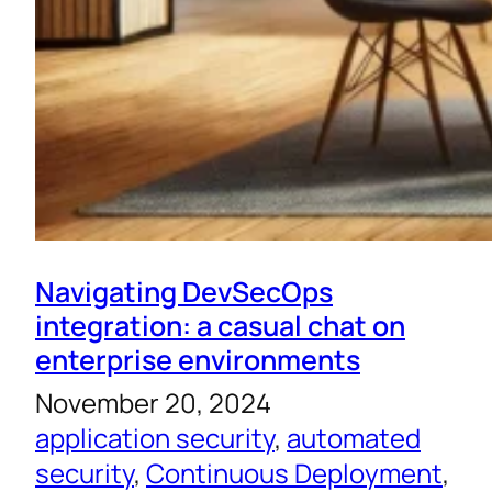
Navigating DevSecOps
integration: a casual chat on
enterprise environments
November 20, 2024
application security
, 
automated
security
, 
Continuous Deployment
, 