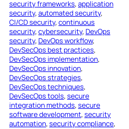
security frameworks
, 
application
security
, 
automated security
, 
CI/CD security
, 
continuous
security
, 
cybersecurity
, 
DevOps
security
, 
DevOps workflow
, 
DevSecOps best practices
, 
DevSecOps implementation
, 
DevSecOps innovation
, 
DevSecOps strategies
, 
DevSecOps techniques
, 
DevSecOps tools
, 
secure
integration methods
, 
secure
software development
, 
security
automation
, 
security compliance
, 