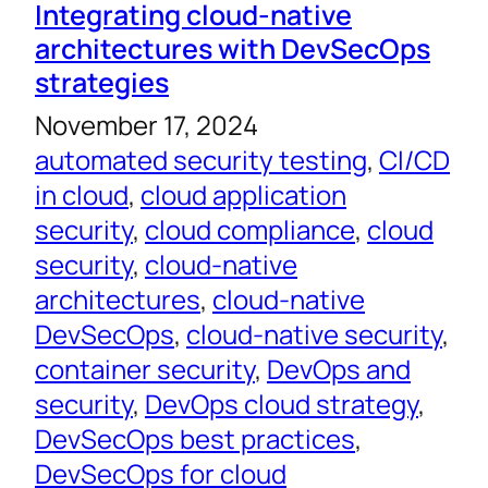
Integrating cloud-native
architectures with DevSecOps
strategies
November 17, 2024
automated security testing
, 
CI/CD
in cloud
, 
cloud application
security
, 
cloud compliance
, 
cloud
security
, 
cloud-native
architectures
, 
cloud-native
DevSecOps
, 
cloud-native security
, 
container security
, 
DevOps and
security
, 
DevOps cloud strategy
, 
DevSecOps best practices
, 
DevSecOps for cloud