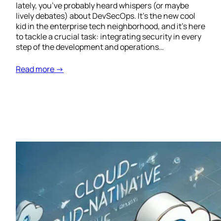
lately, you’ve probably heard whispers (or maybe
lively debates) about DevSecOps. It’s the new cool
kid in the enterprise tech neighborhood, and it’s here
to tackle a crucial task: integrating security in every
step of the development and operations…
Read more →