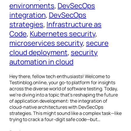
environments
, 
DevSecOps
integration
, 
DevSecOps
strategies
, 
Infrastructure as
Code
, 
Kubernetes security
, 
microservices security
, 
secure
cloud deployment
, 
security
automation in cloud
Hey there, fellow tech enthusiasts! Welcome to
Testinblog.online, your go-to platform for insights
across the diverse world of software testing. Today,
we’re diving into a topic that’s reshaping the future
of application development: the integration of
cloud-native architectures with DevSecOps
strategies. This might sound like a complex task—like
trying to crack a four-digit safe code—but…