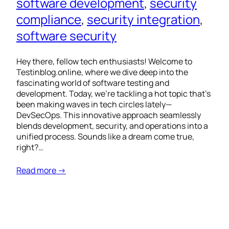
software development
, 
security
compliance
, 
security integration
, 
software security
Hey there, fellow tech enthusiasts! Welcome to
Testinblog.online, where we dive deep into the
fascinating world of software testing and
development. Today, we’re tackling a hot topic that’s
been making waves in tech circles lately—
DevSecOps. This innovative approach seamlessly
blends development, security, and operations into a
unified process. Sounds like a dream come true,
right?…
Read more →