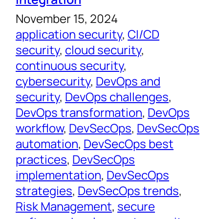
November 15, 2024
application security
, 
CI/CD
security
, 
cloud security
, 
continuous security
, 
cybersecurity
, 
DevOps and
security
, 
DevOps challenges
, 
DevOps transformation
, 
DevOps
workflow
, 
DevSecOps
, 
DevSecOps
automation
, 
DevSecOps best
practices
, 
DevSecOps
implementation
, 
DevSecOps
strategies
, 
DevSecOps trends
, 
Risk Management
, 
secure