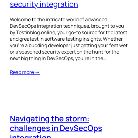
security integration
Welcome to the intricate world of advanced
DevSecOps integration techniques, brought to you
by Testinblog.online, your go-to source for the latest
and greatest in software testing insights. Whether
you’re a budding developer just getting your feet wet
or a seasoned security expert on the hunt for the
next big thing in DevSecOps, you’re in the…
Read more →
Navigating the storm:
challenges in DevSecOps
integration