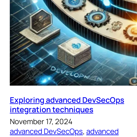
Exploring advanced DevSecOps
integration techniques
November 17, 2024
advanced DevSecOps
, 
advanced