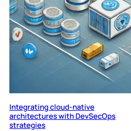
Integrating cloud-native
architectures with DevSecOps
strategies