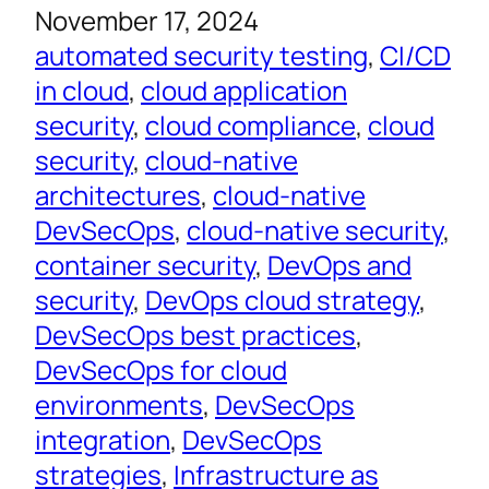
November 17, 2024
automated security testing
, 
CI/CD
in cloud
, 
cloud application
security
, 
cloud compliance
, 
cloud
security
, 
cloud-native
architectures
, 
cloud-native
DevSecOps
, 
cloud-native security
, 
container security
, 
DevOps and
security
, 
DevOps cloud strategy
, 
DevSecOps best practices
, 
DevSecOps for cloud
environments
, 
DevSecOps
integration
, 
DevSecOps
strategies
, 
Infrastructure as