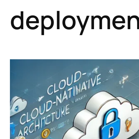
deploymen