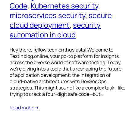
Code
, 
Kubernetes security
, 
microservices security
, 
secure
cloud deployment
, 
security
automation in cloud
Hey there, fellow tech enthusiasts! Welcome to
Testinblog.online, your go-to platform for insights
across the diverse world of software testing. Today,
we’re diving into a topic that’s reshaping the future
of application development: the integration of
cloud-native architectures with DevSecOps
strategies. This might sound like a complex task—like
trying to crack a four-digit safe code—but…
Read more →