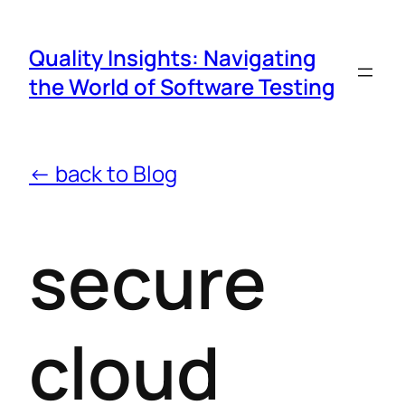
Quality Insights: Navigating
the World of Software Testing
← back to Blog
secure
cloud