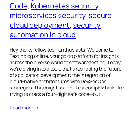
Code
, 
Kubernetes security
, 
microservices security
, 
secure
cloud deployment
, 
security
automation in cloud
Hey there, fellow tech enthusiasts! Welcome to
Testinblog.online, your go-to platform for insights
across the diverse world of software testing. Today,
we’re diving into a topic that’s reshaping the future
of application development: the integration of
cloud-native architectures with DevSecOps
strategies. This might sound like a complex task—like
trying to crack a four-digit safe code—but…
Read more →