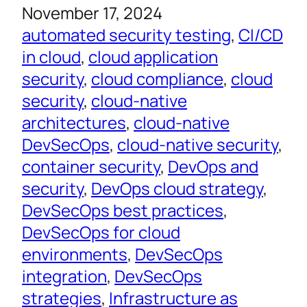
November 17, 2024
automated security testing
, 
CI/CD
in cloud
, 
cloud application
security
, 
cloud compliance
, 
cloud
security
, 
cloud-native
architectures
, 
cloud-native
DevSecOps
, 
cloud-native security
, 
container security
, 
DevOps and
security
, 
DevOps cloud strategy
, 
DevSecOps best practices
, 
DevSecOps for cloud
environments
, 
DevSecOps
integration
, 
DevSecOps
strategies
, 
Infrastructure as