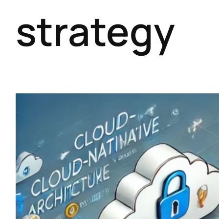
strategy