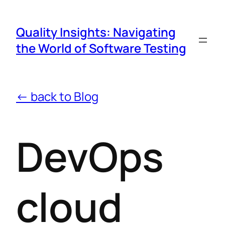
Quality Insights: Navigating
the World of Software Testing
← back to Blog
DevOps
cloud