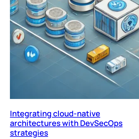
Integrating cloud-native
architectures with DevSecOps
strategies