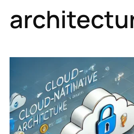
architectu