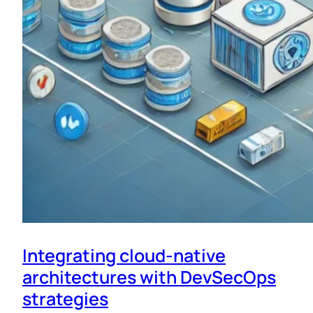
Integrating cloud-native
architectures with DevSecOps
strategies