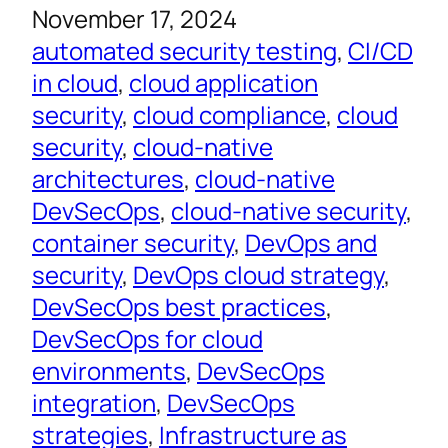
November 17, 2024
automated security testing
, 
CI/CD
in cloud
, 
cloud application
security
, 
cloud compliance
, 
cloud
security
, 
cloud-native
architectures
, 
cloud-native
DevSecOps
, 
cloud-native security
, 
container security
, 
DevOps and
security
, 
DevOps cloud strategy
, 
DevSecOps best practices
, 
DevSecOps for cloud
environments
, 
DevSecOps
integration
, 
DevSecOps
strategies
, 
Infrastructure as