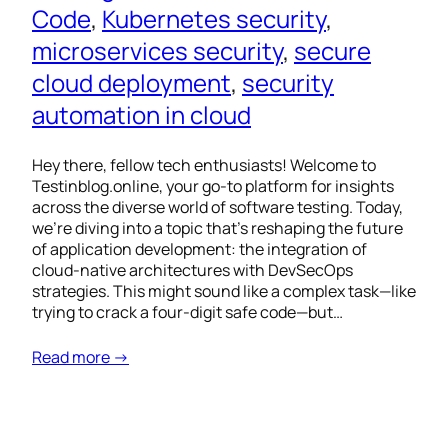
Code
, 
Kubernetes security
, 
microservices security
, 
secure
cloud deployment
, 
security
automation in cloud
Hey there, fellow tech enthusiasts! Welcome to
Testinblog.online, your go-to platform for insights
across the diverse world of software testing. Today,
we’re diving into a topic that’s reshaping the future
of application development: the integration of
cloud-native architectures with DevSecOps
strategies. This might sound like a complex task—like
trying to crack a four-digit safe code—but…
Read more →