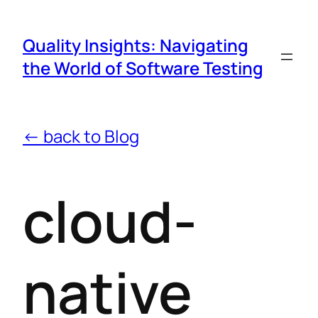
Quality Insights: Navigating
the World of Software Testing
← back to Blog
cloud-
native