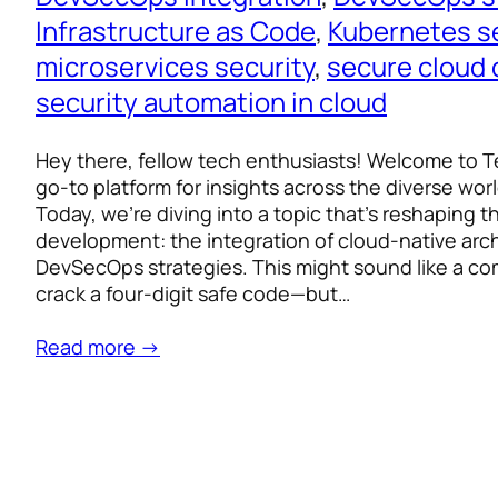
Infrastructure as Code
, 
Kubernetes s
microservices security
, 
secure cloud
security automation in cloud
Hey there, fellow tech enthusiasts! Welcome to T
go-to platform for insights across the diverse worl
Today, we’re diving into a topic that’s reshaping t
development: the integration of cloud-native arc
DevSecOps strategies. This might sound like a com
crack a four-digit safe code—but…
Read more →