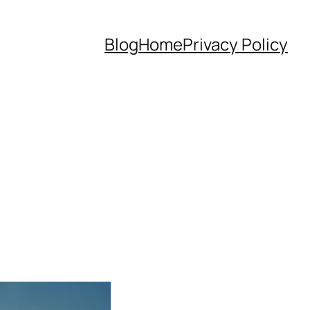
Blog
Home
Privacy Policy