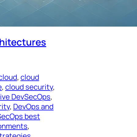
chitectures
 cloud
, 
cloud
e
, 
cloud security
, 
tive DevSecOps
, 
ity
, 
DevOps and
ecOps best
ronments
, 
trategies
, 