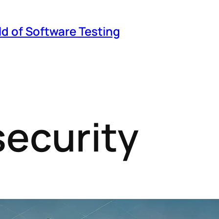
ld of Software Testing
security