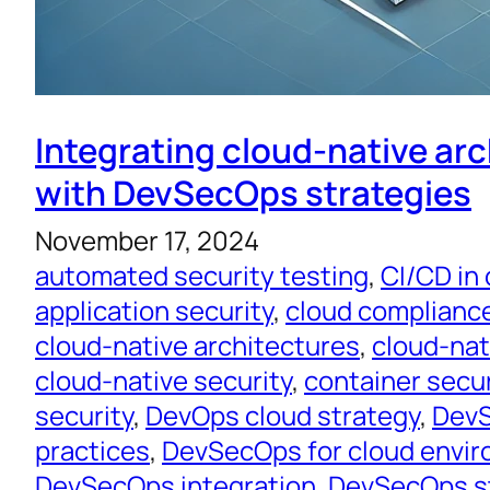
Integrating cloud-native ar
with DevSecOps strategies
November 17, 2024
automated security testing
, 
CI/CD in
application security
, 
cloud complianc
cloud-native architectures
, 
cloud-na
cloud-native security
, 
container secur
security
, 
DevOps cloud strategy
, 
DevS
practices
, 
DevSecOps for cloud envi
DevSecOps integration
, 
DevSecOps s