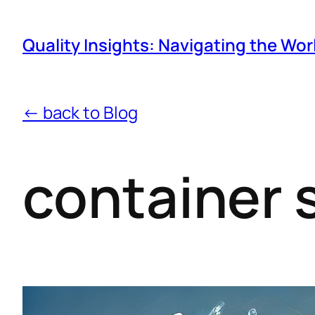
Quality Insights: Navigating the Wor
← back to Blog
container 