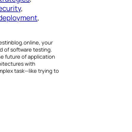
ecurity
, 
 deployment
, 
estinblog.online, your
d of software testing.
he future of application
hitectures with
plex task—like trying to