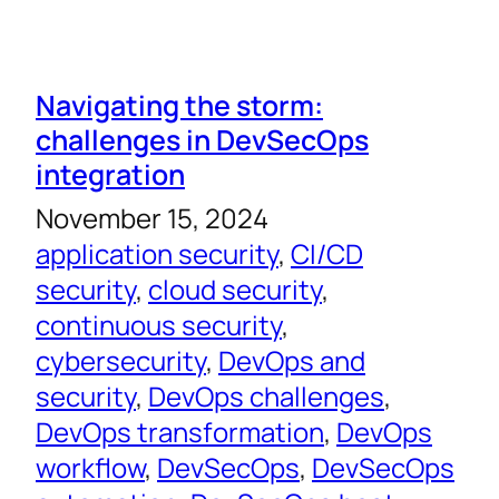
Navigating the storm:
challenges in DevSecOps
integration
November 15, 2024
application security
, 
CI/CD
security
, 
cloud security
, 
continuous security
, 
cybersecurity
, 
DevOps and
security
, 
DevOps challenges
, 
DevOps transformation
, 
DevOps
workflow
, 
DevSecOps
, 
DevSecOps