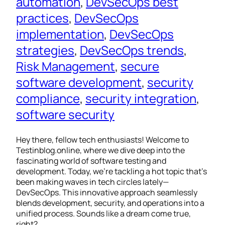
automation
, 
DevSecOps best
practices
, 
DevSecOps
implementation
, 
DevSecOps
strategies
, 
DevSecOps trends
, 
Risk Management
, 
secure
software development
, 
security
compliance
, 
security integration
, 
software security
Hey there, fellow tech enthusiasts! Welcome to
Testinblog.online, where we dive deep into the
fascinating world of software testing and
development. Today, we’re tackling a hot topic that’s
been making waves in tech circles lately—
DevSecOps. This innovative approach seamlessly
blends development, security, and operations into a
unified process. Sounds like a dream come true,
right?…