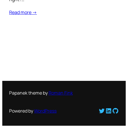
Read more →
Papanek theme by
Roman Fink
Twitter
LinkedI
GitH
Powered by
WordPress