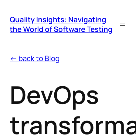
Quality Insights: Navigating
the World of Software Testing
← back to Blog
DevOps
transforma