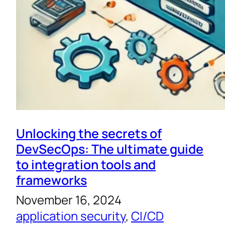
Unlocking the secrets of
DevSecOps: The ultimate guide
to integration tools and
frameworks
November 16, 2024
application security
, 
CI/CD