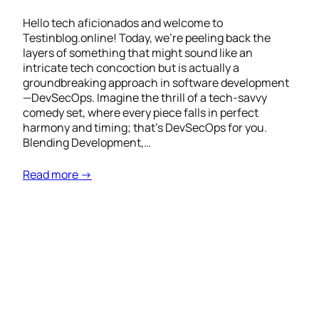
Hello tech aficionados and welcome to
Testinblog.online! Today, we’re peeling back the
layers of something that might sound like an
intricate tech concoction but is actually a
groundbreaking approach in software development
—DevSecOps. Imagine the thrill of a tech-savvy
comedy set, where every piece falls in perfect
harmony and timing; that’s DevSecOps for you.
Blending Development,…
Read more →