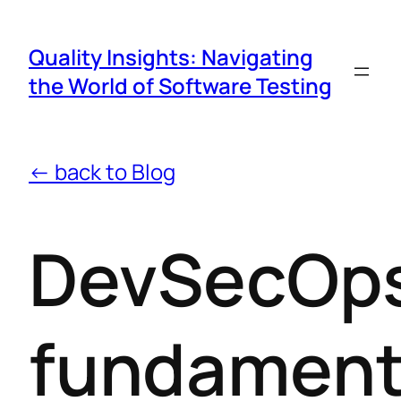
Quality Insights: Navigating
the World of Software Testing
← back to Blog
DevSecOp
fundament