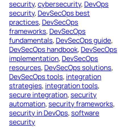
security
, 
cybersecurity
, 
DevOps
security
, 
DevSecOps best
practices
, 
DevSecOps
frameworks
, 
DevSecOps
fundamentals
, 
DevSecOps guide
, 
DevSecOps handbook
, 
DevSecOps
implementation
, 
DevSecOps
resources
, 
DevSecOps solutions
, 
DevSecOps tools
, 
integration
strategies
, 
integration tools
, 
secure integration
, 
security
automation
, 
security frameworks
, 
security in DevOps
, 
software
security