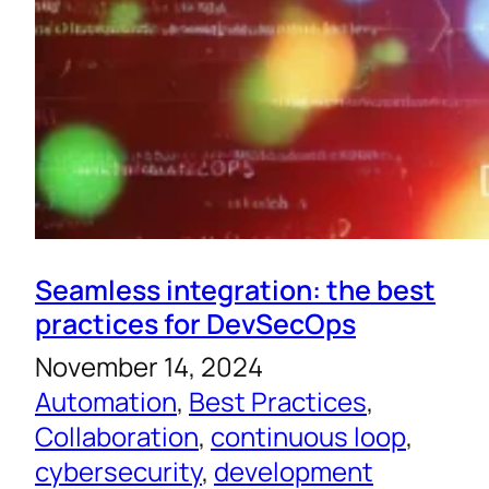
Seamless integration: the best
practices for DevSecOps
November 14, 2024
Automation
, 
Best Practices
, 
Collaboration
, 
continuous loop
, 
cybersecurity
, 
development