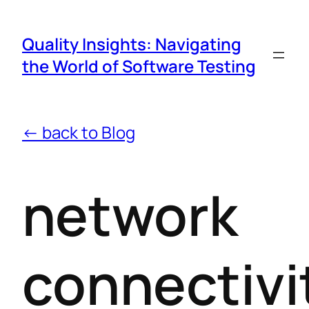
Quality Insights: Navigating
the World of Software Testing
← back to Blog
network
connectivi