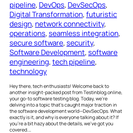
pipeline
, 
DevOps
, 
DevSecOps
, 
Digital Transformation
, 
futuristic
design
, 
network connectivity
, 
operations
, 
seamless integration
, 
secure software
, 
security
, 
Software Development
, 
software
engineering
, 
tech pipeline
, 
technology
Hey there, tech enthusiasts! Welcome back to
another insight-packed post from Testinblog.online,
your go-to software testing blog. Today, we’re
delving into a topic that’s caught major traction in
the software development world—DevSecOps. What
exactly is it, and why is everyone talking about it? If
you’re a bit hazy about the details, we’ve got you
covered.…