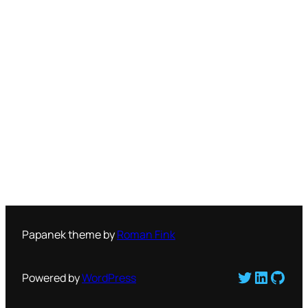
Papanek theme by
Roman Fink
Twitter
LinkedI
GitH
Powered by
WordPress