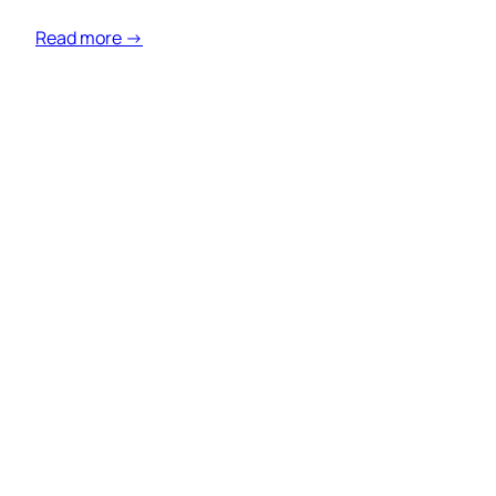
Read more →