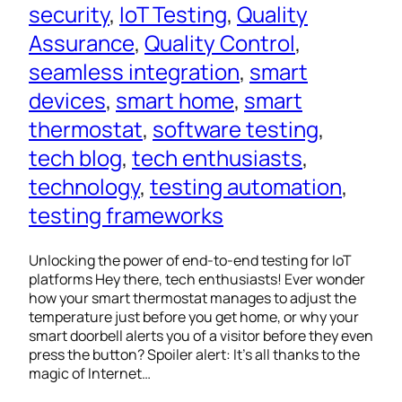
security
, 
IoT Testing
, 
Quality
Assurance
, 
Quality Control
, 
seamless integration
, 
smart
devices
, 
smart home
, 
smart
thermostat
, 
software testing
, 
tech blog
, 
tech enthusiasts
, 
technology
, 
testing automation
, 
testing frameworks
Unlocking the power of end-to-end testing for IoT
platforms Hey there, tech enthusiasts! Ever wonder
how your smart thermostat manages to adjust the
temperature just before you get home, or why your
smart doorbell alerts you of a visitor before they even
press the button? Spoiler alert: It’s all thanks to the
magic of Internet…