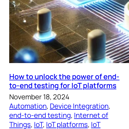
How to unlock the power of end-
to-end testing for IoT platforms
November 18, 2024
Automation
, 
Device Integration
, 
end-to-end testing
, 
Internet of
Things
, 
IoT
, 
IoT platforms
, 
IoT