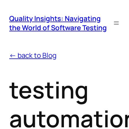
Quality Insights: Navigating
the World of Software Testing
← back to Blog
testing
automatio