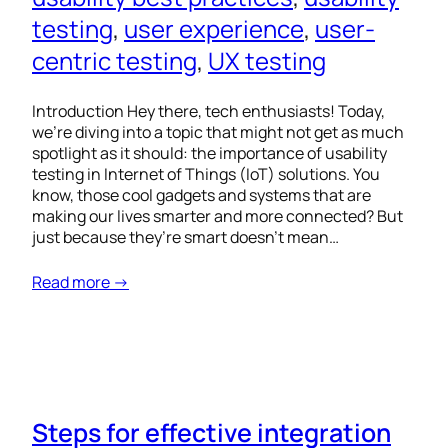
testing
, 
user experience
, 
user-
centric testing
, 
UX testing
Introduction Hey there, tech enthusiasts! Today,
we’re diving into a topic that might not get as much
spotlight as it should: the importance of usability
testing in Internet of Things (IoT) solutions. You
know, those cool gadgets and systems that are
making our lives smarter and more connected? But
just because they’re smart doesn’t mean…
Read more →
Steps for effective integration