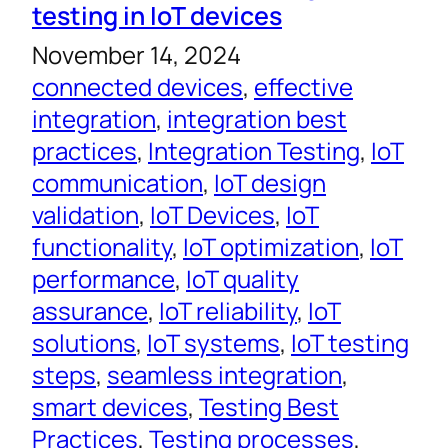
testing in IoT devices
November 14, 2024
connected devices
, 
effective
integration
, 
integration best
practices
, 
Integration Testing
, 
IoT
communication
, 
IoT design
validation
, 
IoT Devices
, 
IoT
functionality
, 
IoT optimization
, 
IoT
performance
, 
IoT quality
assurance
, 
IoT reliability
, 
IoT
solutions
, 
IoT systems
, 
IoT testing
steps
, 
seamless integration
, 
smart devices
, 
Testing Best
Practices
, 
Testing processes
, 