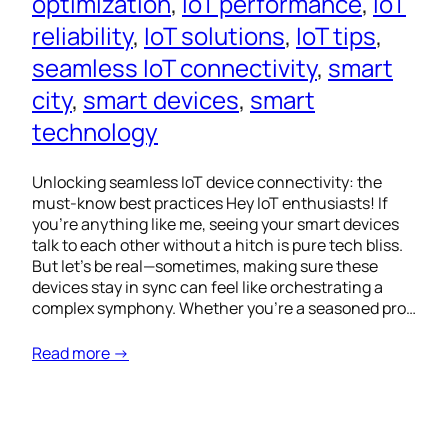
optimization
, 
IoT performance
, 
IoT
reliability
, 
IoT solutions
, 
IoT tips
, 
seamless IoT connectivity
, 
smart
city
, 
smart devices
, 
smart
technology
Unlocking seamless IoT device connectivity: the
must-know best practices Hey IoT enthusiasts! If
you’re anything like me, seeing your smart devices
talk to each other without a hitch is pure tech bliss.
But let’s be real—sometimes, making sure these
devices stay in sync can feel like orchestrating a
complex symphony. Whether you’re a seasoned pro…
Read more →