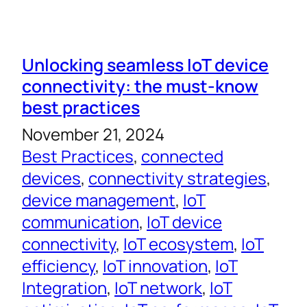
Unlocking seamless IoT device
connectivity: the must-know
best practices
November 21, 2024
Best Practices
, 
connected
devices
, 
connectivity strategies
, 
device management
, 
IoT
communication
, 
IoT device
connectivity
, 
IoT ecosystem
, 
IoT
efficiency
, 
IoT innovation
, 
IoT
Integration
, 
IoT network
, 
IoT