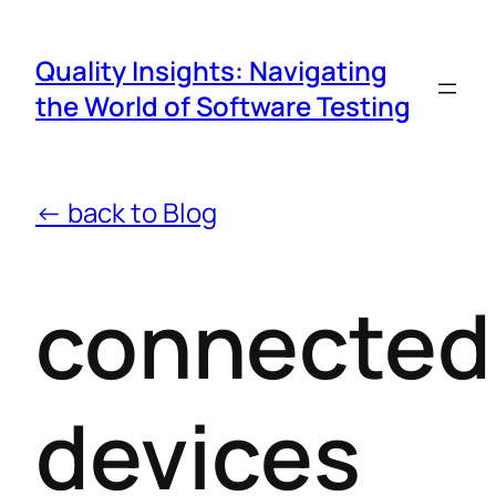
Quality Insights: Navigating
the World of Software Testing
← back to Blog
connected
devices