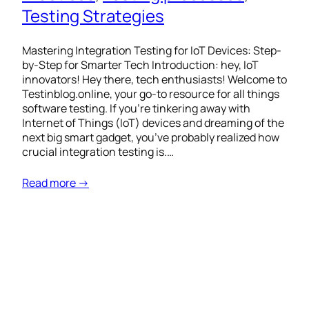
Testing Strategies
Mastering Integration Testing for IoT Devices: Step-
by-Step for Smarter Tech Introduction: hey, IoT
innovators! Hey there, tech enthusiasts! Welcome to
Testinblog.online, your go-to resource for all things
software testing. If you’re tinkering away with
Internet of Things (IoT) devices and dreaming of the
next big smart gadget, you’ve probably realized how
crucial integration testing is.…
Read more →