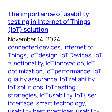
The importance of usability
testing in Internet of Things
(IoT) solution
November 14, 2024
connected devices
, 
Internet of
Things
, 
IoT design
, 
IoT Devices
, 
IoT
functionality
, 
IoT innovation
, 
IoT
optimization
, 
IoT performance
, 
IoT
quality assurance
, 
IoT reliability
, 
IoT solutions
, 
IoT testing
strategies
, 
IoT usability
, 
IoT user
interface
, 
smart technology
, 
usability best practices
, 
usability