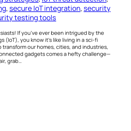
ing
, 
secure IoT integration
, 
security
rity testing tools
siasts! If you’ve ever been intrigued by the
 (IoT), you know it’s like living in a sci-fi
 transform our homes, cities, and industries,
 connected gadgets comes a hefty challenge—
air, grab…