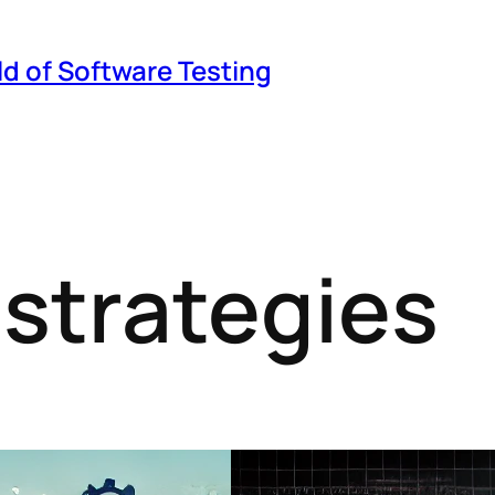
ld of Software Testing
 strategies