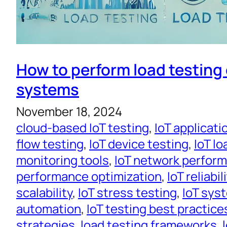
How to perform load testing 
systems
November 18, 2024
cloud-based IoT testing
, 
IoT applicati
flow testing
, 
IoT device testing
, 
IoT lo
monitoring tools
, 
IoT network perfor
performance optimization
, 
IoT reliabil
scalability
, 
IoT stress testing
, 
IoT sys
automation
, 
IoT testing best practice
strategies
, 
load testing frameworks
, 