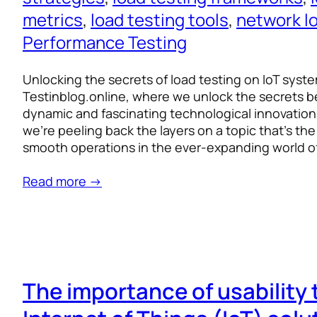
metrics
, 
load testing tools
, 
network l
Performance Testing
Unlocking the secrets of load testing on IoT sys
Testinblog.online, where we unlock the secrets 
dynamic and fascinating technological innovations
we’re peeling back the layers on a topic that’s t
smooth operations in the ever-expanding world of
Read more →
The importance of usability 