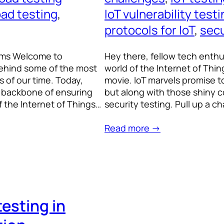
oad testing
, 
IoT vulnerability test
protocols for IoT
, 
secu
tems Welcome to
Hey there, fellow tech enthu
behind some of the most
world of the Internet of Things
 of our time. Today,
movie. IoT marvels promise to
he backbone of ensuring
but along with those shiny
 the Internet of Things…
security testing. Pull up a ch
Read more →
testing in