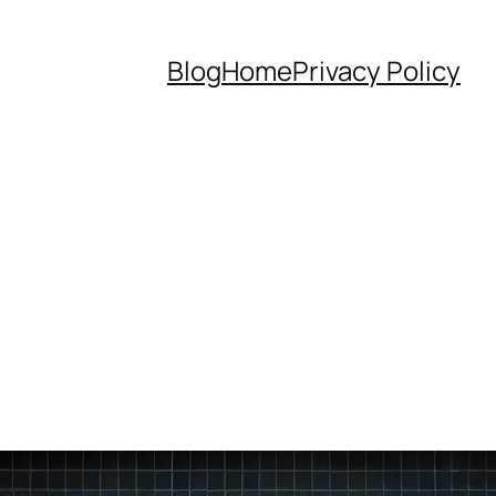
Blog
Home
Privacy Policy