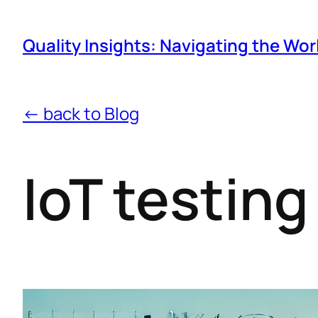
Quality Insights: Navigating the Wor
← back to Blog
IoT testing