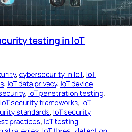
curity testing in IoT
urity
, 
cybersecurity in IoT
, 
IoT
es
, 
IoT data privacy
, 
IoT device
security
, 
IoT penetration testing
, 
IoT security frameworks
, 
IoT
curity standards
, 
IoT security
est practices
, 
IoT testing
ng strategies
, 
IoT threat detection
, 