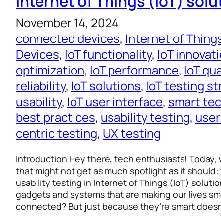
Internet of Things (IoT) solu
November 14, 2024
connected devices
, 
Internet of Thing
Devices
, 
IoT functionality
, 
IoT innovat
optimization
, 
IoT performance
, 
IoT qu
reliability
, 
IoT solutions
, 
IoT testing s
usability
, 
IoT user interface
, 
smart te
best practices
, 
usability testing
, 
user
centric testing
, 
UX testing
Introduction Hey there, tech enthusiasts! Today, w
that might not get as much spotlight as it should:
usability testing in Internet of Things (IoT) solut
gadgets and systems that are making our lives s
connected? But just because they’re smart does