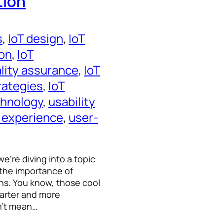
tion
s
, 
IoT design
, 
IoT
ion
, 
IoT
ality assurance
, 
IoT
trategies
, 
IoT
chnology
, 
usability
 experience
, 
user-
e’re diving into a topic
 the importance of
ions. You know, those cool
marter and more
n’t mean…