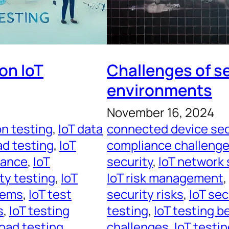
on IoT
Challenges of se
environments
November 16, 2024
on testing
, 
IoT data
connected device sec
ad testing
, 
IoT
compliance challeng
mance
, 
IoT
security
, 
IoT network 
ity testing
, 
IoT
IoT risk management
, 
tems
, 
IoT test
security risks
, 
IoT se
s
, 
IoT testing
testing
, 
IoT testing b
load testing
challenges
, 
IoT testi