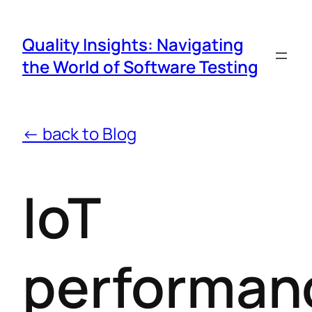
Quality Insights: Navigating
the World of Software Testing
← back to Blog
IoT
performan