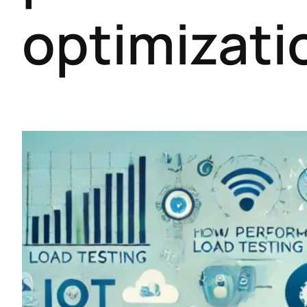
optimizati