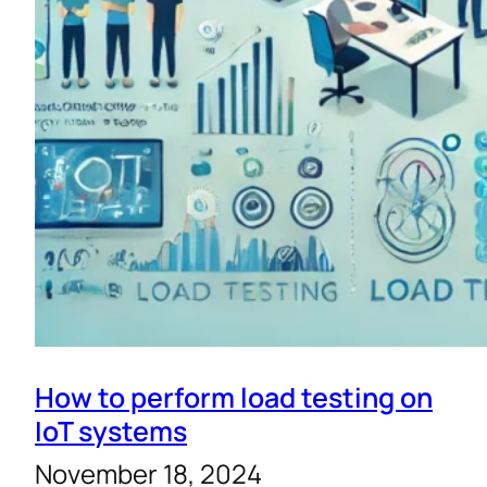
How to perform load testing on
IoT systems
November 18, 2024