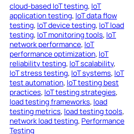
cloud-based IoT testing
, 
IoT
application testing
, 
IoT data flow
testing
, 
IoT device testing
, 
IoT load
testing
, 
IoT monitoring tools
, 
IoT
network performance
, 
IoT
performance optimization
, 
IoT
reliability testing
, 
IoT scalability
, 
IoT stress testing
, 
IoT systems
, 
IoT
test automation
, 
IoT testing best
practices
, 
IoT testing strategies
, 
load testing frameworks
, 
load
testing metrics
, 
load testing tools
, 
network load testing
, 
Performance
Testing