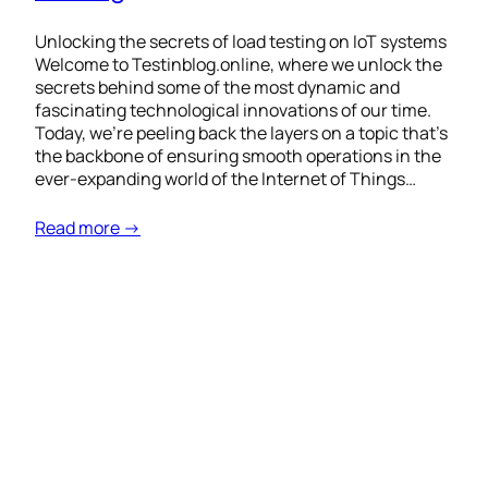
Unlocking the secrets of load testing on IoT systems
Welcome to Testinblog.online, where we unlock the
secrets behind some of the most dynamic and
fascinating technological innovations of our time.
Today, we’re peeling back the layers on a topic that’s
the backbone of ensuring smooth operations in the
ever-expanding world of the Internet of Things…
Read more →