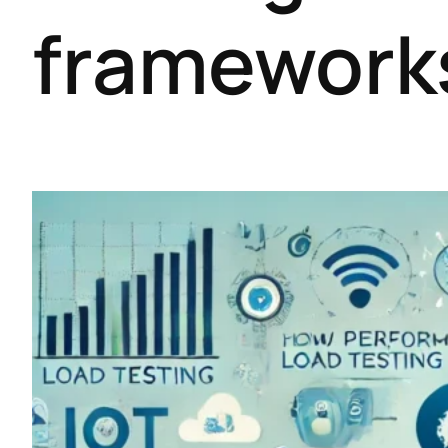
framework