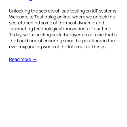
Unlocking the secrets of load testing on IoT systems
Welcome to Testinblog.online, where we unlock the
secrets behind some of the most dynamic and
fascinating technological innovations of our time.
Today, we’re peeling back the layers on a topic that’s
the backbone of ensuring smooth operations in the
ever-expanding world of the Internet of Things…
Read more →