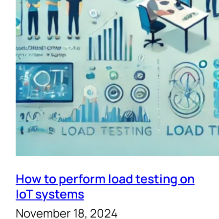
How to perform load testing on
IoT systems
November 18, 2024