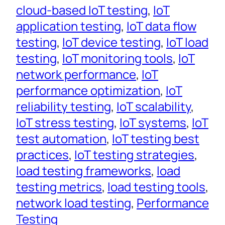
cloud-based IoT testing
, 
IoT
application testing
, 
IoT data flow
testing
, 
IoT device testing
, 
IoT load
testing
, 
IoT monitoring tools
, 
IoT
network performance
, 
IoT
performance optimization
, 
IoT
reliability testing
, 
IoT scalability
, 
IoT stress testing
, 
IoT systems
, 
IoT
test automation
, 
IoT testing best
practices
, 
IoT testing strategies
, 
load testing frameworks
, 
load
testing metrics
, 
load testing tools
, 
network load testing
, 
Performance
Testing