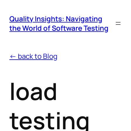
Quality Insights: Navigating
the World of Software Testing
← back to Blog
load
testing