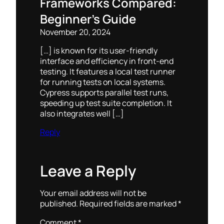
Frameworks Compared:
Beginner’s Guide
November 20, 2024
[…] is known for its user-friendly
interface and efficiency in front-end
testing. It features a local test runner
for running tests on local systems.
Cypress supports parallel test runs,
speeding up test suite completion. It
also integrates well […]
Reply
Leave a Reply
Your email address will not be
published.
Required fields are marked
*
Comment
*