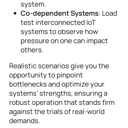
system.
Co-dependent Systems
: Load
test interconnected IoT
systems to observe how
pressure on one can impact
others.
Realistic scenarios give you the
opportunity to pinpoint
bottlenecks and optimize your
systems’ strengths, ensuring a
robust operation that stands firm
against the trials of real-world
demands.