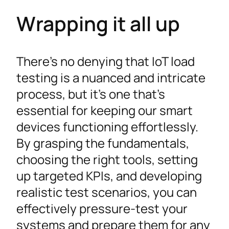
Wrapping it all up
There’s no denying that IoT load
testing is a nuanced and intricate
process, but it’s one that’s
essential for keeping our smart
devices functioning effortlessly.
By grasping the fundamentals,
choosing the right tools, setting
up targeted KPIs, and developing
realistic test scenarios, you can
effectively pressure-test your
systems and prepare them for any