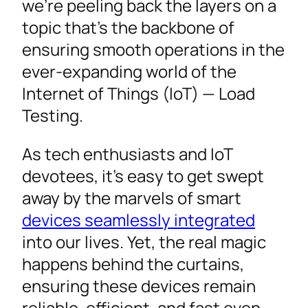
we’re peeling back the layers on a
topic that’s the backbone of
ensuring smooth operations in the
ever-expanding world of the
Internet of Things (IoT) — Load
Testing.
As tech enthusiasts and IoT
devotees, it’s easy to get swept
away by the marvels of smart
devices seamlessly integrated
into our lives. Yet, the real magic
happens behind the curtains,
ensuring these devices remain
reliable, efficient, and fast even