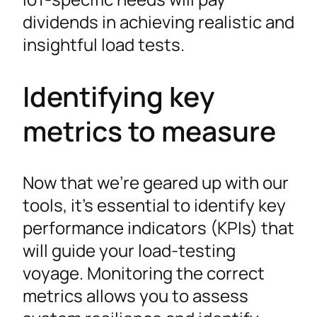
dividends in achieving realistic and
insightful load tests.
Identifying key
metrics to measure
Now that we’re geared up with our
tools, it’s essential to identify key
performance indicators (KPIs) that
will guide your load-testing
voyage. Monitoring the correct
metrics allows you to assess