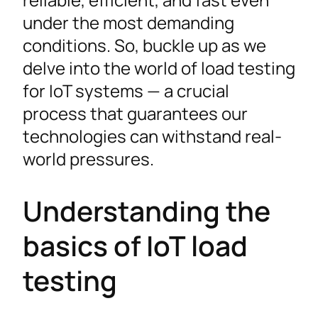
under the most demanding
conditions. So, buckle up as we
delve into the world of load testing
for IoT systems — a crucial
process that guarantees our
technologies can withstand real-
world pressures.
Understanding the
basics of IoT load
testing