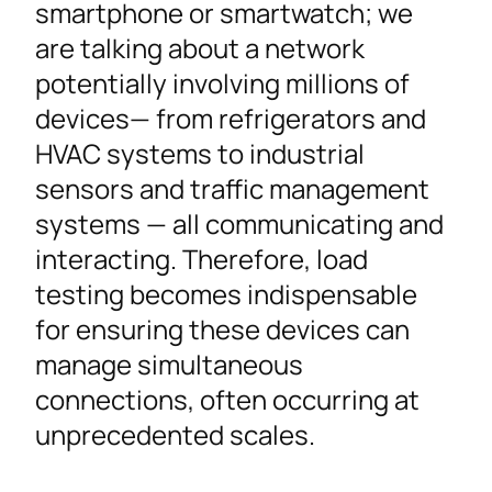
smartphone or smartwatch; we
are talking about a network
potentially involving millions of
devices— from refrigerators and
HVAC systems to industrial
sensors and traffic management
systems — all communicating and
interacting. Therefore, load
testing becomes indispensable
for ensuring these devices can
manage simultaneous
connections, often occurring at
unprecedented scales.