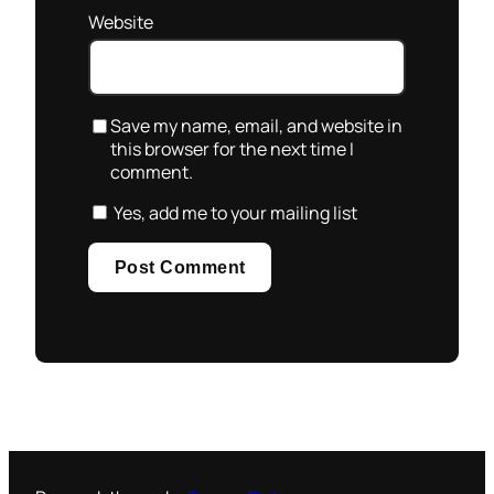
Website
Save my name, email, and website in
this browser for the next time I
comment.
Yes, add me to your mailing list