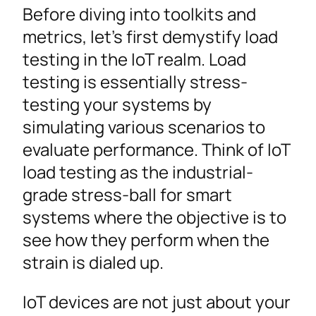
Before diving into toolkits and
metrics, let’s first demystify load
testing in the IoT realm. Load
testing is essentially stress-
testing your systems by
simulating various scenarios to
evaluate performance. Think of IoT
load testing as the industrial-
grade stress-ball for smart
systems where the objective is to
see how they perform when the
strain is dialed up.
IoT devices are not just about your