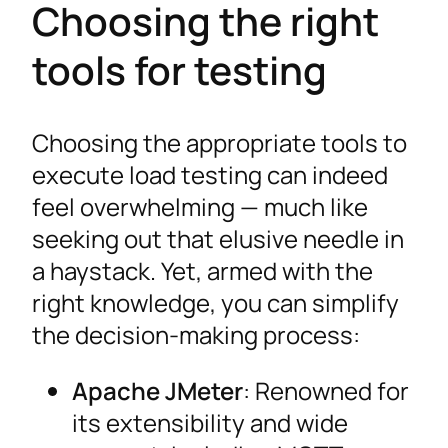
Choosing the right
tools for testing
Choosing the appropriate tools to
execute load testing can indeed
feel overwhelming — much like
seeking out that elusive needle in
a haystack. Yet, armed with the
right knowledge, you can simplify
the decision-making process:
Apache JMeter
: Renowned for
its extensibility and wide