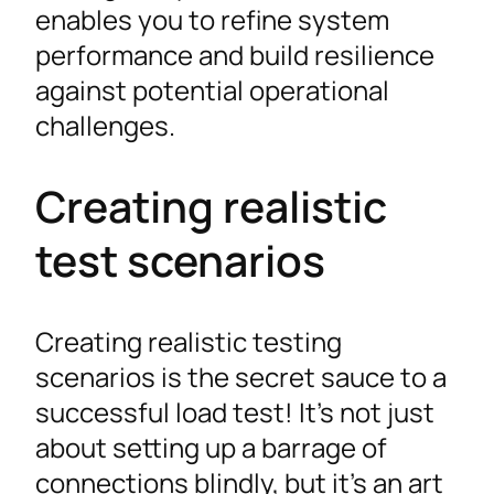
enables you to refine system
performance and build resilience
against potential operational
challenges.
Creating realistic
test scenarios
Creating realistic testing
scenarios is the secret sauce to a
successful load test! It’s not just
about setting up a barrage of
connections blindly, but it’s an art