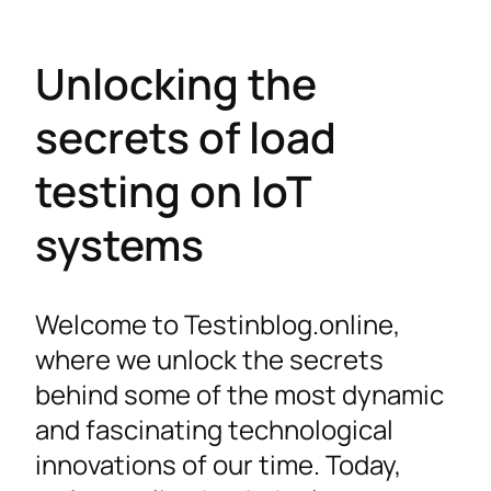
Unlocking the
secrets of load
testing on IoT
systems
Welcome to Testinblog.online,
where we unlock the secrets
behind some of the most dynamic
and fascinating technological
innovations of our time. Today,