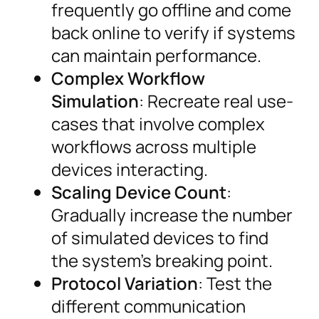
frequently go offline and come
back online to verify if systems
can maintain performance.
Complex Workflow
Simulation
: Recreate real use-
cases that involve complex
workflows across multiple
devices interacting.
Scaling Device Count
:
Gradually increase the number
of simulated devices to find
the system’s breaking point.
Protocol Variation
: Test the
different communication