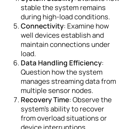
stable the system remains
during high-load conditions.
Connectivity
: Examine how
well devices establish and
maintain connections under
load.
Data Handling Efficiency
:
Question how the system
manages streaming data from
multiple sensor nodes.
Recovery Time
: Observe the
system’s ability to recover
from overload situations or
device interruptions.