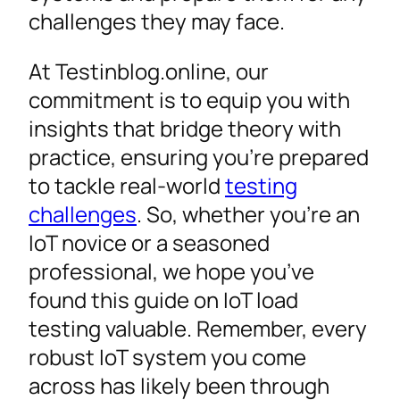
challenges they may face.
At Testinblog.online, our
commitment is to equip you with
insights that bridge theory with
practice, ensuring you’re prepared
to tackle real-world
testing
challenges
. So, whether you’re an
IoT novice or a seasoned
professional, we hope you’ve
found this guide on IoT load
testing valuable. Remember, every
robust IoT system you come
across has likely been through