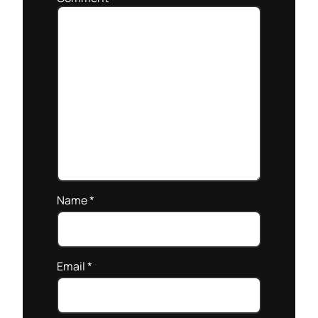
Name
*
Email
*