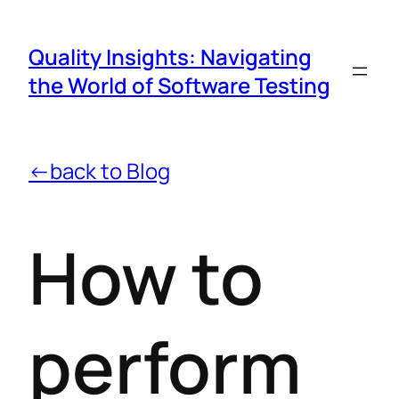
Quality Insights: Navigating
the World of Software Testing
←back to Blog
How to
perform