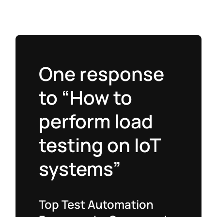
One response
to “How to
perform load
testing on IoT
systems”
Top Test Automation