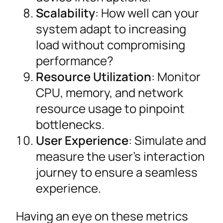
Scalability
: How well can your
system adapt to increasing
load without compromising
performance?
Resource Utilization
: Monitor
CPU, memory, and network
resource usage to pinpoint
bottlenecks.
User Experience
: Simulate and
measure the user’s interaction
journey to ensure a seamless
experience.
Having an eye on these metrics