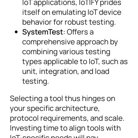
IoT applications, IoTIFY prides
itself on emulating IoT device
behavior for robust testing.
SystemTest
: Offers a
comprehensive approach by
combining various testing
types applicable to IoT, such as
unit, integration, and load
testing.
Selecting a tool thus hinges on
your specific architecture,
protocol requirements, and scale.
Investing time to align tools with
IoT-specific needs will pay