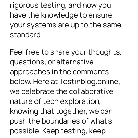
rigorous testing, and now you
have the knowledge to ensure
your systems are up to the same
standard.
Feel free to share your thoughts,
questions, or alternative
approaches in the comments
below. Here at Testinblog.online,
we celebrate the collaborative
nature of tech exploration,
knowing that together, we can
push the boundaries of what’s
possible. Keep testing, keep