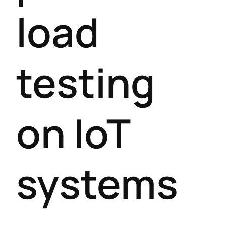
load
testing
on IoT
systems