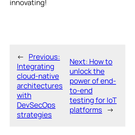
innovating!
←
Previous:
Next:
How to
Integrating
unlock the
cloud-native
power of end-
architectures
to-end
with
testing for IoT
DevSecOps
platforms
→
strategies