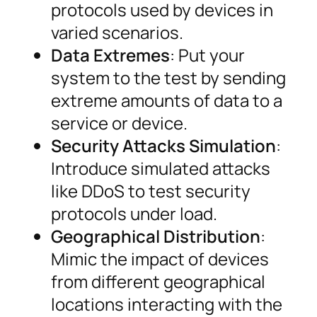
protocols used by devices in
varied scenarios.
Data Extremes
: Put your
system to the test by sending
extreme amounts of data to a
service or device.
Security Attacks Simulation
:
Introduce simulated attacks
like DDoS to test security
protocols under load.
Geographical Distribution
:
Mimic the impact of devices
from different geographical
locations interacting with the