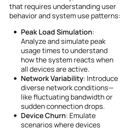
that requires understanding user
behavior and system use patterns:
Peak Load Simulation
:
Analyze and simulate peak
usage times to understand
how the system reacts when
all devices are active.
Network Variability
: Introduce
diverse network conditions—
like fluctuating bandwidth or
sudden connection drops.
Device Churn
: Emulate
scenarios where devices