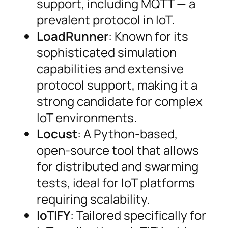
support, including MQTT — a
prevalent protocol in IoT.
LoadRunner
: Known for its
sophisticated simulation
capabilities and extensive
protocol support, making it a
strong candidate for complex
IoT environments.
Locust
: A Python-based,
open-source tool that allows
for distributed and swarming
tests, ideal for IoT platforms
requiring scalability.
IoTIFY
: Tailored specifically for