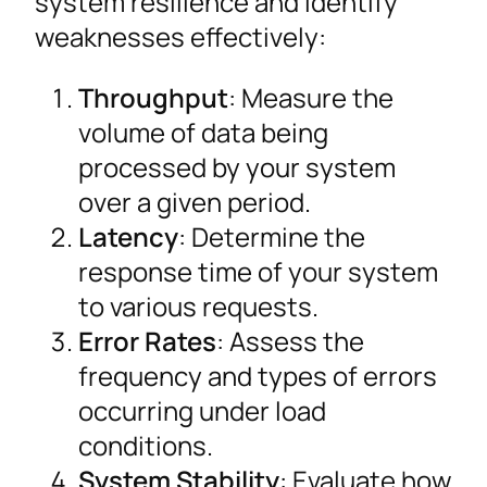
system resilience and identify
weaknesses effectively:
Throughput
: Measure the
volume of data being
processed by your system
over a given period.
Latency
: Determine the
response time of your system
to various requests.
Error Rates
: Assess the
frequency and types of errors
occurring under load
conditions.
System Stability
: Evaluate how