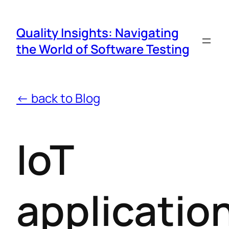
Quality Insights: Navigating
the World of Software Testing
← back to Blog
IoT
applicatio