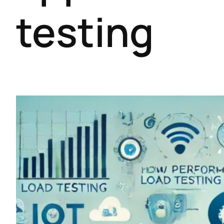
testing