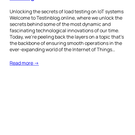
Unlocking the secrets of load testing on IoT systems
Welcome to Testinblog.online, where we unlock the
secrets behind some of the most dynamic and
fascinating technological innovations of our time.
Today, we’re peeling back the layers on a topic that’s
the backbone of ensuring smooth operations in the
ever-expanding world of the Internet of Things…
Read more →