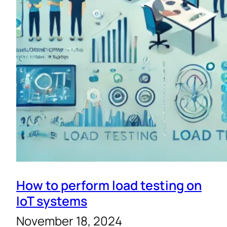
How to perform load testing on
IoT systems
November 18, 2024