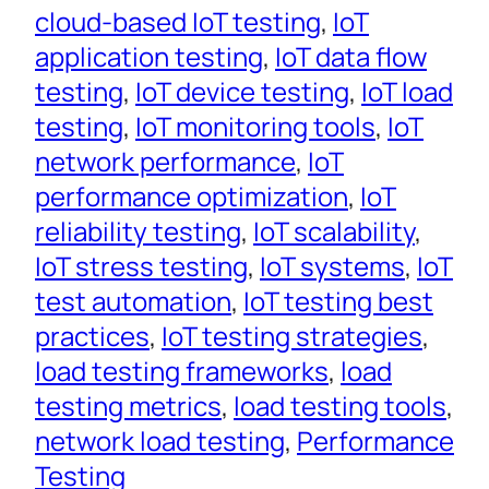
cloud-based IoT testing
, 
IoT
application testing
, 
IoT data flow
testing
, 
IoT device testing
, 
IoT load
testing
, 
IoT monitoring tools
, 
IoT
network performance
, 
IoT
performance optimization
, 
IoT
reliability testing
, 
IoT scalability
, 
IoT stress testing
, 
IoT systems
, 
IoT
test automation
, 
IoT testing best
practices
, 
IoT testing strategies
, 
load testing frameworks
, 
load
testing metrics
, 
load testing tools
, 
network load testing
, 
Performance
Testing