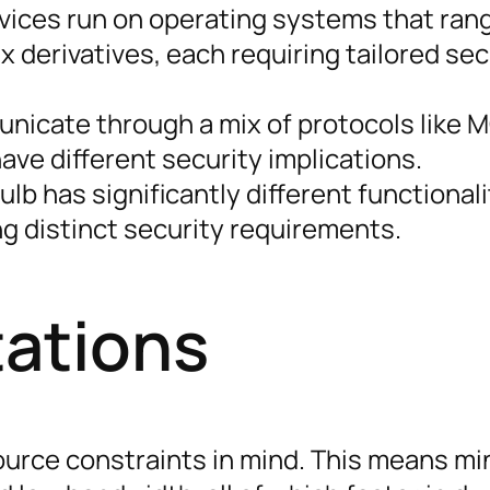
vices run on operating systems that ran
x derivatives, each requiring tailored sec
icate through a mix of protocols like 
ave different security implications.
lb has significantly different functionali
g distinct security requirements.
tations
ource constraints in mind. This means mi