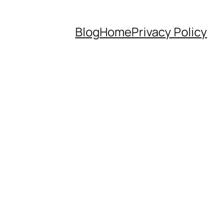
Blog
Home
Privacy Policy