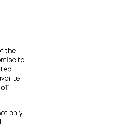
of the
romise to
cted
avorite
IoT
not only
d