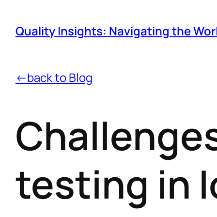
Quality Insights: Navigating the Wor
←back to Blog
Challenges
testing in 