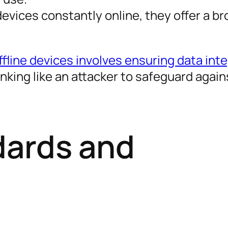
evices constantly online, they offer a br
fline devices involves ensuring data inte
nking like an attacker to safeguard again
dards and