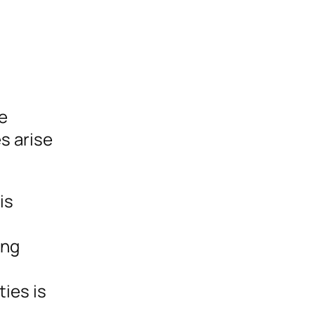
le
es arise
is
ing
ies is