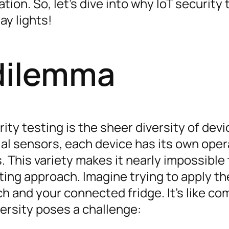
on. So, let’s dive into why IoT security 
ay lights!
 dilemma
rity testing is the sheer diversity of dev
ial sensors, each device has its own oper
. This variety makes it nearly impossible 
sting approach. Imagine trying to apply t
h and your connected fridge. It’s like co
versity poses a challenge: