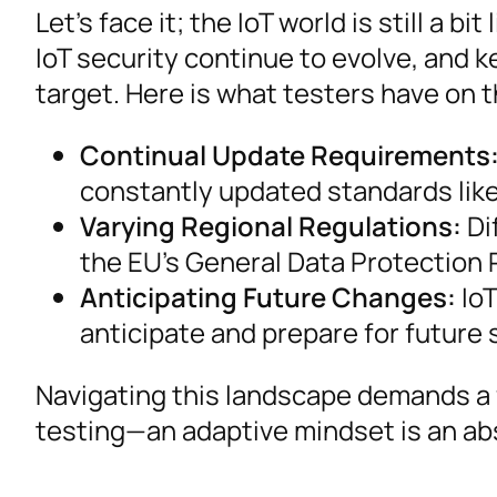
Let’s face it; the IoT world is still a 
IoT security continue to evolve, and ke
target. Here is what testers have on t
Continual Update Requirements
constantly updated standards like
Varying Regional Regulations:
Di
the EU’s General Data Protection R
Anticipating Future Changes:
IoT
anticipate and prepare for future
Navigating this landscape demands a f
testing—an adaptive mindset is an ab