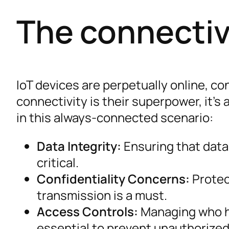
The connecti
IoT devices are perpetually online, co
connectivity is their superpower, it’s 
in this always-connected scenario:
Data Integrity:
Ensuring that data
critical.
Confidentiality Concerns:
Protec
transmission is a must.
Access Controls:
Managing who ha
essential to prevent unauthorized