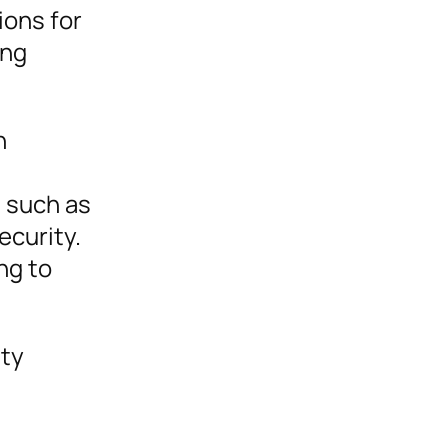
tions for
ing
h
, such as
ecurity.
ng to
ity