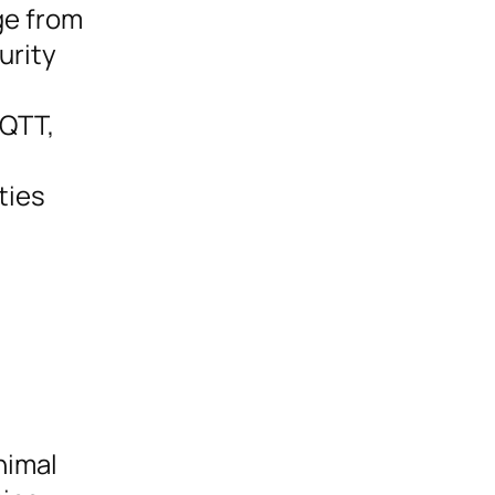
ge from
urity
MQTT,
ties
nimal