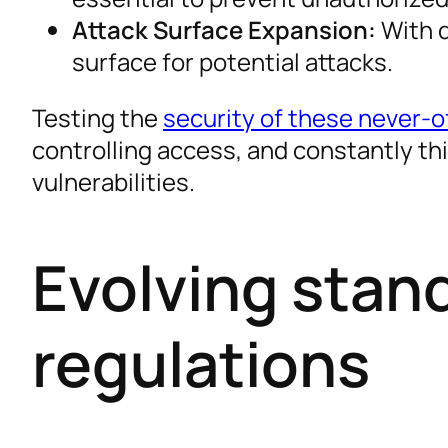
Attack Surface Expansion:
With d
surface for potential attacks.
Testing the
security of these never-of
controlling access, and constantly thi
vulnerabilities.
Evolving stan
regulations