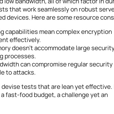
 low bandwidth, all of which factor in du
tests that work seamlessly on robust serv
ed devices. Here are some resource cons
g capabilities mean complex encryption
nt effectively.
ory doesn’t accommodate large securit
ng processes.
dwidth can compromise regular security
e to attacks.
devise tests that are lean yet effective. I
 a fast-food budget, a challenge yet an