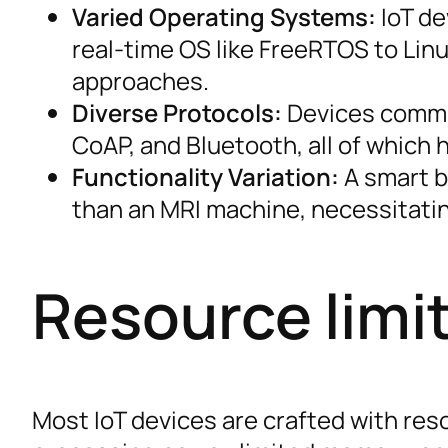
Varied Operating Systems:
IoT de
real-time OS like FreeRTOS to Linu
approaches.
Diverse Protocols:
Devices commun
CoAP, and Bluetooth, all of which h
Functionality Variation:
A smart bu
than an MRI machine, necessitatin
Resource limi
Most IoT devices are crafted with res