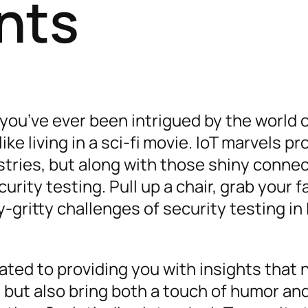
nts
 you’ve ever been intrigued by the world 
like living in a sci-fi movie. IoT marvels p
stries, but along with those shiny conne
ity testing. Pull up a chair, grab your f
-gritty challenges of security testing in 
ated to providing you with insights that 
but also bring both a touch of humor an