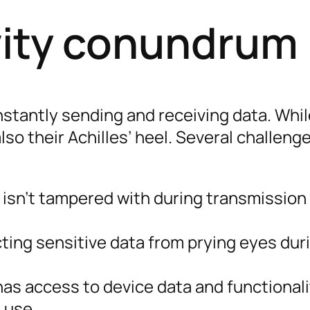
vity conundrum
nstantly sending and receiving data. Whi
also their Achilles’ heel. Several challeng
 isn’t tampered with during transmission 
ting sensitive data from prying eyes dur
s access to device data and functionalit
 use.