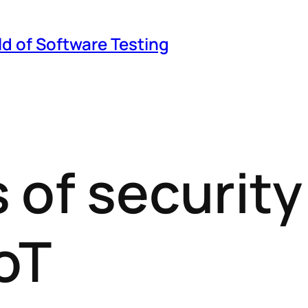
ld of Software Testing
 of security
IoT