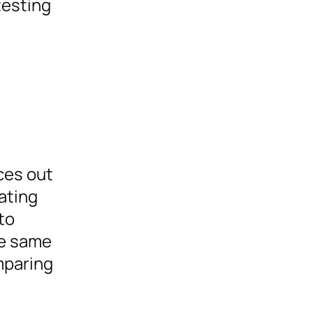
testing
ices out
ating
to
he same
mparing