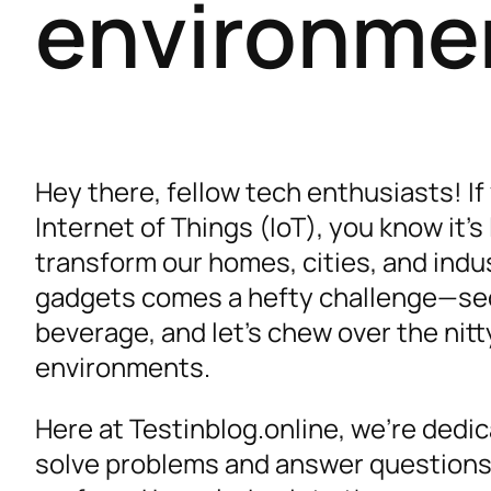
environme
Hey there, fellow tech enthusiasts! If
Internet of Things (IoT), you know it’s 
transform our homes, cities, and indu
gadgets comes a hefty challenge—secur
beverage, and let’s chew over the nitty
environments.
Here at Testinblog.online, we’re dedic
solve problems and answer questions 