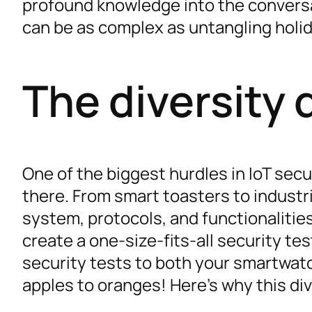
profound knowledge into the conversati
can be as complex as untangling holid
The diversity
One of the biggest hurdles in IoT secu
there. From smart toasters to industr
system, protocols, and functionalities
create a one-size-fits-all security te
security tests to both your smartwatc
apples to oranges! Here’s why this di