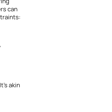
ring
ers can
traints:
y
t’s akin