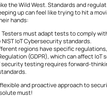
bit like the Wild West. Standards and regula
eping up can feel like trying to hit a mov
heir hands:
:
Testers must adapt tests to comply wit
 NIST IoT Cybersecurity standards.
fferent regions have specific regulations
egulation (GDPR), which can affect IoT s
 security testing requires forward-thinki
 standards.
lexible and proactive approach to secur
solute must!