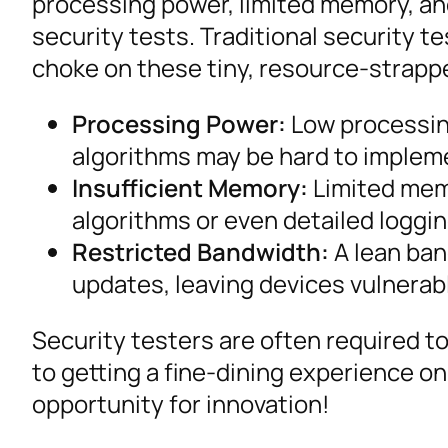
processing power, limited memory, and
security tests. Traditional security 
choke on these tiny, resource-strapp
Processing Power:
Low processin
algorithms may be hard to impleme
Insufficient Memory:
Limited mem
algorithms or even detailed loggi
Restricted Bandwidth:
A lean ban
updates, leaving devices vulnerabl
Security testers are often required to 
to getting a fine-dining experience on
opportunity for innovation!