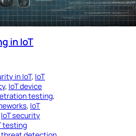
g in IoT
ity in IoT
, 
IoT
cy
, 
IoT device
etration testing
, 
ameworks
, 
IoT
 
IoT security
T testing
 threat detection
, 