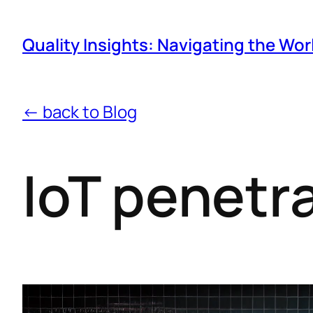
Quality Insights: Navigating the Wor
← back to Blog
IoT penetr