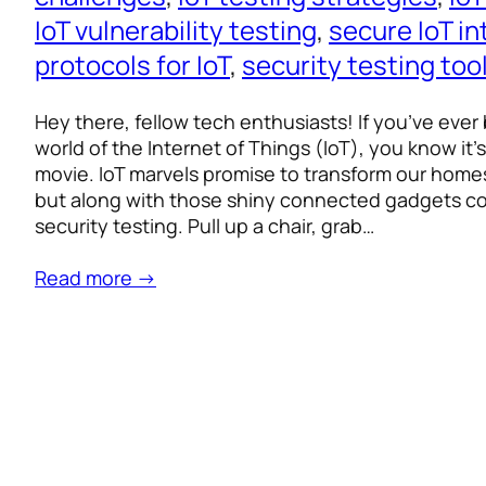
IoT vulnerability testing
, 
secure IoT in
protocols for IoT
, 
security testing too
Hey there, fellow tech enthusiasts! If you’ve ever
world of the Internet of Things (IoT), you know it’s li
movie. IoT marvels promise to transform our homes,
but along with those shiny connected gadgets c
security testing. Pull up a chair, grab…
Read more →