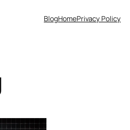
Blog
Home
Privacy Policy
g