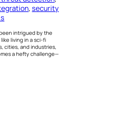
tegration
, 
security
ls
 been intrigued by the
ke living in a sci-fi
 cities, and industries,
omes a hefty challenge—