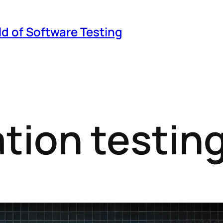
ld of Software Testing
ation testin