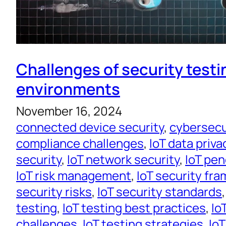
Challenges of security testin
environments
November 16, 2024
connected device security
, 
cybersecur
compliance challenges
, 
IoT data priva
security
, 
IoT network security
, 
IoT pen
IoT risk management
, 
IoT security fr
security risks
, 
IoT security standards
,
testing
, 
IoT testing best practices
, 
Io
challenges
, 
IoT testing strategies
, 
IoT