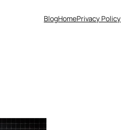
Blog
Home
Privacy Policy