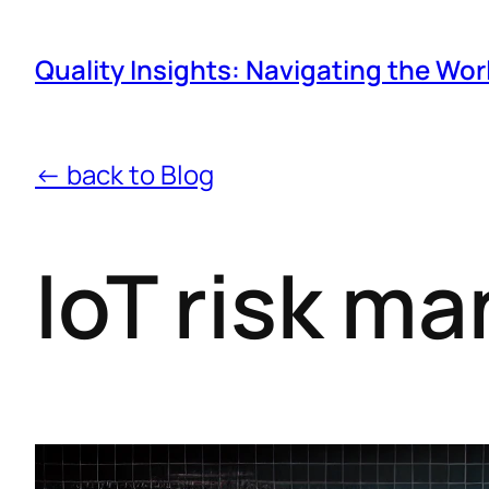
Quality Insights: Navigating the Wor
← back to Blog
IoT risk m