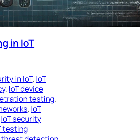
g in IoT
ity in IoT
, 
IoT
cy
, 
IoT device
etration testing
, 
ameworks
, 
IoT
 
IoT security
T testing
 threat detection
, 