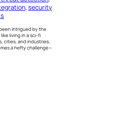
tegration
, 
security
ls
 been intrigued by the
ke living in a sci-fi
 cities, and industries,
omes a hefty challenge—