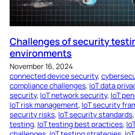
Challenges of security testin
environments
November 16, 2024
connected device security
, 
cybersecur
compliance challenges
, 
IoT data priva
security
, 
IoT network security
, 
IoT pen
IoT risk management
, 
IoT security fr
security risks
, 
IoT security standards
,
testing
, 
IoT testing best practices
, 
Io
challenges
, 
IoT testing strategies
, 
IoT