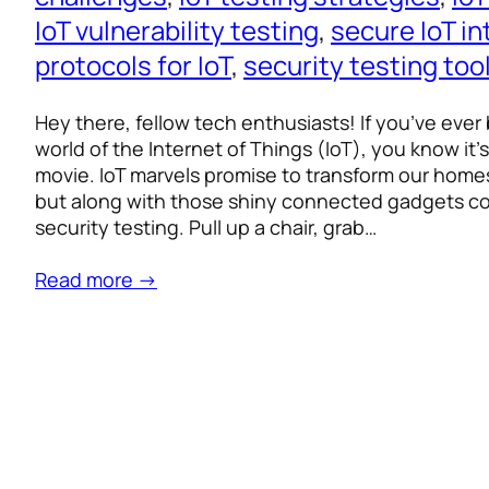
IoT vulnerability testing
, 
secure IoT in
protocols for IoT
, 
security testing too
Hey there, fellow tech enthusiasts! If you’ve ever
world of the Internet of Things (IoT), you know it’s li
movie. IoT marvels promise to transform our homes,
but along with those shiny connected gadgets c
security testing. Pull up a chair, grab…
Read more →