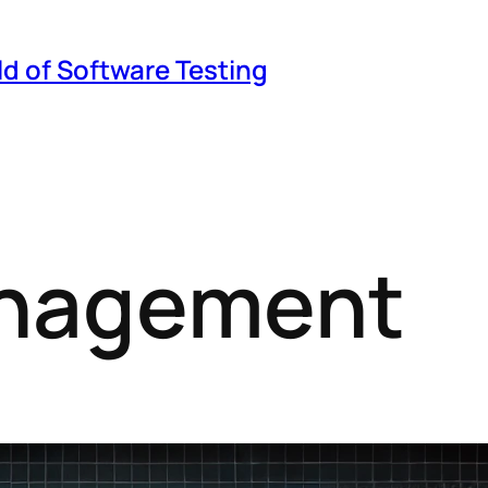
ld of Software Testing
anagement