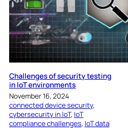
Challenges of security testing
in IoT environments
November 16, 2024
connected device security
, 
cybersecurity in IoT
, 
IoT
compliance challenges
, 
IoT data