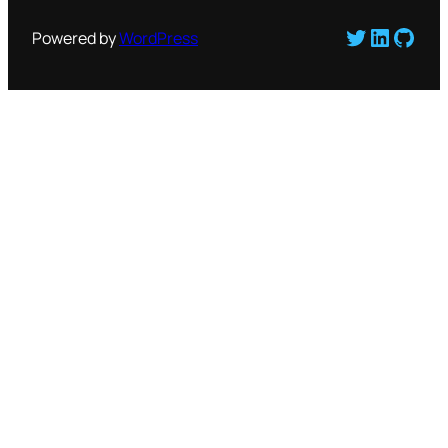
Twitter
LinkedI
GitH
Powered by
WordPress