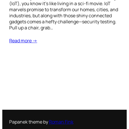
(IoT), you know it’s like living in a sci-fi movie. IoT
marvels promise to transform our homes, cities, and
industries, but along with those shiny connected
gadgets comes a hefty challenge—security testing.
Pull up a chair, grab…
Read more →
Papanek theme by
Roman Fink