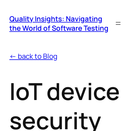
Quality Insights: Navigating
the World of Software Testing
← back to Blog
IoT device
security