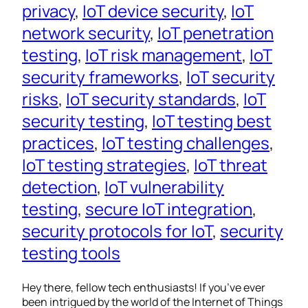
privacy
, 
IoT device security
, 
IoT
network security
, 
IoT penetration
testing
, 
IoT risk management
, 
IoT
security frameworks
, 
IoT security
risks
, 
IoT security standards
, 
IoT
security testing
, 
IoT testing best
practices
, 
IoT testing challenges
, 
IoT testing strategies
, 
IoT threat
detection
, 
IoT vulnerability
testing
, 
secure IoT integration
, 
security protocols for IoT
, 
security
testing tools
Hey there, fellow tech enthusiasts! If you’ve ever
been intrigued by the world of the Internet of Things