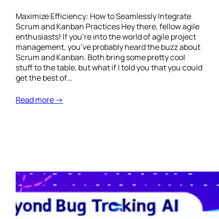
Maximize Efficiency: How to Seamlessly Integrate
Scrum and Kanban Practices Hey there, fellow agile
enthusiasts! If you’re into the world of agile project
management, you’ve probably heard the buzz about
Scrum and Kanban. Both bring some pretty cool
stuff to the table, but what if I told you that you could
get the best of…
Read more →