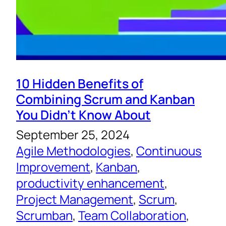
10 Hidden Benefits of
Combining Scrum and Kanban
You Didn’t Know About
September 25, 2024
Agile Methodologies
, 
Continuous
Improvement
, 
Kanban
, 
productivity enhancement
, 
Project Management
, 
Scrum
, 
Scrumban
, 
Team Collaboration
, 