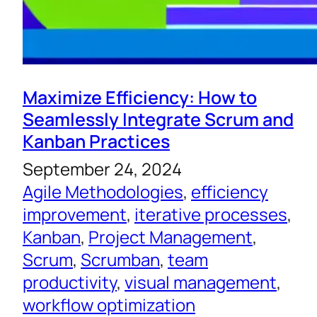
Maximize Efficiency: How to
Seamlessly Integrate Scrum and
Kanban Practices
September 24, 2024
Agile Methodologies
, 
efficiency
improvement
, 
iterative processes
, 
Kanban
, 
Project Management
, 
Scrum
, 
Scrumban
, 
team
productivity
, 
visual management
, 
workflow optimization