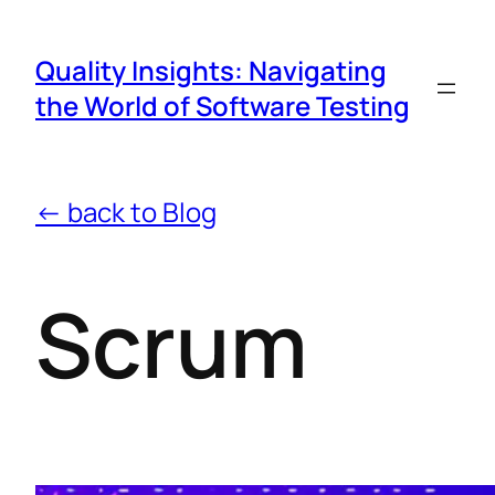
Quality Insights: Navigating
the World of Software Testing
← back to Blog
Scrum