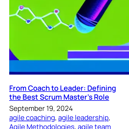
From Coach to Leader: Defining
the Best Scrum Master’s Role
September 19, 2024
agile coaching
, 
agile leadership
, 
Agile Methodologies
, 
agile team