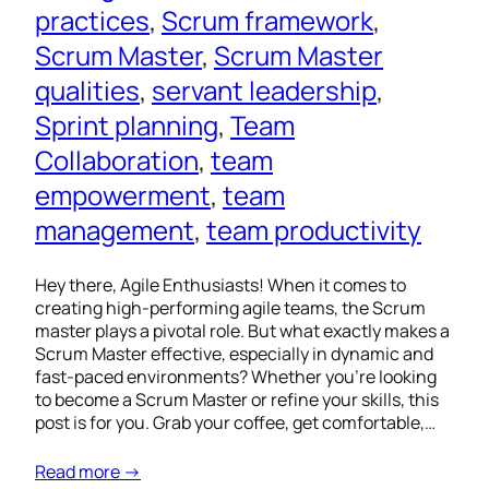
practices
, 
Scrum framework
, 
Scrum Master
, 
Scrum Master
qualities
, 
servant leadership
, 
Sprint planning
, 
Team
Collaboration
, 
team
empowerment
, 
team
management
, 
team productivity
Hey there, Agile Enthusiasts! When it comes to
creating high-performing agile teams, the Scrum
master plays a pivotal role. But what exactly makes a
Scrum Master effective, especially in dynamic and
fast-paced environments? Whether you’re looking
to become a Scrum Master or refine your skills, this
post is for you. Grab your coffee, get comfortable,…
Read more →