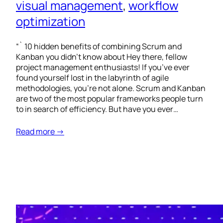
visual management
, 
workflow
optimization
“` 10 hidden benefits of combining Scrum and
Kanban you didn’t know about Hey there, fellow
project management enthusiasts! If you’ve ever
found yourself lost in the labyrinth of agile
methodologies, you’re not alone. Scrum and Kanban
are two of the most popular frameworks people turn
to in search of efficiency. But have you ever…
Read more →