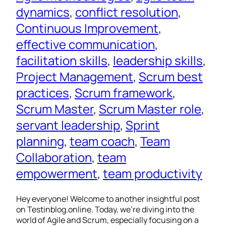
dynamics
, 
conflict resolution
, 
Continuous Improvement
, 
effective communication
, 
facilitation skills
, 
leadership skills
, 
Project Management
, 
Scrum best
practices
, 
Scrum framework
, 
Scrum Master
, 
Scrum Master role
, 
servant leadership
, 
Sprint
planning
, 
team coach
, 
Team
Collaboration
, 
team
empowerment
, 
team productivity
Hey everyone! Welcome to another insightful post
on Testinblog.online. Today, we’re diving into the
world of Agile and Scrum, especially focusing on a