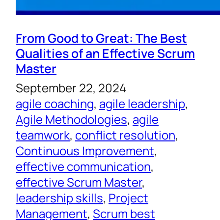
From Good to Great: The Best
Qualities of an Effective Scrum
Master
September 22, 2024
agile coaching
, 
agile leadership
, 
Agile Methodologies
, 
agile
teamwork
, 
conflict resolution
, 
Continuous Improvement
, 
effective communication
, 
effective Scrum Master
, 
leadership skills
, 
Project
Management
, 
Scrum best