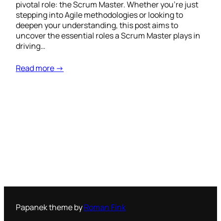
pivotal role: the Scrum Master. Whether you’re just
stepping into Agile methodologies or looking to
deepen your understanding, this post aims to
uncover the essential roles a Scrum Master plays in
driving…
Read more →
Papanek theme by
Roman Fink