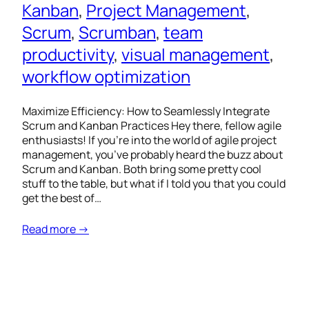
Kanban
, 
Project Management
, 
Scrum
, 
Scrumban
, 
team
productivity
, 
visual management
, 
workflow optimization
Maximize Efficiency: How to Seamlessly Integrate
Scrum and Kanban Practices Hey there, fellow agile
enthusiasts! If you’re into the world of agile project
management, you’ve probably heard the buzz about
Scrum and Kanban. Both bring some pretty cool
stuff to the table, but what if I told you that you could
get the best of…
Read more →