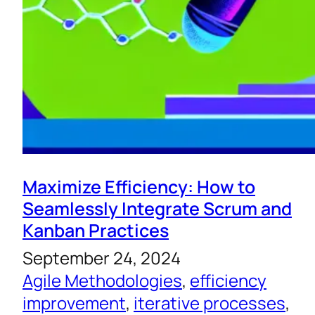
Maximize Efficiency: How to
Seamlessly Integrate Scrum and
Kanban Practices
September 24, 2024
Agile Methodologies
, 
efficiency
improvement
, 
iterative processes
, 