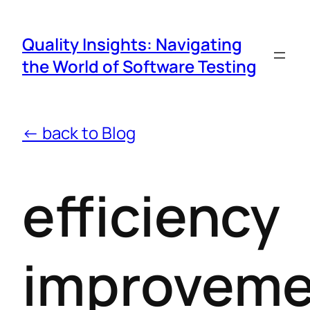
Quality Insights: Navigating
the World of Software Testing
← back to Blog
efficiency
improveme