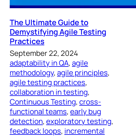
The Ultimate Guide to
Demystifying Agile Testing
Practices
September 22, 2024
adaptability in QA
, 
agile
methodology
, 
agile principles
, 
agile testing practices
, 
collaboration in testing
, 
Continuous Testing
, 
cross-
functional teams
, 
early bug
detection
, 
exploratory testing
, 
feedback loops
, 
incremental