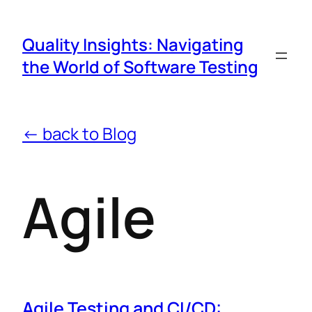
Quality Insights: Navigating
the World of Software Testing
← back to Blog
Agile
Agile Testing and CI/CD: