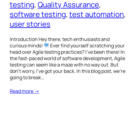
testing
, 
Quality Assurance
, 
software testing
, 
test automation
, 
user stories
Introduction Hey there, tech enthusiasts and
curious minds!
Ever find yourself scratching your
head over Agile testing practices? I’ve been there! In
the fast-paced world of software development, Agile
testing can seem like a maze with no way out. But
don’t worry, I’ve got your back. In this blog post, we’re
going to break…
Read more →