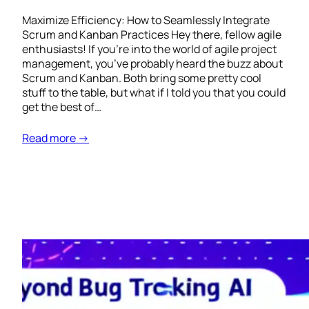
Maximize Efficiency: How to Seamlessly Integrate
Scrum and Kanban Practices Hey there, fellow agile
enthusiasts! If you’re into the world of agile project
management, you’ve probably heard the buzz about
Scrum and Kanban. Both bring some pretty cool
stuff to the table, but what if I told you that you could
get the best of…
Read more →