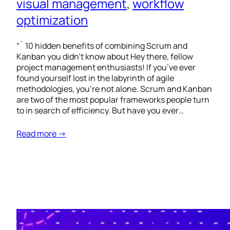
visual management
, 
workflow
optimization
“` 10 hidden benefits of combining Scrum and
Kanban you didn’t know about Hey there, fellow
project management enthusiasts! If you’ve ever
found yourself lost in the labyrinth of agile
methodologies, you’re not alone. Scrum and Kanban
are two of the most popular frameworks people turn
to in search of efficiency. But have you ever…
Read more →