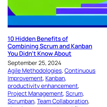
10 Hidden Benefits of
Combining Scrum and Kanban
You Didn’t Know About
September 25, 2024
Agile Methodologies
, 
Continuous
Improvement
, 
Kanban
, 
productivity enhancement
, 
Project Management
, 
Scrum
, 
Scrumban
, 
Team Collaboration
, 