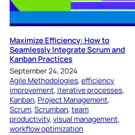
Maximize Efficiency: How to
Seamlessly Integrate Scrum and
Kanban Practices
September 24, 2024
Agile Methodologies
, 
efficiency
improvement
, 
iterative processes
, 
Kanban
, 
Project Management
, 
Scrum
, 
Scrumban
, 
team
productivity
, 
visual management
, 
workflow optimization