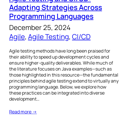
Adapting Strategies Across
Programming Languages
December 25, 2024
Agile
, 
Agile Testing
, 
CI/CD
Agile testing methods have long been praised for
their ability to speed up development cycles and
ensure higher-quality deliverables. While much of
the literature focuses on Java examples—such as
those highlighted in this resource—the fundamental
principles behind agile testing extend to virtually any
programming language. Below, we explore how
these practices can be integrated into diverse
development…
Read more →