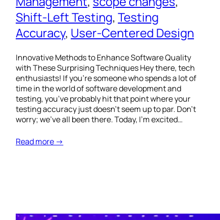
Management
, 
scope changes
, 
Shift-Left Testing
, 
Testing
Accuracy
, 
User-Centered Design
Innovative Methods to Enhance Software Quality
with These Surprising Techniques Hey there, tech
enthusiasts! If you’re someone who spends a lot of
time in the world of software development and
testing, you’ve probably hit that point where your
testing accuracy just doesn’t seem up to par. Don’t
worry; we’ve all been there. Today, I’m excited…
Read more →