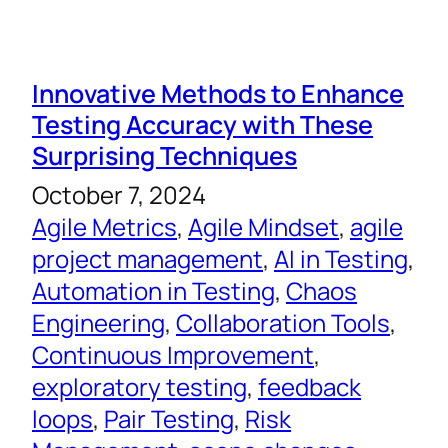
Innovative Methods to Enhance
Testing Accuracy with These
Surprising Techniques
October 7, 2024
Agile Metrics
, 
Agile Mindset
, 
agile
project management
, 
AI in Testing
, 
Automation in Testing
, 
Chaos
Engineering
, 
Collaboration Tools
, 
Continuous Improvement
, 
exploratory testing
, 
feedback
loops
, 
Pair Testing
, 
Risk