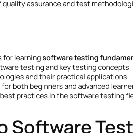
of quality assurance and test methodolog
for learning
software testing fundame
tware testing and key testing concepts
logies and their practical applications
 for both beginners and advanced learne
best practices in the software testing fi
to Software Tes