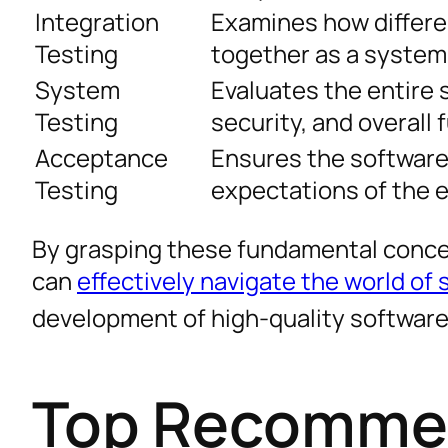
Integration
Examines how differ
Testing
together as a system
System
Evaluates the entire 
Testing
security, and overall 
Acceptance
Ensures the software
Testing
expectations of the 
By grasping these fundamental conce
can
effectively navigate the world of
development of high-quality softwar
Top Recommen