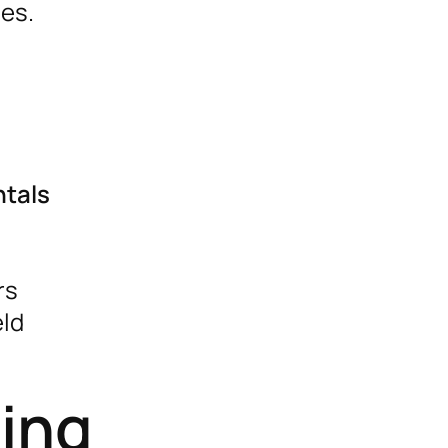
ies.
ntals
rs
eld
ting