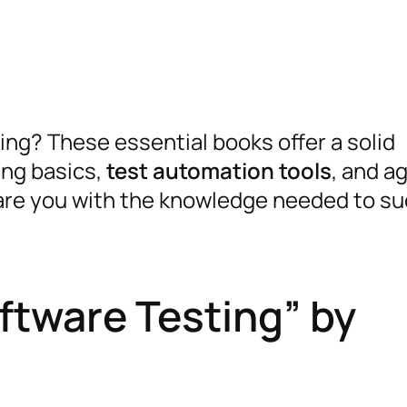
ing? These essential books offer a solid
ing basics,
test automation tools
, and ag
pare you with the knowledge needed to su
ftware Testing” by