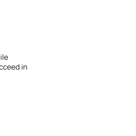
ile
cceed in