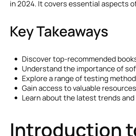
in 2024. It covers essential aspects 
Key Takeaways
Discover top-recommended books 
Understand the importance of sof
Explore a range of testing methodo
Gain access to valuable resources
Learn about the latest trends and 
Introduction 