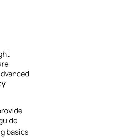
ght
are
 advanced
ty
provide
 guide
ng basics