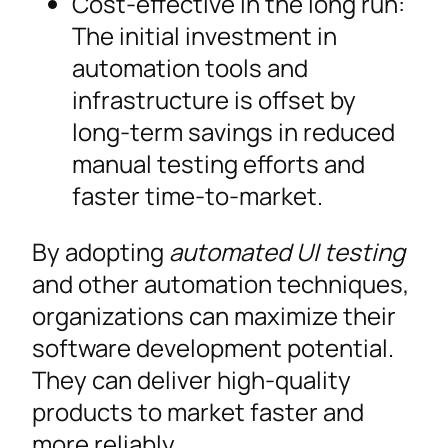
Cost-effective in the long run:
The initial investment in
automation tools and
infrastructure is offset by
long-term savings in reduced
manual testing efforts and
faster time-to-market.
By adopting
automated UI testing
and other automation techniques,
organizations can maximize their
software development potential.
They can deliver high-quality
products to market faster and
more reliably.