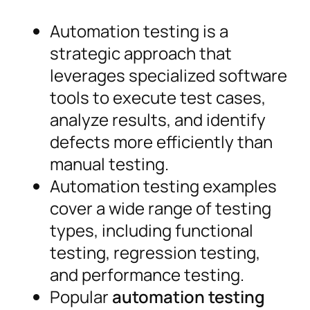
Automation testing is a
strategic approach that
leverages specialized software
tools to execute test cases,
analyze results, and identify
defects more efficiently than
manual testing.
Automation testing examples
cover a wide range of testing
types, including functional
testing, regression testing,
and performance testing.
Popular
automation testing