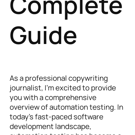
Complete
Guide
As a professional copywriting
journalist, I’m excited to provide
you with a comprehensive
overview of automation testing. In
today’s fast-paced software
development landscape,