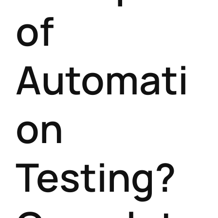
of
Automati
on
Testing?