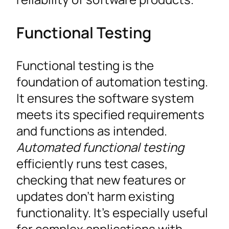
Functional Testing
Functional testing is the
foundation of automation testing.
It ensures the software system
meets its specified requirements
and functions as intended.
Automated functional testing
efficiently runs test cases,
checking that new features or
updates don’t harm existing
functionality. It’s especially useful
for complex applications with