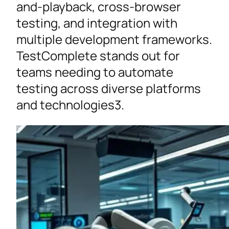
and-playback, cross-browser
testing, and integration with
multiple development frameworks.
TestComplete stands out for
teams needing to automate
testing across diverse platforms
and technologies3.