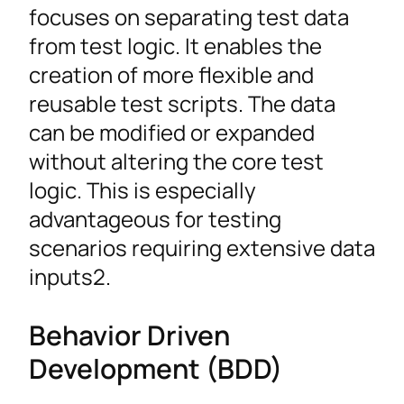
focuses on separating test data
from test logic. It enables the
creation of more flexible and
reusable test scripts. The data
can be modified or expanded
without altering the core test
logic. This is especially
advantageous for testing
scenarios requiring extensive data
inputs2.
Behavior Driven
Development (BDD)