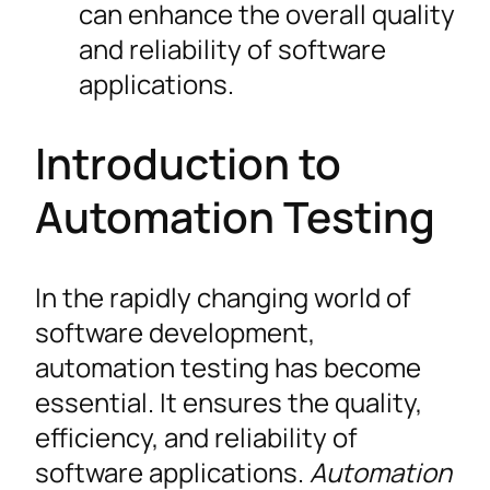
can enhance the overall quality
and reliability of software
applications.
Introduction to
Automation Testing
In the rapidly changing world of
software development,
automation testing has become
essential. It ensures the quality,
efficiency, and reliability of
software applications.
Automation