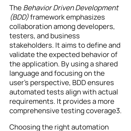
The
Behavior Driven Development
(BDD)
framework emphasizes
collaboration among developers,
testers, and business
stakeholders. It aims to define and
validate the expected behavior of
the application. By using a shared
language and focusing on the
user’s perspective, BDD ensures
automated tests align with actual
requirements. It provides a more
comprehensive testing coverage3.
Choosing the right automation