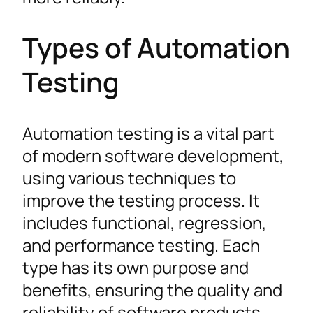
Types of Automation
Testing
Automation testing is a vital part
of modern software development,
using various techniques to
improve the testing process. It
includes functional, regression,
and performance testing. Each
type has its own purpose and
benefits, ensuring the quality and
reliability of software products.