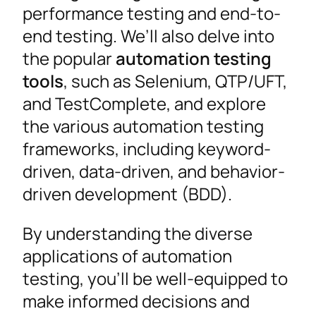
performance testing and end-to-
end testing. We’ll also delve into
the popular
automation testing
tools
, such as Selenium, QTP/UFT,
and TestComplete, and explore
the various automation testing
frameworks, including keyword-
driven, data-driven, and behavior-
driven development (BDD).
By understanding the diverse
applications of automation
testing, you’ll be well-equipped to
make informed decisions and