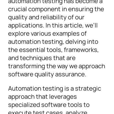
automation testing has become a
crucial component in ensuring the
quality and reliability of our
applications. In this article, we’ll
explore various examples of
automation testing, delving into
the essential tools, frameworks,
and techniques that are
transforming the way we approach
software quality assurance.
Automation testing is a strategic
approach that leverages
specialized software tools to
execute test cases, analyze