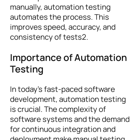
manually, automation testing
automates the process. This
improves speed, accuracy, and
consistency of tests2.
Importance of Automation
Testing
In today’s fast-paced software
development, automation testing
is crucial. The complexity of
software systems and the demand
for continuous integration and
deployment make manual testing