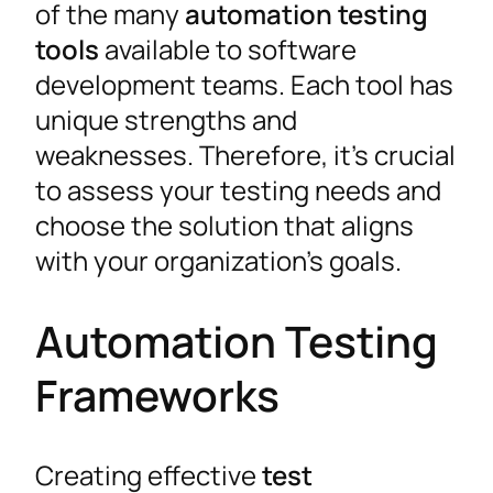
of the many
automation testing
tools
available to software
development teams. Each tool has
unique strengths and
weaknesses. Therefore, it’s crucial
to assess your testing needs and
choose the solution that aligns
with your organization’s goals.
Automation Testing
Frameworks
Creating effective
test