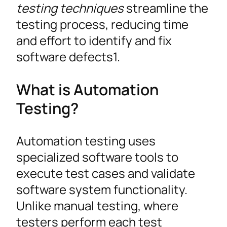
testing techniques
streamline the
testing process, reducing time
and effort to identify and fix
software defects1.
What is Automation
Testing?
Automation testing uses
specialized software tools to
execute test cases and validate
software system functionality.
Unlike manual testing, where
testers perform each test