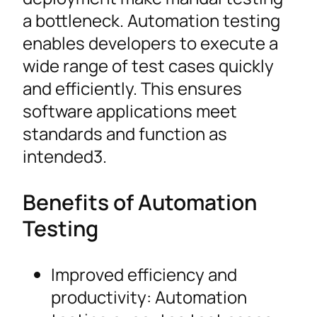
a bottleneck. Automation testing
enables developers to execute a
wide range of test cases quickly
and efficiently. This ensures
software applications meet
standards and function as
intended3.
Benefits of Automation
Testing
Improved efficiency and
productivity: Automation