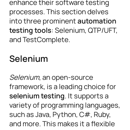
enhance their software testing
processes. This section delves
into three prominent
automation
testing tools
: Selenium, QTP/UFT,
and TestComplete.
Selenium
Selenium
, an open-source
framework, is a leading choice for
selenium testing
. It supports a
variety of programming languages,
such as Java, Python, C#, Ruby,
and more. This makes it a flexible