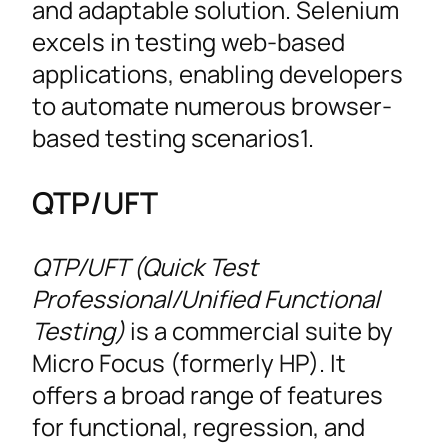
and adaptable solution. Selenium
excels in testing web-based
applications, enabling developers
to automate numerous browser-
based testing scenarios1.
QTP/UFT
QTP/UFT (Quick Test
Professional/Unified Functional
Testing)
is a commercial suite by
Micro Focus (formerly HP). It
offers a broad range of features
for functional, regression, and