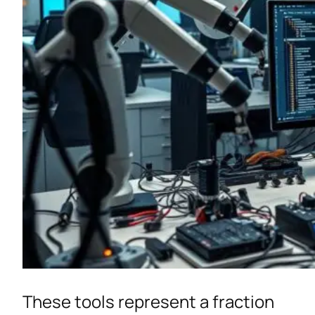
These tools represent a fraction