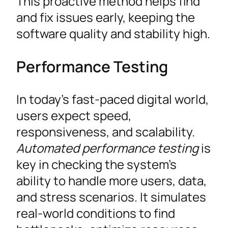
This proactive method helps find
and fix issues early, keeping the
software quality and stability high.
Performance Testing
In today’s fast-paced digital world,
users expect speed,
responsiveness, and scalability.
Automated performance testing
is
key in checking the system’s
ability to handle more users, data,
and stress scenarios. It simulates
real-world conditions to find