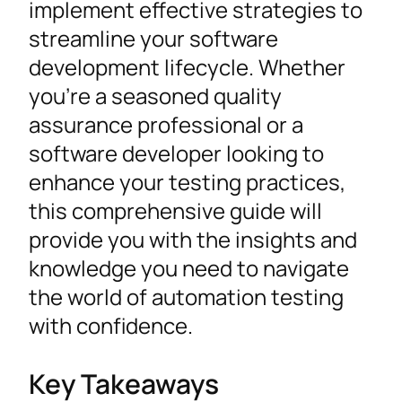
implement effective strategies to
streamline your software
development lifecycle. Whether
you’re a seasoned quality
assurance professional or a
software developer looking to
enhance your testing practices,
this comprehensive guide will
provide you with the insights and
knowledge you need to navigate
the world of automation testing
with confidence.
Key Takeaways