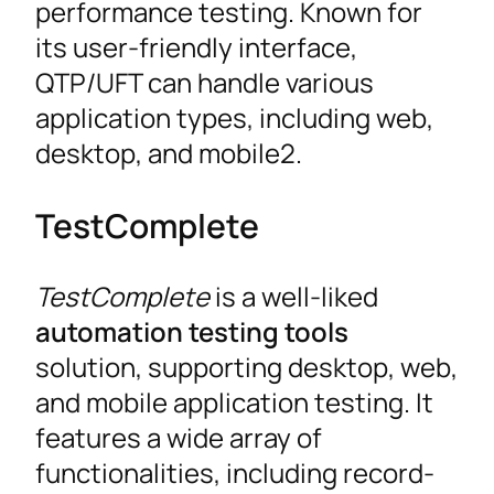
performance testing. Known for
its user-friendly interface,
QTP/UFT can handle various
application types, including web,
desktop, and mobile2.
TestComplete
TestComplete
is a well-liked
automation testing tools
solution, supporting desktop, web,
and mobile application testing. It
features a wide array of
functionalities, including record-