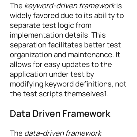
The
keyword-driven framework
is
widely favored due to its ability to
separate test logic from
implementation details. This
separation facilitates better test
organization and maintenance. It
allows for easy updates to the
application under test by
modifying keyword definitions, not
the test scripts themselves1.
Data Driven Framework
The
data-driven framework