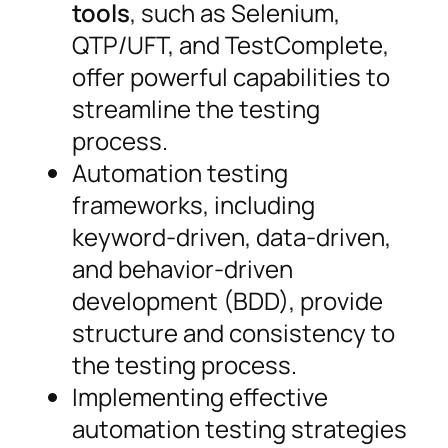
tools
, such as Selenium,
QTP/UFT, and TestComplete,
offer powerful capabilities to
streamline the testing
process.
Automation testing
frameworks, including
keyword-driven, data-driven,
and behavior-driven
development (BDD), provide
structure and consistency to
the testing process.
Implementing effective
automation testing strategies