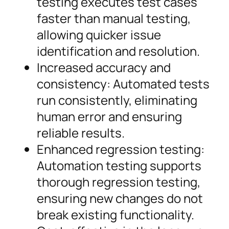
testing executes test cases
faster than manual testing,
allowing quicker issue
identification and resolution.
Increased accuracy and
consistency: Automated tests
run consistently, eliminating
human error and ensuring
reliable results.
Enhanced regression testing:
Automation testing supports
thorough regression testing,
ensuring new changes do not
break existing functionality.