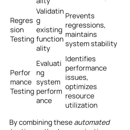
ality
Validatin
Prevents
Regres
g
regressions,
sion
existing
maintains
Testing
function
system stability
ality
Identifies
Evaluati
performance
Perfor
ng
issues,
mance
system
optimizes
Testing
perform
resource
ance
utilization
By combining these
automated