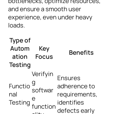
bottlenecks, optimize resources,
and ensure a smooth user
experience, even under heavy
loads.
Type of
Autom
Key
Benefits
ation
Focus
Testing
Verifyin
Ensures
g
Functio
adherence to
softwar
nal
requirements,
e
Testing
identifies
function
defects early