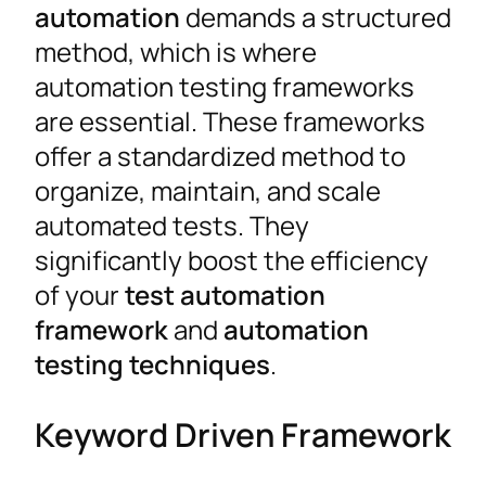
automation
demands a structured
method, which is where
automation testing frameworks
are essential. These frameworks
offer a standardized method to
organize, maintain, and scale
automated tests. They
significantly boost the efficiency
of your
test automation
framework
and
automation
testing techniques
.
Keyword Driven Framework