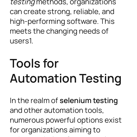
testing
methods, organizations
can create strong, reliable, and
high-performing software. This
meets the changing needs of
users1.
Tools for
Automation Testing
In the realm of
selenium testing
and other automation tools,
numerous powerful options exist
for organizations aiming to