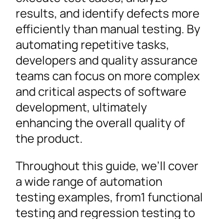
results, and identify defects more
efficiently than manual testing. By
automating repetitive tasks,
developers and quality assurance
teams can focus on more complex
and critical aspects of software
development, ultimately
enhancing the overall quality of
the product.
Throughout this guide, we’ll cover
a wide range of automation
testing examples, from1 functional
testing and regression testing to