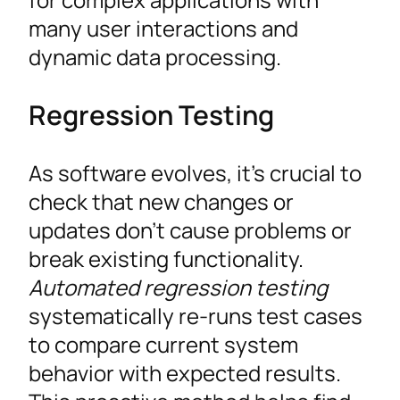
many user interactions and
dynamic data processing.
Regression Testing
As software evolves, it’s crucial to
check that new changes or
updates don’t cause problems or
break existing functionality.
Automated regression testing
systematically re-runs test cases
to compare current system
behavior with expected results.