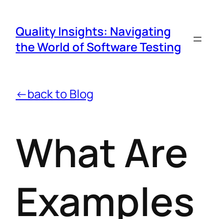
Quality Insights: Navigating
the World of Software Testing
←back to Blog
What Are
Examples