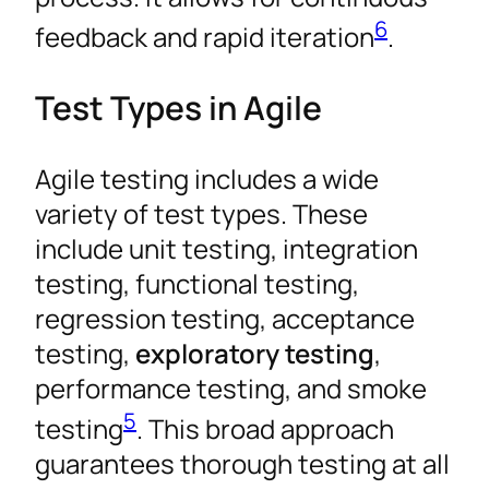
6
feedback and rapid iteration
.
Test Types in Agile
Agile testing includes a wide
variety of test types. These
include unit testing, integration
testing, functional testing,
regression testing, acceptance
testing,
exploratory testing
,
performance testing, and smoke
5
testing
. This broad approach
guarantees thorough testing at all