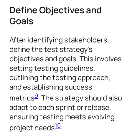
Define Objectives and
Goals
After identifying stakeholders,
define the test strategy’s
objectives and goals. This involves
setting testing guidelines,
outlining the testing approach,
and establishing success
9
metrics
. The strategy should also
adapt to each sprint or release,
ensuring testing meets evolving
10
project needs
.