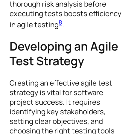
thorough risk analysis before
executing tests boosts efficiency
8
in agile testing
.
Developing an Agile
Test Strategy
Creating an effective agile test
strategy is vital for software
project success. It requires
identifying key stakeholders,
setting clear objectives, and
choosing the right testing tools