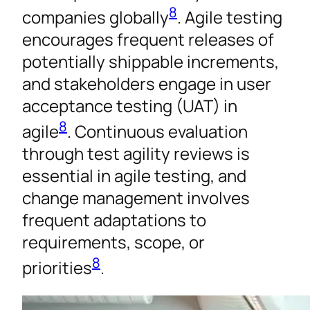
8
companies globally
. Agile testing
encourages frequent releases of
potentially shippable increments,
and stakeholders engage in user
acceptance testing (UAT) in
8
agile
. Continuous evaluation
through test agility reviews is
essential in agile testing, and
change management involves
frequent adaptations to
requirements, scope, or
8
priorities
.