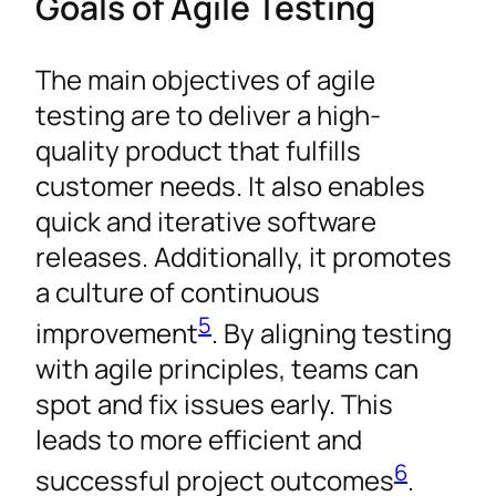
Goals of Agile Testing
The main objectives of agile
testing are to deliver a high-
quality product that fulfills
customer needs. It also enables
quick and iterative software
releases. Additionally, it promotes
a culture of continuous
5
improvement
. By aligning testing
with agile principles, teams can
spot and fix issues early. This
leads to more efficient and
6
successful project outcomes
.