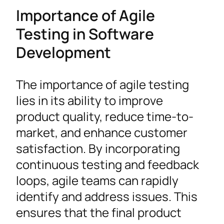
Importance of Agile
Testing in Software
Development
The importance of agile testing
lies in its ability to improve
product quality, reduce time-to-
market, and enhance customer
satisfaction. By incorporating
continuous testing and feedback
loops, agile teams can rapidly
identify and address issues. This
ensures that the final product