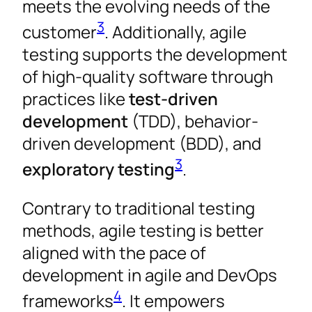
meets the evolving needs of the
3
customer
. Additionally, agile
testing supports the development
of high-quality software through
practices like
test-driven
development
(TDD), behavior-
driven development (BDD), and
3
exploratory testing
.
Contrary to traditional testing
methods, agile testing is better
aligned with the pace of
development in agile and DevOps
4
frameworks
. It empowers