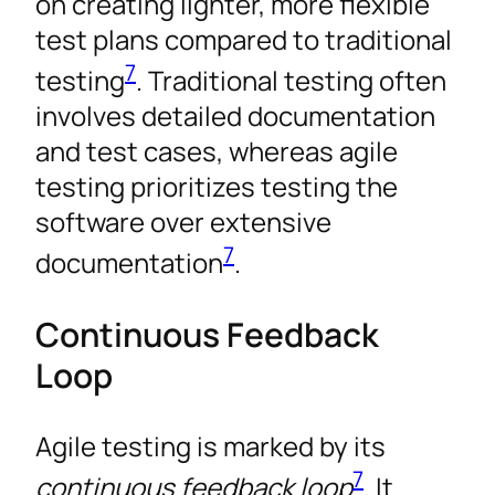
on creating lighter, more flexible
test plans compared to traditional
7
testing
. Traditional testing often
involves detailed documentation
and test cases, whereas agile
testing prioritizes testing the
software over extensive
7
documentation
.
Continuous Feedback
Loop
Agile testing is marked by its
7
continuous feedback loop
. It