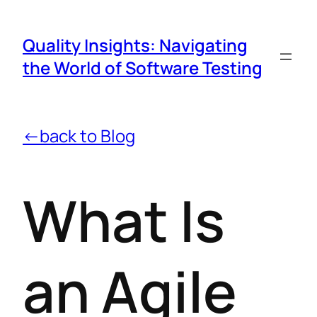
Quality Insights: Navigating
the World of Software Testing
←back to Blog
What Is
an Agile