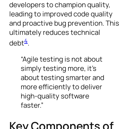
developers to champion quality,
leading to improved code quality
and proactive bug prevention. This
ultimately reduces technical
4
debt
.
“Agile testing is not about
simply testing more, it’s
about testing smarter and
more efficiently to deliver
high-quality software
faster.”
Key Components of