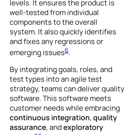
levels. It ensures the product is
well-tested from individual
components to the overall
system. It also quickly identifies
and fixes any regressions or
6
emerging issues
.
By integrating goals, roles, and
test types into an agile test
strategy, teams can deliver quality
software. This software meets
customer needs while embracing
continuous integration
,
quality
assurance
, and
exploratory