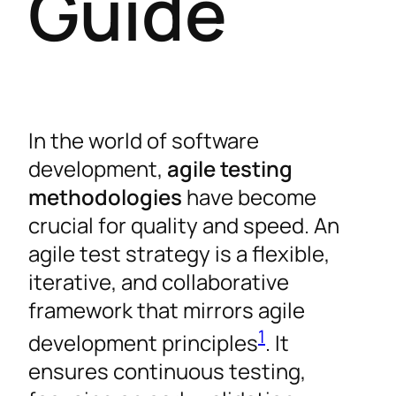
Guide
In the world of software
development,
agile testing
methodologies
have become
crucial for quality and speed. An
agile test strategy is a flexible,
iterative, and collaborative
framework that mirrors agile
1
development principles
. It
ensures continuous testing,