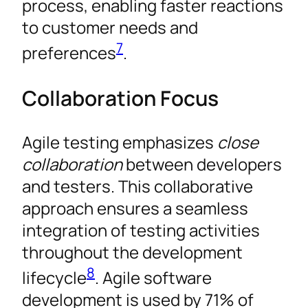
process, enabling faster reactions
to customer needs and
7
preferences
.
Collaboration Focus
Agile testing emphasizes
close
collaboration
between developers
and testers. This collaborative
approach ensures a seamless
integration of testing activities
throughout the development
8
lifecycle
. Agile software
development is used by 71% of