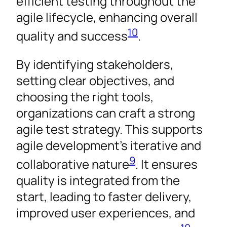
efficient testing throughout the
agile lifecycle, enhancing overall
10
quality and success
.
By identifying stakeholders,
setting clear objectives, and
choosing the right tools,
organizations can craft a strong
agile test strategy. This supports
agile development’s iterative and
9
collaborative nature
. It ensures
quality is integrated from the
start, leading to faster delivery,
improved user experiences, and