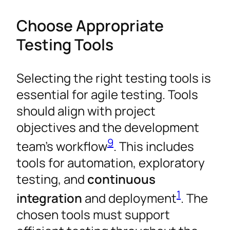
Choose Appropriate
Testing Tools
Selecting the right testing tools is
essential for agile testing. Tools
should align with project
objectives and the development
9
team’s workflow
. This includes
tools for automation, exploratory
testing, and
continuous
1
integration
and deployment
. The
chosen tools must support