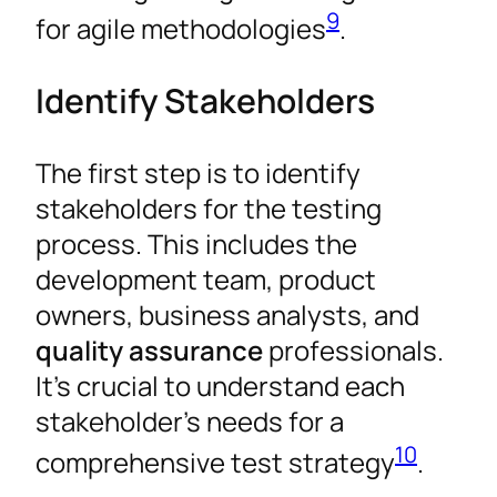
9
for agile methodologies
.
Identify Stakeholders
The first step is to identify
stakeholders for the testing
process. This includes the
development team, product
owners, business analysts, and
quality assurance
professionals.
It’s crucial to understand each
stakeholder’s needs for a
10
comprehensive test strategy
.