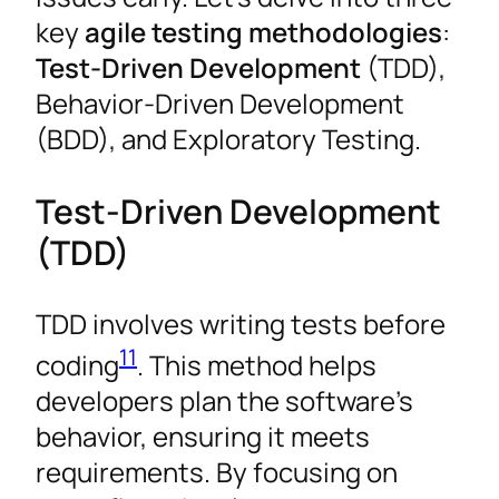
key
agile testing methodologies
:
Test-Driven Development
(TDD),
Behavior-Driven Development
(BDD), and Exploratory Testing.
Test-Driven Development
(TDD)
TDD involves writing tests before
11
coding
. This method helps
developers plan the software’s
behavior, ensuring it meets
requirements. By focusing on