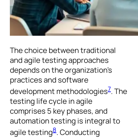
The choice between traditional
and agile testing approaches
depends on the organization’s
practices and software
7
development methodologies
. The
testing life cycle in agile
comprises 5 key phases, and
automation testing is integral to
8
agile testing
. Conducting