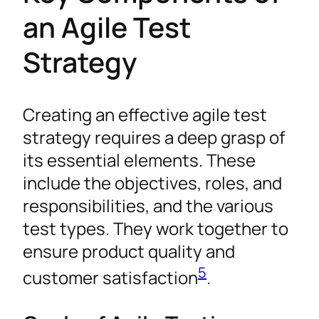
an Agile Test
Strategy
Creating an effective agile test
strategy requires a deep grasp of
its essential elements. These
include the objectives, roles, and
responsibilities, and the various
test types. They work together to
ensure product quality and
5
customer satisfaction
.