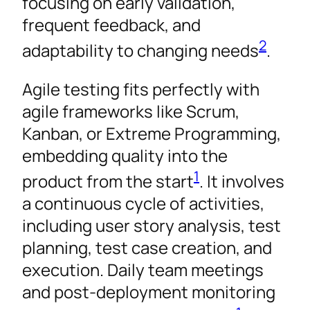
focusing on early validation,
frequent feedback, and
2
adaptability to changing needs
.
Agile testing fits perfectly with
agile frameworks like Scrum,
Kanban, or Extreme Programming,
embedding quality into the
1
product from the start
. It involves
a continuous cycle of activities,
including user story analysis, test
planning, test case creation, and
execution. Daily team meetings
and post-deployment monitoring