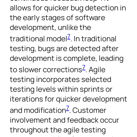
allows for quicker bug detection in
the early stages of software
development, unlike the
7
traditional model
. In traditional
testing, bugs are detected after
development is complete, leading
7
to slower corrections
. Agile
testing incorporates selected
testing levels within sprints or
iterations for quicker development
7
and modification
. Customer
involvement and feedback occur
throughout the agile testing