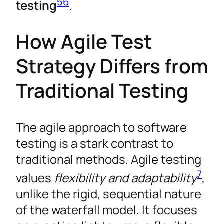
5
6
testing
.
How Agile Test
Strategy Differs from
Traditional Testing
The agile approach to software
testing is a stark contrast to
traditional methods. Agile testing
7
values
flexibility and adaptability
,
unlike the rigid, sequential nature
of the waterfall model. It focuses