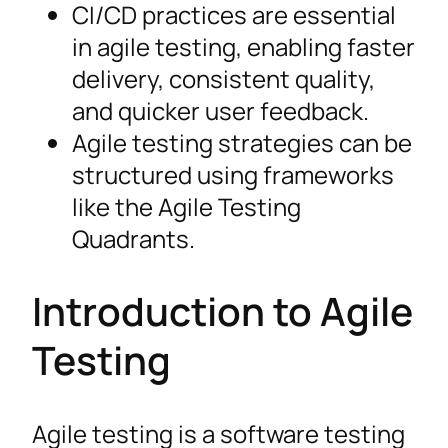
CI/CD practices are essential
in agile testing, enabling faster
delivery, consistent quality,
and quicker user feedback.
Agile testing strategies can be
structured using frameworks
like the Agile Testing
Quadrants.
Introduction to Agile
Testing
Agile testing is a software testing