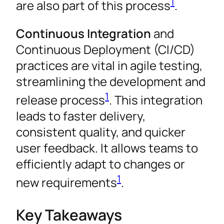
1
are also part of this process
.
Continuous Integration
and
Continuous Deployment (CI/CD)
practices are vital in agile testing,
streamlining the development and
1
release process
. This integration
leads to faster delivery,
consistent quality, and quicker
user feedback. It allows teams to
efficiently adapt to changes or
1
new requirements
.
Key Takeaways