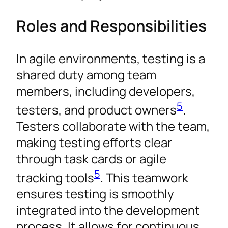
Roles and Responsibilities
In agile environments, testing is a
shared duty among team
members, including developers,
5
testers, and product owners
.
Testers collaborate with the team,
making testing efforts clear
through task cards or agile
5
tracking tools
. This teamwork
ensures testing is smoothly
integrated into the development
process. It allows for continuous