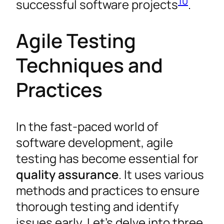
10
successful software projects
.
Agile Testing
Techniques and
Practices
In the fast-paced world of
software development, agile
testing has become essential for
quality assurance
. It uses various
methods and practices to ensure
thorough testing and identify
issues early. Let’s delve into three