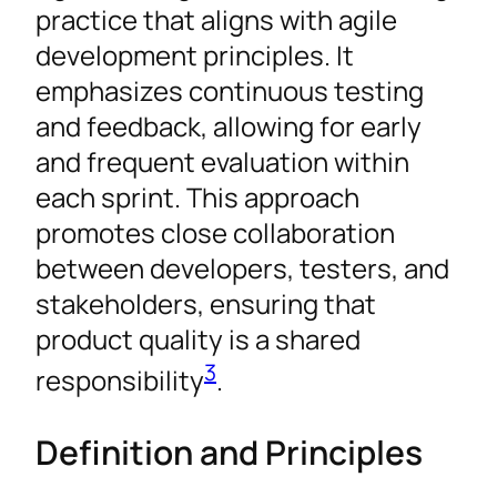
practice that aligns with agile
development principles. It
emphasizes continuous testing
and feedback, allowing for early
and frequent evaluation within
each sprint. This approach
promotes close collaboration
between developers, testers, and
stakeholders, ensuring that
product quality is a shared
3
responsibility
.
Definition and Principles