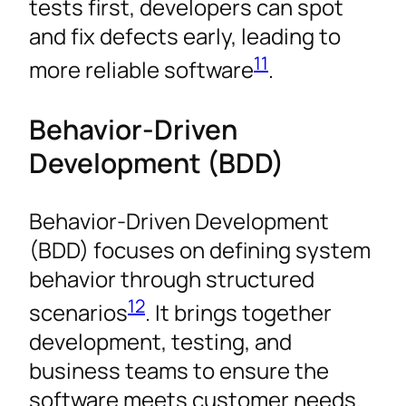
tests first, developers can spot
and fix defects early, leading to
11
more reliable software
.
Behavior-Driven
Development (BDD)
Behavior-Driven Development
(BDD) focuses on defining system
behavior through structured
12
scenarios
. It brings together
development, testing, and
business teams to ensure the
software meets customer needs.