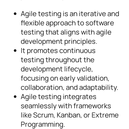
Agile testing is an iterative and
flexible approach to software
testing that aligns with agile
development principles.
It promotes continuous
testing throughout the
development lifecycle,
focusing on early validation,
collaboration, and adaptability.
Agile testing integrates
seamlessly with frameworks
like Scrum, Kanban, or Extreme
Programming.