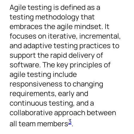
Agile testing is defined as a
testing methodology that
embraces the agile mindset. It
focuses on iterative, incremental,
and adaptive testing practices to
support the rapid delivery of
software. The key principles of
agile testing include
responsiveness to changing
requirements, early and
continuous testing, and a
collaborative approach between
3
all team members
.