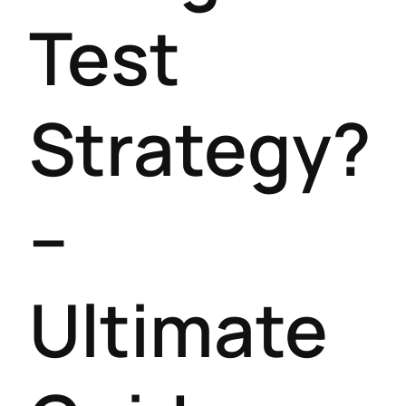
Test
Strategy?
–
Ultimate