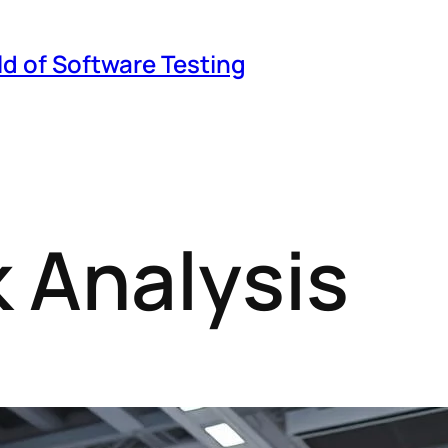
ld of Software Testing
 Analysis