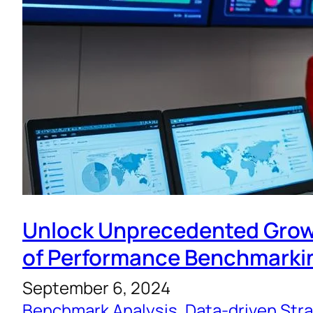
Unlock Unprecedented Grow
of Performance Benchmarki
September 6, 2024
Benchmark Analysis
, 
Data-driven Str