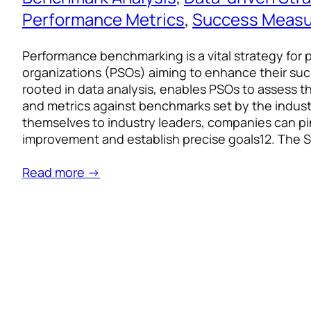
Performance Metrics
, 
Success Meas
Performance benchmarking is a vital strategy for 
organizations (PSOs) aiming to enhance their su
rooted in data analysis, enables PSOs to assess th
and metrics against benchmarks set by the indus
themselves to industry leaders, companies can p
improvement and establish precise goals12. The 
Read more →