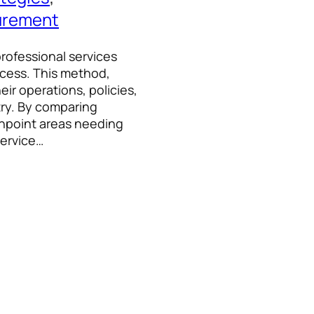
urement
professional services
ccess. This method,
eir operations, policies,
try. By comparing
inpoint areas needing
Service…