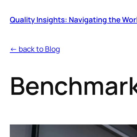
Quality Insights: Navigating the Wor
← back to Blog
Benchmark