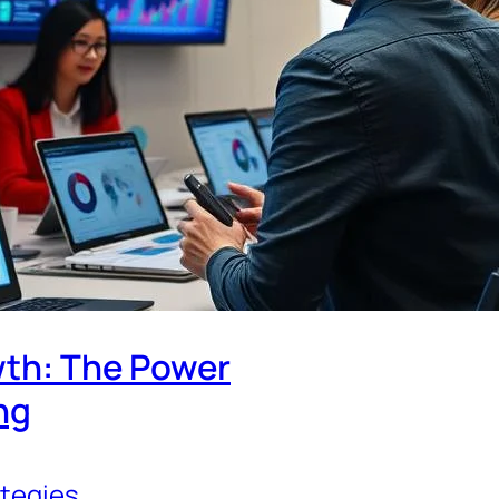
th: The Power
ng
ategies
, 