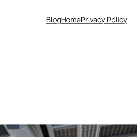
Blog
Home
Privacy Policy