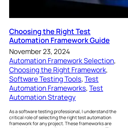
Choosing the Right Test
Automation Framework Guide
November 23, 2024
Automation Framework Selection
, 
Choosing the Right Framework
, 
Software Testing Tools
, 
Test
Automation Frameworks
, 
Test
Automation Strategy
As a software testing professional, I understand the
critical role of selecting the right test automation
framework for any project. These frameworks are