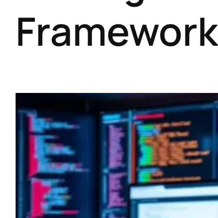
Framework