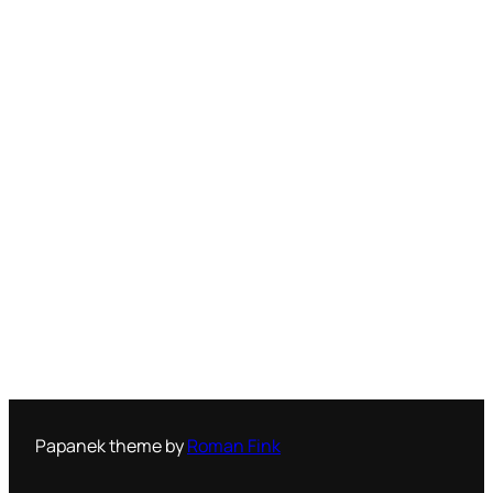
Papanek theme by
Roman Fink