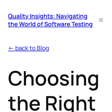
Quality Insights: Navigating
the World of Software Testing
← back to Blog
Choosing
the Right