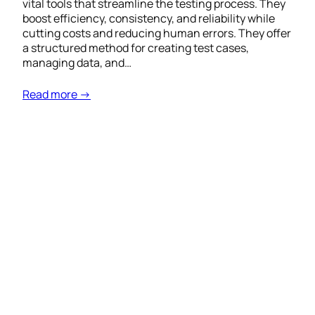
vital tools that streamline the testing process. They
boost efficiency, consistency, and reliability while
cutting costs and reducing human errors. They offer
a structured method for creating test cases,
managing data, and…
Read more →