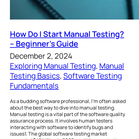
How Do I Start Manual Testing?
– Beginner’s Guide
December 2, 2024
Exploring Manual Testing
, 
Manual
Testing Basics
, 
Software Testing
Fundamentals
As a budding software professional, I’m often asked
about the best way to dive into manual testing.
Manual testing is a vital part of the software quality
assurance process. It involves human testers
interacting with software to identify bugs and
issues1. The global software testing market