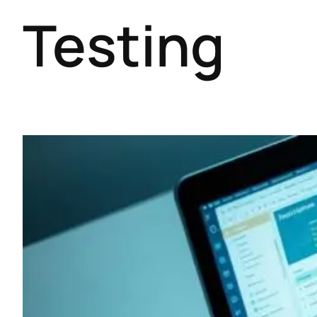
Testing