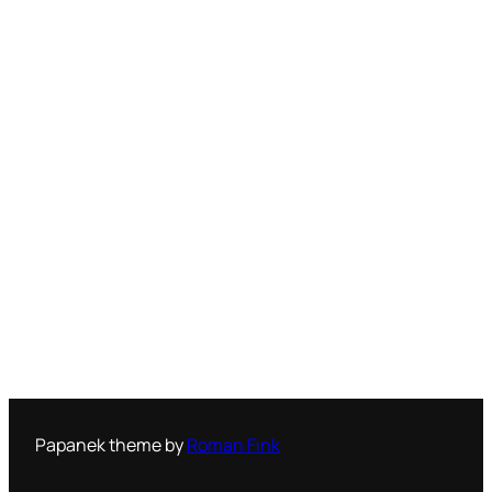
Papanek theme by
Roman Fink