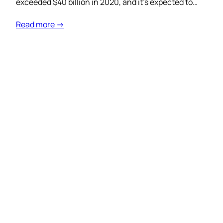
exceeded $40 billion in 2020, and it’s expected to…
Read more →