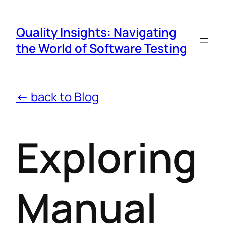
Quality Insights: Navigating
the World of Software Testing
← back to Blog
Exploring
Manual