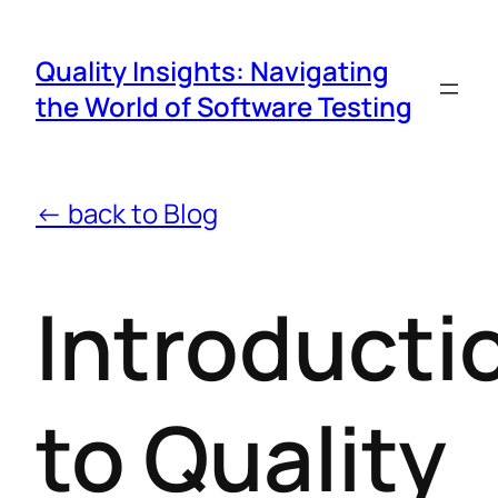
Quality Insights: Navigating
the World of Software Testing
← back to Blog
Introducti
to Quality