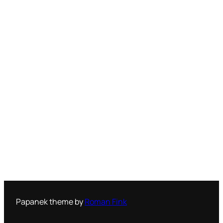
Papanek theme by
Roman Fink