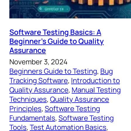
Software Testing Basics: A
Beginner’s Guide to Quality
Assurance
November 3, 2024
Beginners Guide to Testing
, 
Bug
Tracking Software
, 
Introduction to
Quality Assurance
, 
Manual Testing
Techniques
, 
Quality Assurance
Principles
, 
Software Testing
Fundamentals
, 
Software Testing
Tools
, 
Test Automation Basics
, 