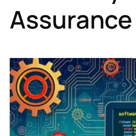
Assurance