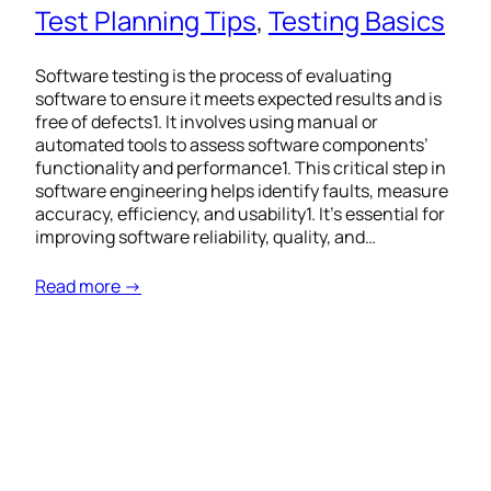
Test Planning Tips
, 
Testing Basics
Software testing is the process of evaluating
software to ensure it meets expected results and is
free of defects1. It involves using manual or
automated tools to assess software components’
functionality and performance1. This critical step in
software engineering helps identify faults, measure
accuracy, efficiency, and usability1. It’s essential for
improving software reliability, quality, and…
Read more →