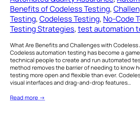
Benefits of Codeless Testing
, 
Challen
Testing
, 
Codeless Testing
, 
No-Code T
Testing Strategies
, 
test automation t
What Are Benefits and Challenges with Codeless
Codeless automation testing has become a game
technical people to create and run automated tests
method removes the barrier of needing to know 
testing more open and flexible than ever. Codele
visual interfaces and drag-and-drop features…
Read more →