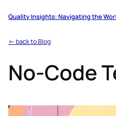
Quality Insights: Navigating the Wor
← back to Blog
No-Code T