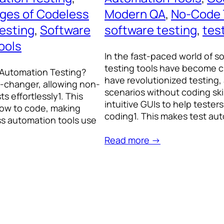
ges of Codeless
Modern QA
, 
No-Code 
esting
, 
Software
software testing
, 
tes
ools
In the fast-paced world of 
testing tools have become c
 Automation Testing?
have revolutionized testing,
-changer, allowing non-
scenarios without coding sk
 effortlessly1. This
intuitive GUIs to help tester
how to code, making
coding1. This makes test a
ss automation tools use
Read more →