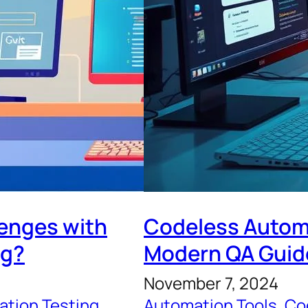
lenges with
Codeless Automa
ng?
Modern QA Guid
November 7, 2024
tion Testing
, 
Automation Tools
, 
Co