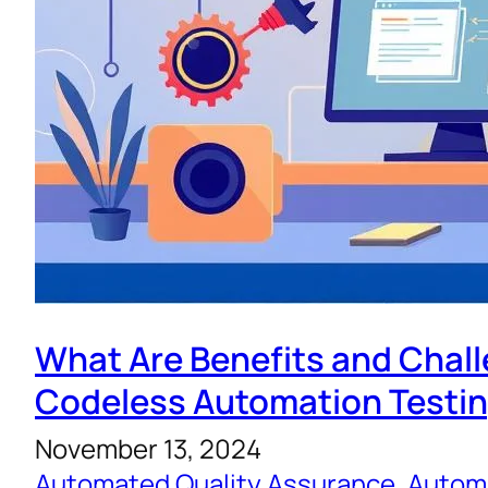
What Are Benefits and Chal
Codeless Automation Testi
November 13, 2024
Automated Quality Assurance
, 
Automa