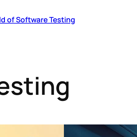
ld of Software Testing
esting