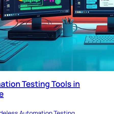
tion Testing Tools in
e
deless Automation Testing
, 