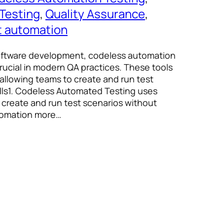
Testing
, 
Quality Assurance
, 
t automation
software development, codeless automation
rucial in modern QA practices. These tools
 allowing teams to create and run test
ills1. Codeless Automated Testing uses
s create and run test scenarios without
utomation more…