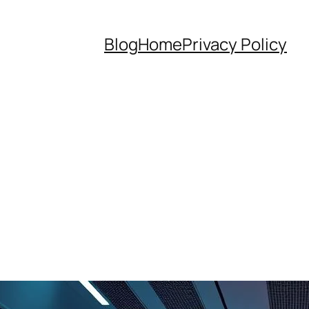
Blog
Home
Privacy Policy