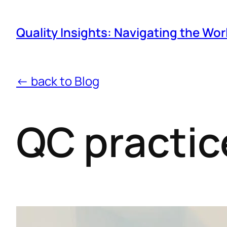
Quality Insights: Navigating the Wor
← back to Blog
QC practic