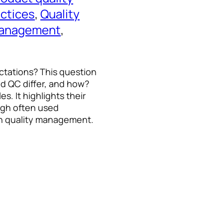
ctices
, 
Quality
management
, 
tations? This question
nd QC differ, and how?
s. It highlights their
ugh often used
in quality management.