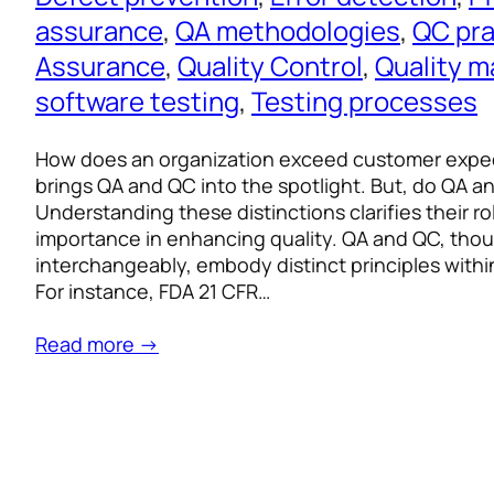
assurance
, 
QA methodologies
, 
QC pra
Assurance
, 
Quality Control
, 
Quality 
software testing
, 
Testing processes
How does an organization exceed customer expec
brings QA and QC into the spotlight. But, do QA a
Understanding these distinctions clarifies their role
importance in enhancing quality. QA and QC, tho
interchangeably, embody distinct principles with
For instance, FDA 21 CFR…
Read more →