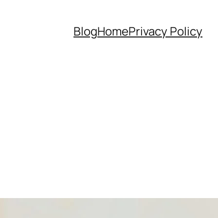
Blog
Home
Privacy Policy