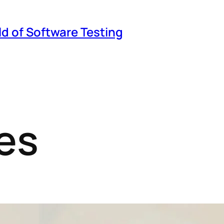
ld of Software Testing
es