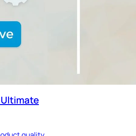
 Ultimate
oduct quality