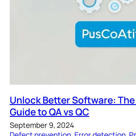
Unlock Better Software: The
Guide to QA vs QC
September 9, 2024
Defect prevention
, 
Error detection
, 
Pr