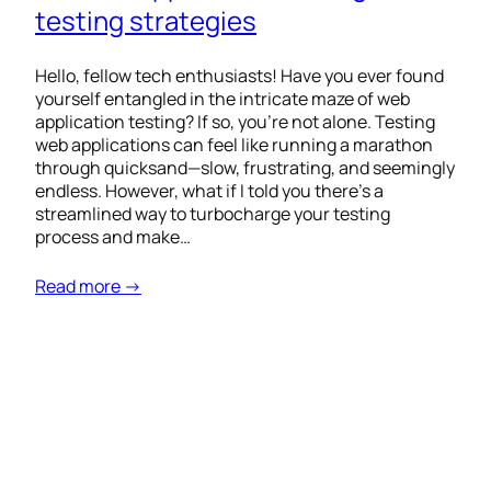
testing strategies
Hello, fellow tech enthusiasts! Have you ever found
yourself entangled in the intricate maze of web
application testing? If so, you’re not alone. Testing
web applications can feel like running a marathon
through quicksand—slow, frustrating, and seemingly
endless. However, what if I told you there’s a
streamlined way to turbocharge your testing
process and make…
Read more →