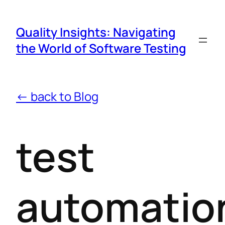
Quality Insights: Navigating
the World of Software Testing
← back to Blog
test
automatio