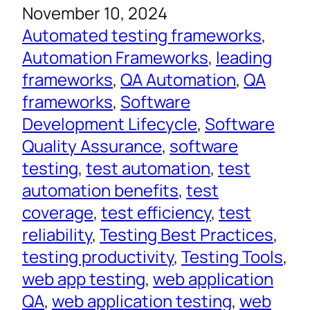
November 10, 2024
Automated testing frameworks
, 
Automation Frameworks
, 
leading
frameworks
, 
QA Automation
, 
QA
frameworks
, 
Software
Development Lifecycle
, 
Software
Quality Assurance
, 
software
testing
, 
test automation
, 
test
automation benefits
, 
test
coverage
, 
test efficiency
, 
test
reliability
, 
Testing Best Practices
, 
testing productivity
, 
Testing Tools
, 
web app testing
, 
web application
QA
, 
web application testing
, 
web