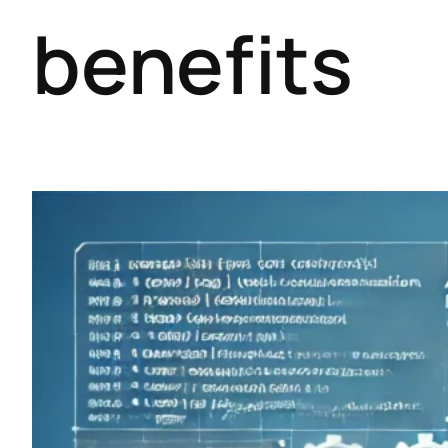
benefits