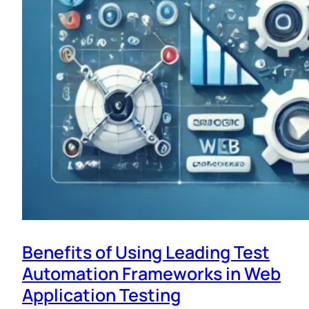
Benefits of Using Leading Test
Automation Frameworks in Web
Application Testing